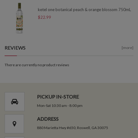
ketel one botanical peach & orange blossom 750mL
$22.99
REVIEWS
[more]
There are currently no product reviews
PICKUP IN-STORE
Mon-Sat 10:30 am - 8:00 pm
ADDRESS
880 Marietta Hwy #650, Roswell, GA 30075