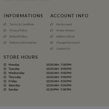
INFORMATIONS
ACCOUNT INFO
Terms & Condition
My Account
Privacy Policy
Order History
Refund Policy
Address Book
Delivery Information
Change Password
Contact Us
STORE HOURS
Monday
10:30 AM - 7:00 PM
Tuesday
10:30 AM - 9:00 PM
Wednesday
10:30 AM - 9:00 PM
Thursday
10:30 AM - 9:00 PM
Friday
10:30 AM - 9:30 PM
Saturday
10:30 AM - 9:30 PM
Sunday
12:30 PM - 7:00 PM