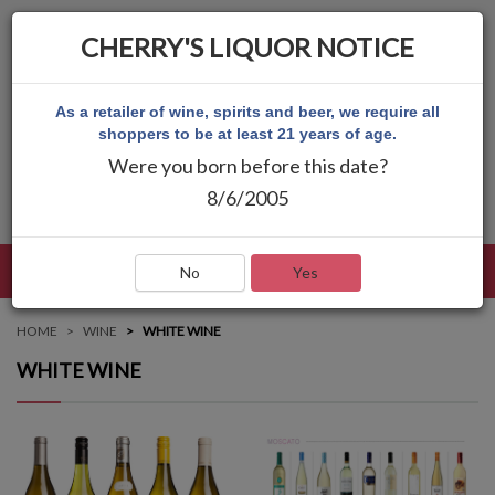
CHERRY'S LIQUOR NOTICE
As a retailer of wine, spirits and beer, we require all
shoppers to be at least 21 years of age.
Were you born before this date?
8/6/2005
LANGUAGE
LOG IN
MAIN MENU
No
Yes
HOME
WINE
WHITE WINE
WHITE WINE