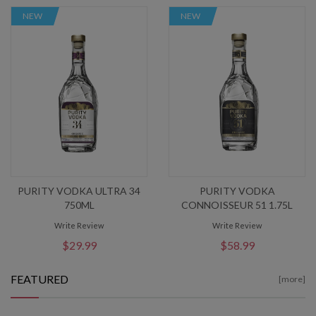
NEW
NEW
PURITY VODKA ULTRA 34
PURITY VODKA
750ML
CONNOISSEUR 51 1.75L
Write Review
Write Review
$29.99
$58.99
FEATURED
[more]