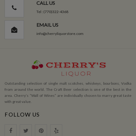
CALL US
Tel : (770)322-4368
EMAIL US
info@cherryliquorstore.com
Outstanding selection of single malt scotches, whiskeys, bourbons, Vodka
from around the world. The Craft Beer selection is one of the best in the
area. Cherry’s ”Wall of Wines” are individually chosen to marry great taste
with great value.
FOLLOW US