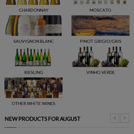
CHARDONNAY
MOSCATO
SAUVIGNON BLANC
PINOT GRIGIO/GRIS
RIESLING
VINHO VERDE
OTHER WHITE WINES
NEW PRODUCTS FOR AUGUST