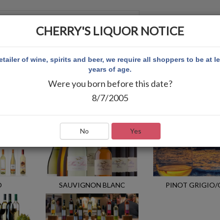
CHERRY'S LIQUOR NOTICE
 ACCOUNT
etailer of wine, spirits and beer, we require all shoppers to be at l
years of age.
Were you born before this date?
8/7/2005
No
Yes
O
SAUVIGNON BLANC
PINOT GRIGIO/