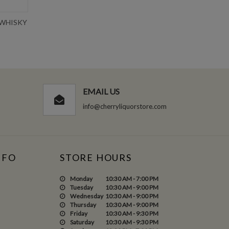
 WHISKY
CROWN ROYAL SALTED CARAMEL
TEN
750ML
Write Review
$36.99
EMAIL US
info@cherryliquorstore.com
NFO
STORE HOURS
Monday
10:30 AM - 7:00 PM
Tuesday
10:30 AM - 9:00 PM
Wednesday
10:30 AM - 9:00 PM
Thursday
10:30 AM - 9:00 PM
Friday
10:30 AM - 9:30 PM
Saturday
10:30 AM - 9:30 PM