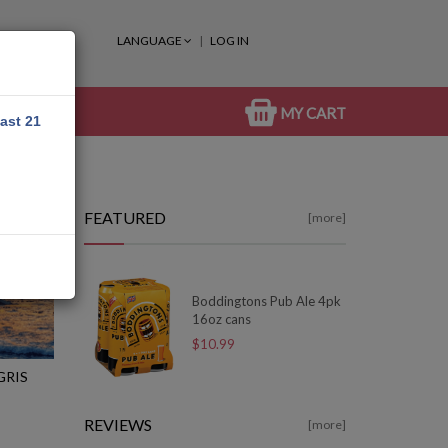
LANGUAGE
LOG IN
MY CART
east 21
FEATURED
[more]
Boddingtons Pub Ale 4pk
16oz cans
$10.99
GRIS
REVIEWS
[more]