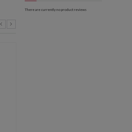
There are currently no product reviews
NEW
NEW