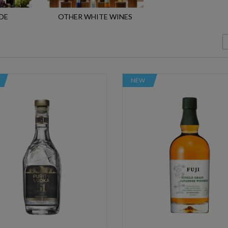
DE
OTHER WHITE WINES
NEW