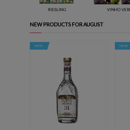
RIESLING
VINHO VER
NEW PRODUCTS FOR AUGUST
NEW
NEW