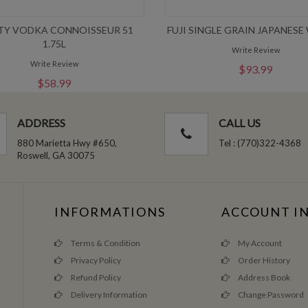
TY VODKA CONNOISSEUR 51
FUJI SINGLE GRAIN JAPANESE
1.75L
Write Review
Write Review
$93.99
$58.99
ADDRESS
CALL US
880 Marietta Hwy #650,
Tel : (770)322-4368
Roswell, GA 30075
INFORMATIONS
ACCOUNT I
Terms & Condition
My Account
Privacy Policy
Order History
Refund Policy
Address Book
Delivery Information
Change Password