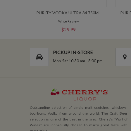
PURITY VODKA ULTRA 34 750ML
PURI
Write Review
$29.99
PICKUP IN-STORE
Mon-Sat 10:30 am - 8:00 pm
Outstanding selection of single malt scotches, whiskeys,
bourbons, Vodka from around the world. The Craft Beer
selection is one of the best in the area. Cherry’s ”Wall of
Wines” are individually chosen to marry great taste with
great value.