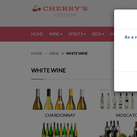
HOME
WINE
SPIRITS
BEER
MORE
MY
As a r
HOME
WINE
WHITE WINE
WHITE WINE
CHARDONNAY
MOSCAT