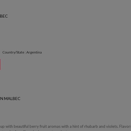
BEC
Country/State : Argentina
ON MALBEC
p with beautiful berry fruit aromas with a hint of rhubarb and violets. Flavor