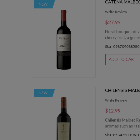
CATENA MALBE
NEW
Write Review
$27.99
Floral bouquet of v
cherry fruit, a gen
Sku : 098709088580
ADD TO CART
CHILENSIS MAL
NEW
Write Review
$12.99
Chilensis Malbec Re
aromas such as rasp
Sku : 858472001861