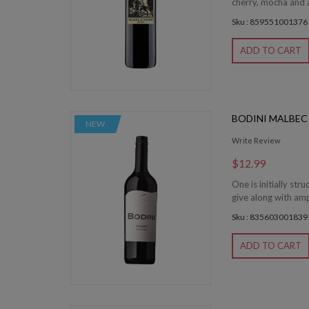
cherry, mocha and a
Sku : 859551001376
ADD TO CART
BODINI MALBEC
NEW
Write Review
$12.99
One is initially str
give along with amp
Sku : 835603001839
ADD TO CART