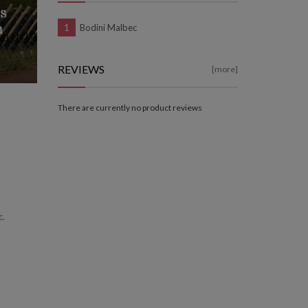
Bodini Malbec
REVIEWS
[more]
There are currently no product reviews
c.