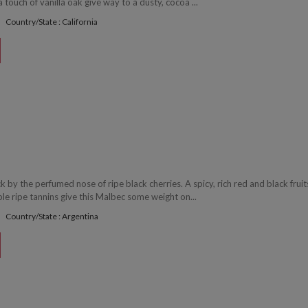
 touch of vanilla oak give way to a dusty, cocoa ...
Country/State : California
uck by the perfumed nose of ripe black cherries. A spicy, rich red and black fruit
le ripe tannins give this Malbec some weight on...
Country/State : Argentina