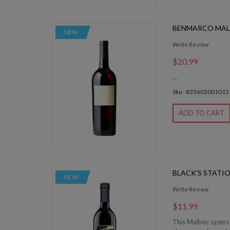
BENMARCO MAL
NEW
Write Review
$20.99
...
Sku : 835603001013
ADD TO CART
BLACK'S STATI
NEW
Write Review
$11.99
This Malbec opens u