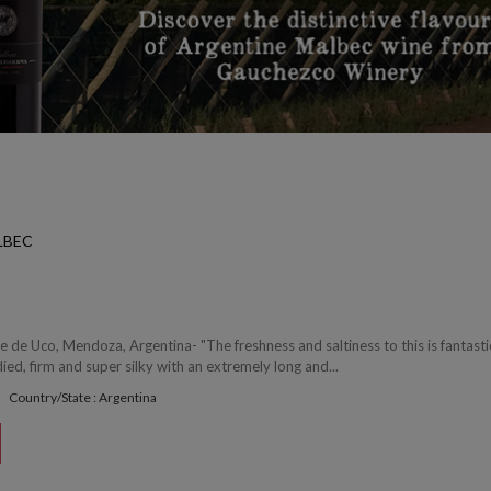
LBEC
e de Uco, Mendoza, Argentina- "The freshness and saltiness to this is fantasti
ed, firm and super silky with an extremely long and...
Country/State : Argentina