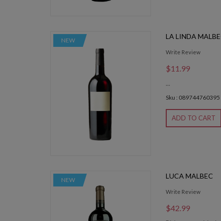
LA LINDA MALB
NEW
Write Review
$11.99
...
Sku : 089744760395
ADD TO CART
LUCA MALBEC
NEW
Write Review
$42.99