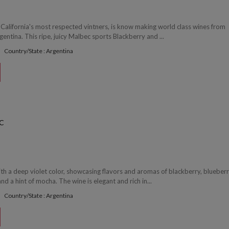
 California's most respected vintners, is know making world class wines from
gentina. This ripe, juicy Malbec sports Blackberry and ...
Country/State : Argentina
C
th a deep violet color, showcasing flavors and aromas of blackberry, blueberr
nd a hint of mocha. The wine is elegant and rich in...
Country/State : Argentina