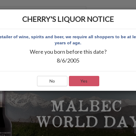
CHERRY'S LIQUOR NOTICE
 ACCOUNT
etailer of wine, spirits and beer, we require all shoppers to be at l
years of age.
Were you born before this date?
8/6/2005
No
Yes