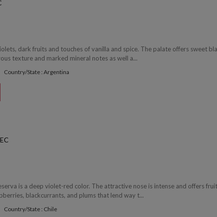
C
iolets, dark fruits and touches of vanilla and spice. The palate offers sweet bl
erous texture and marked mineral notes as well a...
Country/State : Argentina
BEC
serva is a deep violet-red color. The attractive nose is intense and offers frui
berries, blackcurrants, and plums that lend way t...
Country/State : Chile