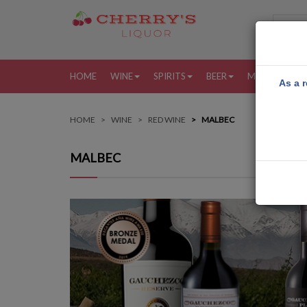
HOME
WINE
SPIRITS
BEER
MORE
MY
As a r
HOME
WINE
RED WINE
MALBEC
MALBEC