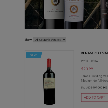
Show:
BEN MARCO MA
NEW
Write Review
$23.99
James Suckling-Vall
Medium-to full-bodi
Sku : 858497005103
ADD TO CART