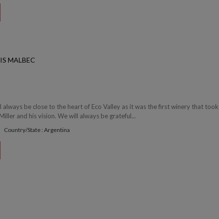
RIS MALBEC
l always be close to the heart of Eco Valley as it was the first winery that took
ller and his vision. We will always be grateful...
Country/State : Argentina