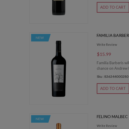
ADD TO CART
FAMILIA BARBE
NEW
Write Review
$15.99
Familia Barberis wil
chance on Andrew Mi
Sku : 836344000280
ADD TO CART
FELINO MALBEC
NEW
Write Review