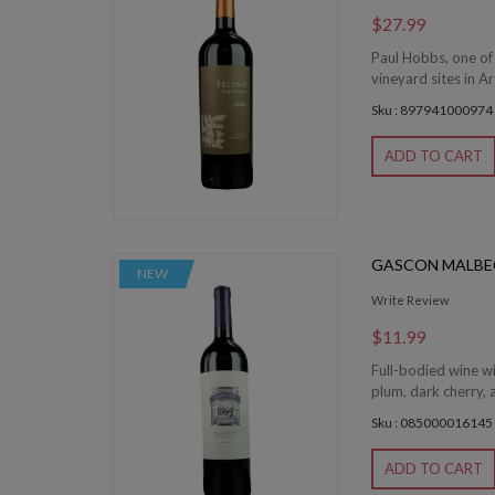
$27.99
Paul Hobbs, one of
vineyard sites in Ar
Sku : 897941000974
ADD TO CART
GASCON MALBE
NEW
Write Review
$11.99
Full-bodied wine wi
plum, dark cherry, a
Sku : 085000016145
ADD TO CART