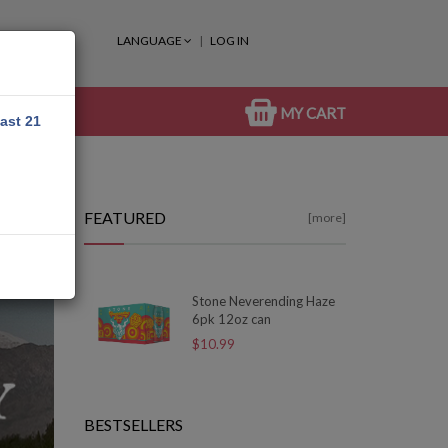
LANGUAGE
LOG IN
MY CART
east 21
FEATURED
[more]
Stone Neverending Haze
6pk 12oz can
$10.99
BESTSELLERS