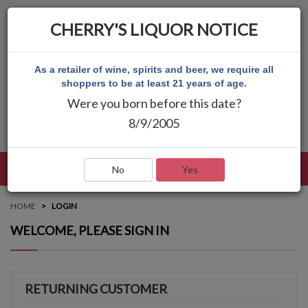
CHERRY'S LIQUOR NOTICE
As a retailer of wine, spirits and beer, we require all
shoppers to be at least 21 years of age.
Were you born before this date?
8/9/2005
LANGUAGE
LOG IN
MAIN MENU
No
Yes
HOME
LOGIN
WELCOME, PLEASE SIGN IN
RETURNING CUSTOMER