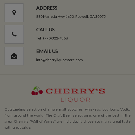
ADDRESS
880 Marietta Hwy #650, Roswell, GA 30075
CALL US
Tel : (770)322-4368
EMAIL US
info@cherryliquorstore.com
Outstanding selection of single malt scotches, whiskeys, bourbons, Vodka
from around the world. The Craft Beer selection is one of the best in the
area. Cherry’s ”Wall of Wines” are individually chosen to marry great taste
with great value.