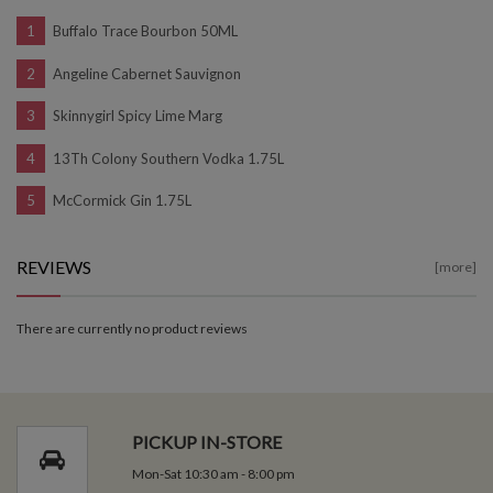
Buffalo Trace Bourbon 50ML
Angeline Cabernet Sauvignon
Skinnygirl Spicy Lime Marg
13Th Colony Southern Vodka 1.75L
McCormick Gin 1.75L
REVIEWS
[more]
There are currently no product reviews
PICKUP IN-STORE
Mon-Sat 10:30 am - 8:00 pm