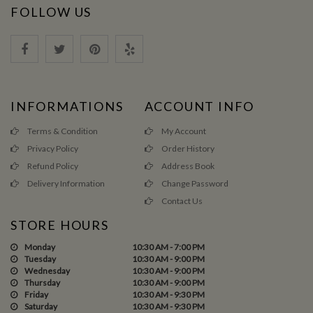
FOLLOW US
INFORMATIONS
ACCOUNT INFO
Terms & Condition
My Account
Privacy Policy
Order History
Refund Policy
Address Book
Delivery Information
Change Password
Contact Us
STORE HOURS
Monday
10:30 AM - 7:00 PM
Tuesday
10:30 AM - 9:00 PM
Wednesday
10:30 AM - 9:00 PM
Thursday
10:30 AM - 9:00 PM
Friday
10:30 AM - 9:30 PM
Saturday
10:30 AM - 9:30 PM