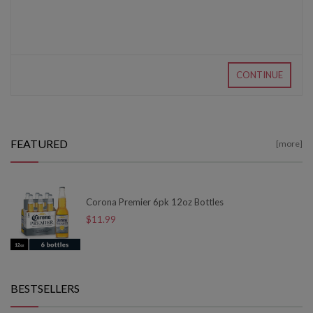
CONTINUE
FEATURED
[more]
Corona Premier 6pk 12oz Bottles
$11.99
BESTSELLERS