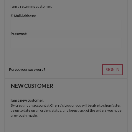
I am a returning customer.
E-Mail Address:
Password:
Forgot your password?
SIGN IN
NEW CUSTOMER
I am a new customer.
By creating an account at Cherry's Liquor you will be able to shop faster,
be up to date on an orders status, and keep track of the orders you have
previously made.