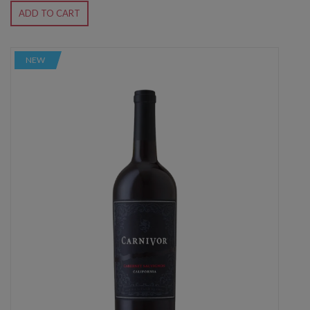
ADD TO CART
NEW