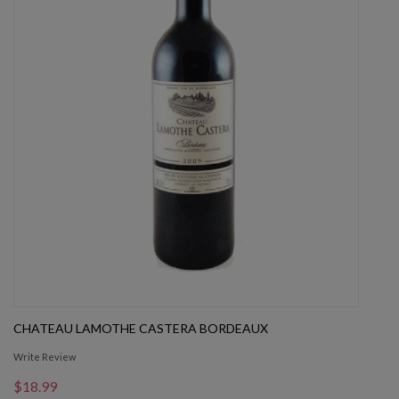
CHATEAU LAMOTHE CASTERA BORDEAUX
Write Review
$18.99