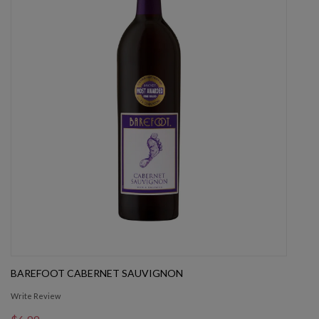
BAREFOOT CABERNET SAUVIGNON
Write Review