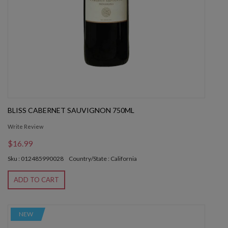
BLISS CABERNET SAUVIGNON 750ML
Write Review
$16.99
Sku : 012485990028
Country/State : California
ADD TO CART
NEW