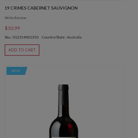
19 CRIMES CABERNET SAUVIGNON
Write Review
$10.99
Sku : 012354001350
Country/State : Australia
ADD TO CART
NEW