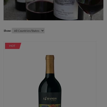
Show:
HOT