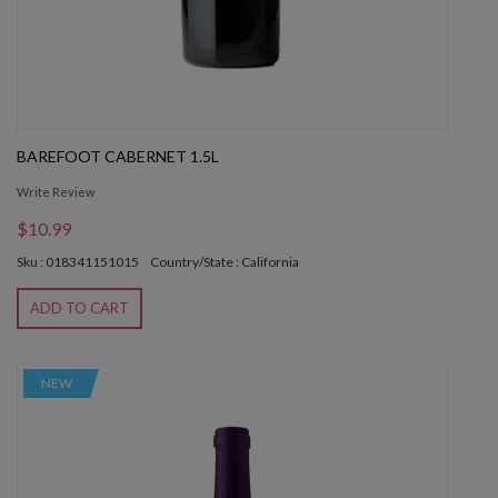
BAREFOOT CABERNET 1.5L
Write Review
$10.99
Sku : 018341151015
Country/State : California
ADD TO CART
NEW