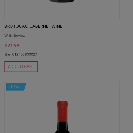
BRUTOCAO CABERNETWINE
Write Review
$21.99
Sku : 012485900027
ADD TO CART
NEW