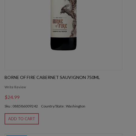
BORNE OF FIRE CABERNET SAUVIGNON 750ML
Write Review
$24.99
Sku : 088586009242
Country/State : Washington
ADD TO CART