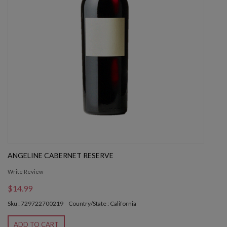
ANGELINE CABERNET RESERVE
Write Review
$14.99
Sku : 729722700219
Country/State : California
ADD TO CART