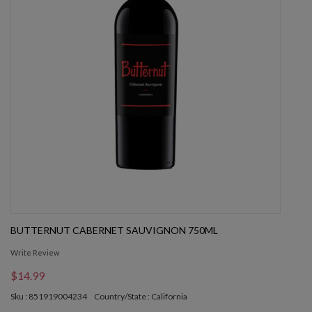
BUTTERNUT CABERNET SAUVIGNON 750ML
Write Review
$14.99
Sku : 851919004234
Country/State : California