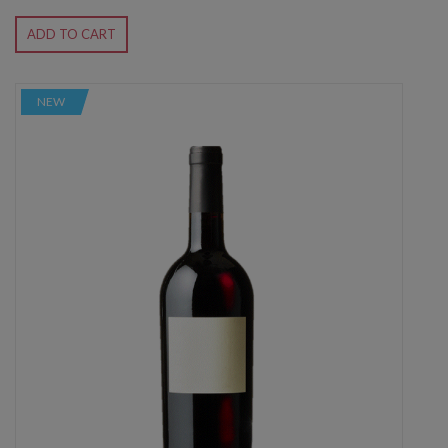
ADD TO CART
NEW