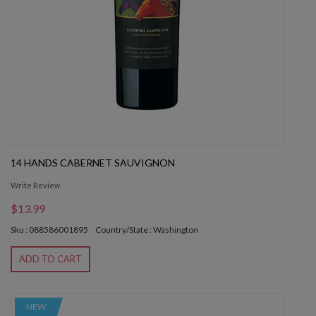
14 HANDS CABERNET SAUVIGNON
Write Review
$13.99
Sku : 088586001895
Country/State : Washington
ADD TO CART
NEW