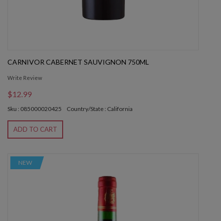
CARNIVOR CABERNET SAUVIGNON 750ML
Write Review
$12.99
Sku : 085000020425
Country/State : California
ADD TO CART
NEW