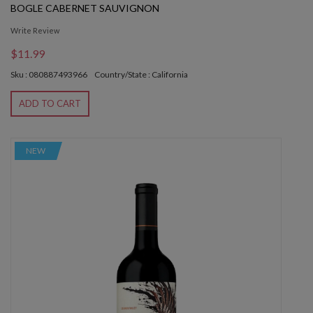
BOGLE CABERNET SAUVIGNON
Write Review
$11.99
Sku : 080887493966
Country/State : California
ADD TO CART
NEW