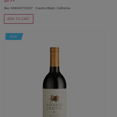
$6.99
Sku : 018341751017
Country/State : California
ADD TO CART
NEW