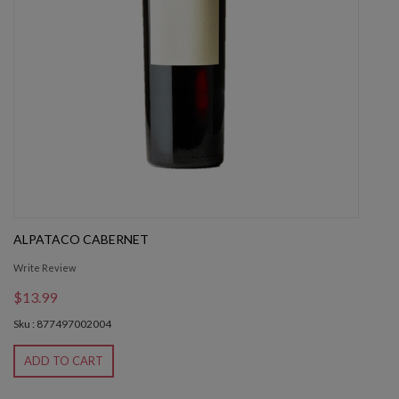
ALPATACO CABERNET
Write Review
$13.99
Sku : 877497002004
ADD TO CART