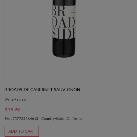
BROADSIDE CABERNET SAUVIGNON
Write Review
$19.99
Sku : 757725564613
Country/State : California
ADD TO CART