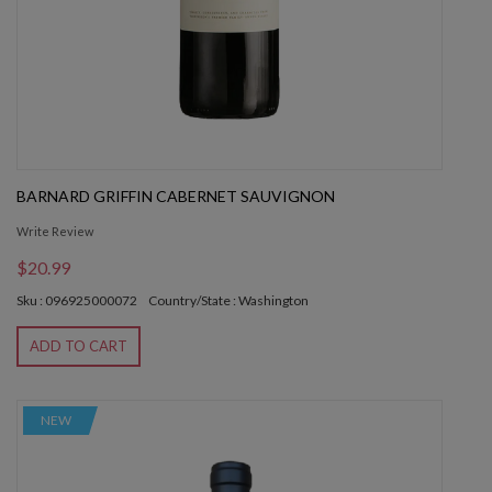
BARNARD GRIFFIN CABERNET SAUVIGNON
Write Review
$20.99
Sku : 096925000072
Country/State : Washington
ADD TO CART
NEW