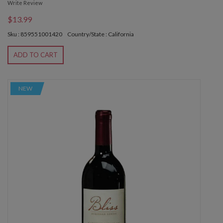
Write Review
$13.99
Sku : 859551001420
Country/State : California
ADD TO CART
NEW