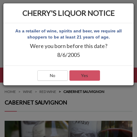
CHERRY'S LIQUOR NOTICE
As a retailer of wine, spirits and beer, we require all
shoppers to be at least 21 years of age.
Were you born before this date?
8/6/2005
LANGUAGE
LOG IN
MAIN MENU
No
Yes
HOME
WINE
RED WINE
CABERNET SAUVIGNON
CABERNET SAUVIGNON