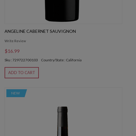
ANGELINE CABERNET SAUVIGNON
Write Review
$16.99
Sku : 729722700103
Country/State : California
ADD TO CART
NEW