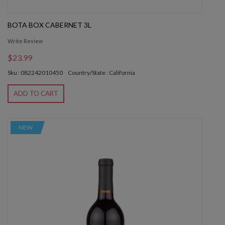
BOTA BOX CABERNET 3L
Write Review
$23.99
Sku : 082242010450
Country/State : California
ADD TO CART
NEW