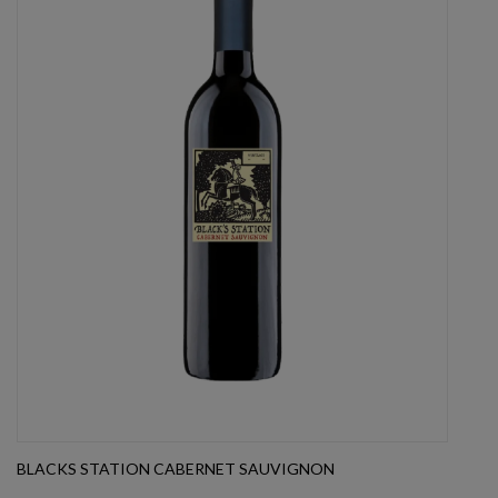
BLACKS STATION CABERNET SAUVIGNON