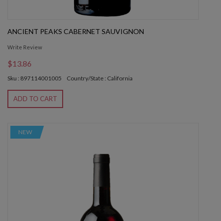
ANCIENT PEAKS CABERNET SAUVIGNON
Write Review
$13.86
Sku : 897114001005
Country/State : California
ADD TO CART
NEW