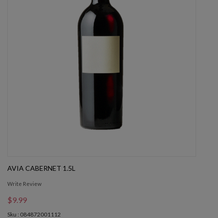
AVIA CABERNET 1.5L
Write Review
$9.99
Sku : 084872001112