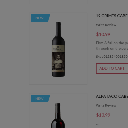
19 CRIMES CAB
NEW
Write Review
$10.99
Firm & full on the 
through on the pala
Sku : 012354001350
ADD TO CART
ALPATACO CAB
NEW
Write Review
$13.99
...