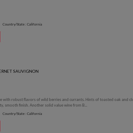
Country/State : California
ERNET SAUVIGNON
e with robust flavors of wild berries and currants. Hints of toasted oak and c
y, smooth finish. Another solid value wine from B...
Country/State : California