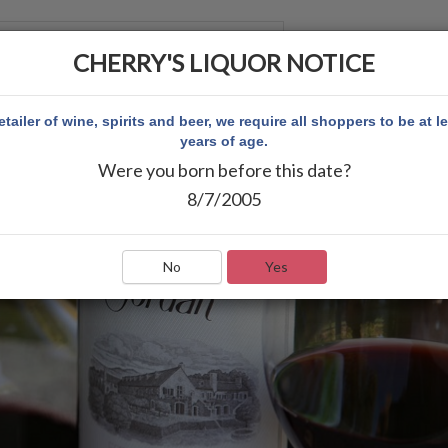
CHERRY'S LIQUOR NOTICE
 ACCOUNT
etailer of wine, spirits and beer, we require all shoppers to be at l
years of age.
Were you born before this date?
8/7/2005
No
Yes