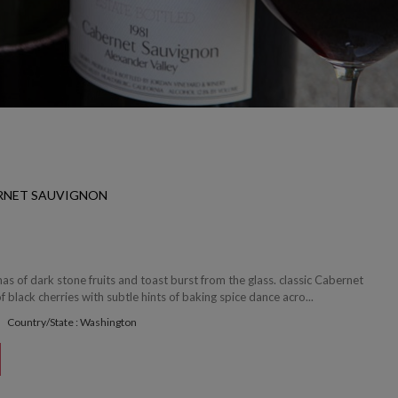
ERNET SAUVIGNON
 of dark stone fruits and toast burst from the glass. classic Cabernet
f black cherries with subtle hints of baking spice dance acro...
Country/State : Washington