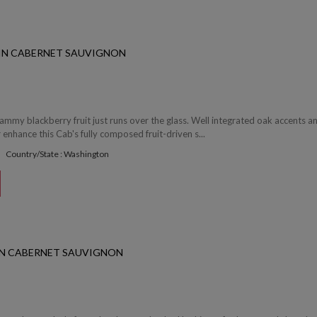
IN CABERNET SAUVIGNON
jammy blackberry fruit just runs over the glass. Well integrated oak accents a
r enhance this Cab's fully composed fruit-driven s...
Country/State : Washington
ON CABERNET SAUVIGNON