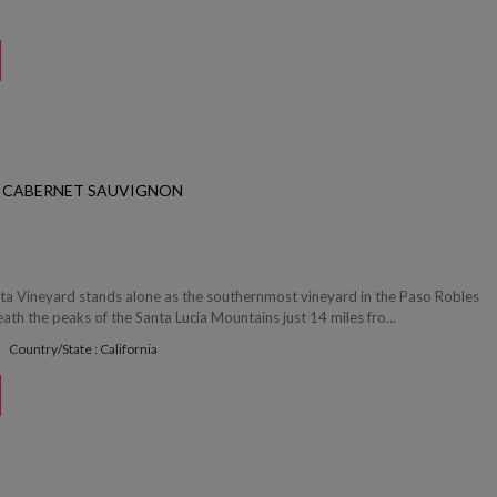
S CABERNET SAUVIGNON
ta Vineyard stands alone as the southernmost vineyard in the Paso Robles
ath the peaks of the Santa Lucia Mountains just 14 miles fro...
Country/State : California