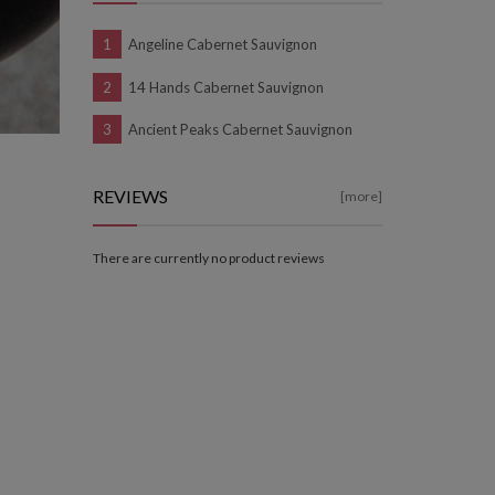
Angeline Cabernet Sauvignon
14 Hands Cabernet Sauvignon
Ancient Peaks Cabernet Sauvignon
REVIEWS
[more]
There are currently no product reviews