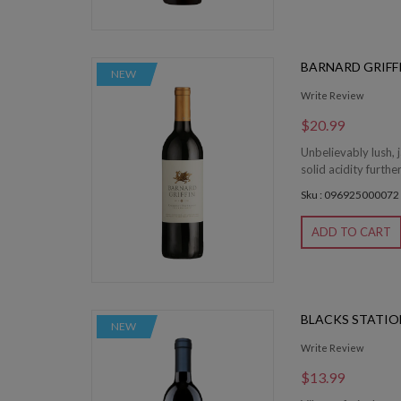
BARNARD GRIFF
NEW
Write Review
$20.99
Unbelievably lush, 
solid acidity furthe
Sku : 096925000072
ADD TO CART
BLACKS STATI
NEW
Write Review
$13.99