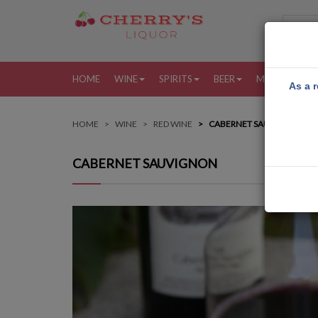
HOME
WINE
SPIRITS
BEER
MORE
MY
As a r
HOME
WINE
RED WINE
CABERNET SAUVIGNON
CABERNET SAUVIGNON