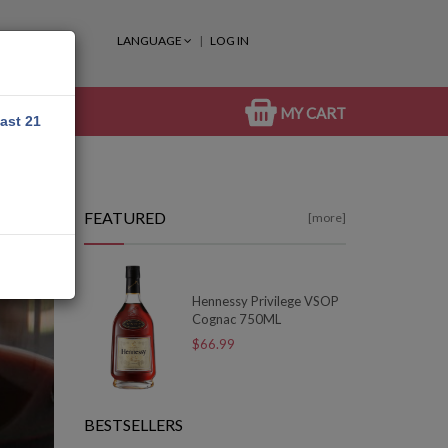
LANGUAGE
LOG IN
MY CART
east 21
FEATURED
[more]
Hennessy Privilege VSOP
Cognac 750ML
$66.99
BESTSELLERS