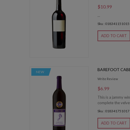
$10.99
...
Sku : 018341151015
ADD TO CART
BAREFOOT CAB
NEW
Write Review
$6.99
This is a jammy win
complete the velvet
Sku : 018341751017
ADD TO CART