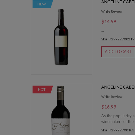
ANGELINE CABE
NEW
Write Review
$14.99
...
Sku : 729722700219
ADD TO CART
ANGELINE CAB
HOT
Write Review
$16.99
As the popularity 
winemakers of the v
Sku : 729722700103