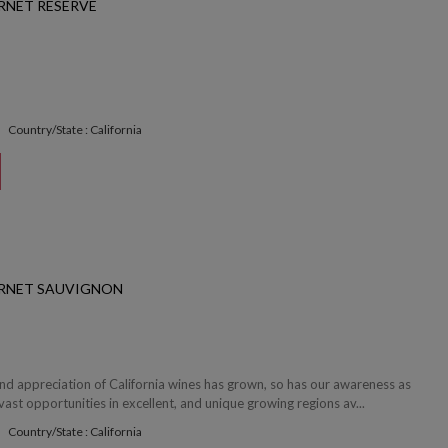
RNET RESERVE
Country/State : California
ERNET SAUVIGNON
and appreciation of California wines has grown, so has our awareness as
ast opportunities in excellent, and unique growing regions av...
Country/State : California