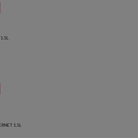
1.5L
RNET 1.5L