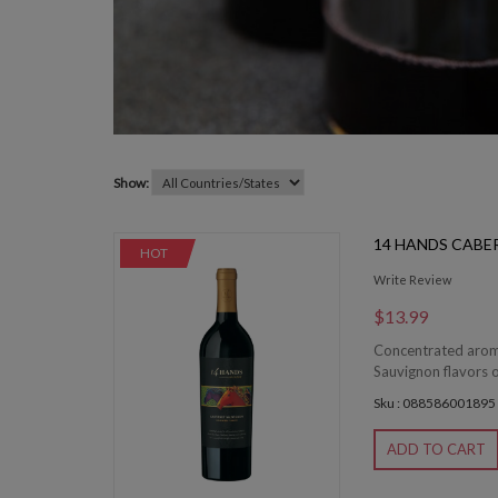
Show:
14 HANDS CAB
HOT
Write Review
$13.99
Concentrated aromas
Sauvignon flavors o
Sku : 088586001895
ADD TO CART