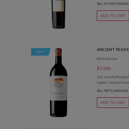
Sku : 877497002004
ADD TO CART
ANCIENT PEAK
NEW
Write Review
$13.86
Our estate Margari
region, tucked bene
Sku : 897114001005
ADD TO CART