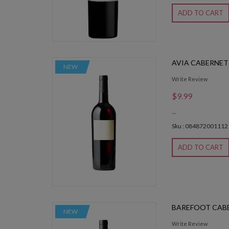
ADD TO CART
AVIA CABERNET 
NEW
Write Review
$9.99
...
Sku : 084872001112
ADD TO CART
BAREFOOT CABE
NEW
Write Review