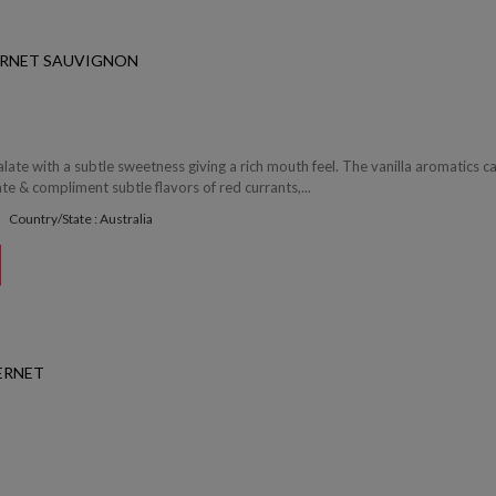
ERNET SAUVIGNON
palate with a subtle sweetness giving a rich mouth feel. The vanilla aromatics c
te & compliment subtle flavors of red currants,...
Country/State : Australia
ERNET