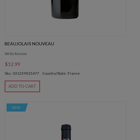
BEAUJOLAIS NOUVEAU
Write Review
$12.99
Sku : 031259015477
Country/State : France
ADD TO CART
NEW