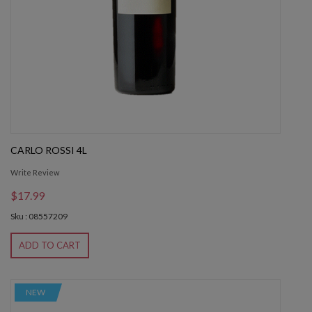
CARLO ROSSI 4L
Write Review
$17.99
Sku : 08557209
ADD TO CART
NEW