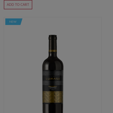
ADD TO CART
NEW