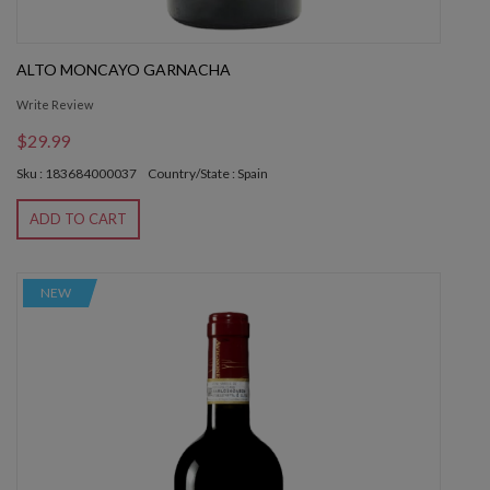
ALTO MONCAYO GARNACHA
Write Review
$29.99
Sku : 183684000037
Country/State : Spain
ADD TO CART
NEW