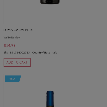
LUMA CARMENERE
Write Review
$14.99
Sku : 851764002713
Country/State : Italy
ADD TO CART
NEW