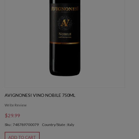
AVIGNONESI VINO NOBILE 750ML
Write Review
$29.99
Sku : 748789700079
Country/State : Italy
ADD TO CART