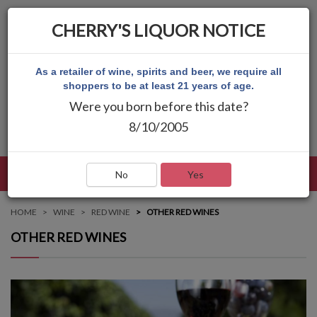
CHERRY'S LIQUOR NOTICE
As a retailer of wine, spirits and beer, we require all
shoppers to be at least 21 years of age.
Were you born before this date?
8/10/2005
LANGUAGE
LOG IN
MAIN MENU
No
Yes
HOME
WINE
RED WINE
OTHER RED WINES
OTHER RED WINES