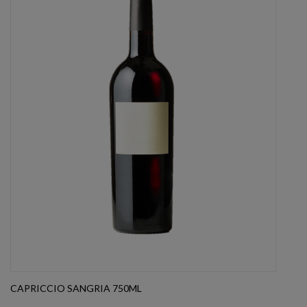
CAPRICCIO SANGRIA 750ML