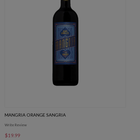
MANGRIA ORANGE SANGRIA
Write Review
$19.99