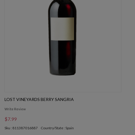
LOST VINEYARDS BERRY SANGRIA
Write Review
$7.99
Sku : 811387016887
Country/State : Spain