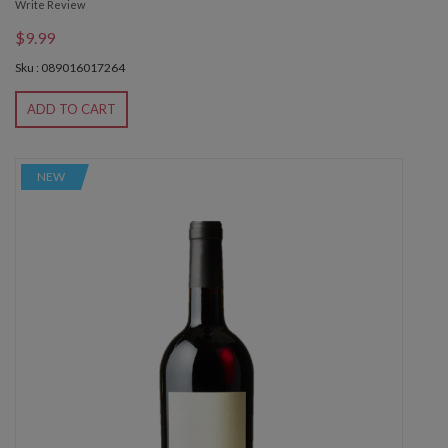
Write Review
$9.99
Sku : 089016017264
ADD TO CART
NEW