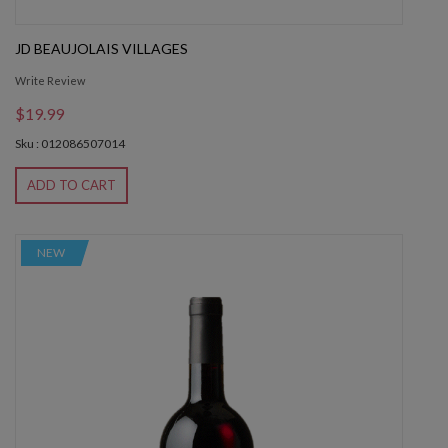
JD BEAUJOLAIS VILLAGES
Write Review
$19.99
Sku : 012086507014
ADD TO CART
NEW