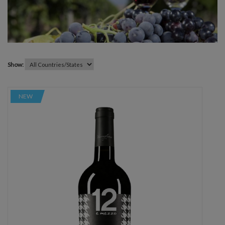
Show:
NEW