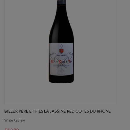
BIELER PERE ET FILS LA JASSINE RED COTES DU RHONE
Write Review
$13.99