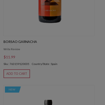
BORSAO GARNACHA
Write Review
$11.99
Sku : 763159120035
Country/State : Spain
ADD TO CART
NEW