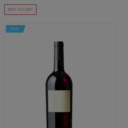
ADD TO CART
NEW