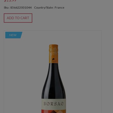
Sku : 856622001044
Country/State : France
ADD TO CART
NEW