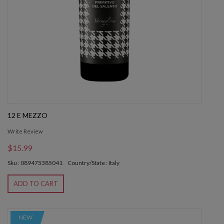
12 E MEZZO
Write Review
$15.99
Sku : 089475385041
Country/State : Italy
ADD TO CART
NEW