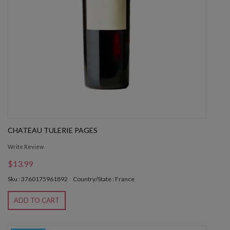
CHATEAU TULERIE PAGES
Write Review
$13.99
Sku : 3760175961892
Country/State : France
ADD TO CART