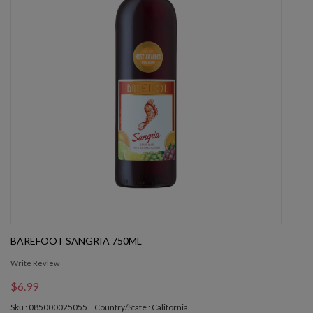
BAREFOOT SANGRIA 750ML
Write Review
$6.99
Sku : 085000025055
Country/State : California