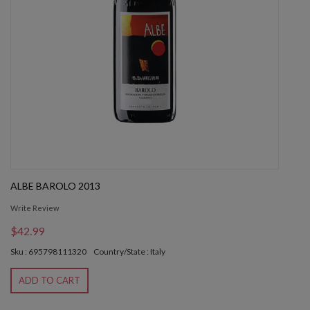
ALBE BAROLO 2013
Write Review
$42.99
Sku : 695798111320
Country/State : Italy
ADD TO CART