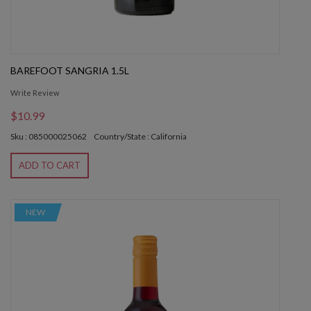
BAREFOOT SANGRIA 1.5L
Write Review
$10.99
Sku : 085000025062
Country/State : California
ADD TO CART
NEW