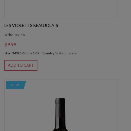
LES VIOLETTS BEAUJOLAIS
Write Review
$9.99
Sku : 3430560007190
Country/State : France
ADD TO CART
NEW