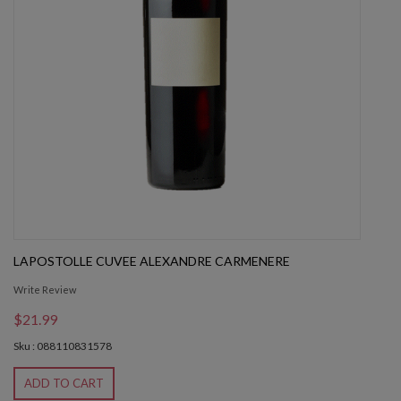
LAPOSTOLLE CUVEE ALEXANDRE CARMENERE
Write Review
$21.99
Sku : 088110831578
ADD TO CART