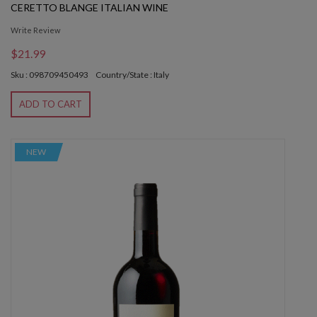
CERETTO BLANGE ITALIAN WINE
Write Review
$21.99
Sku : 098709450493
Country/State : Italy
ADD TO CART
NEW