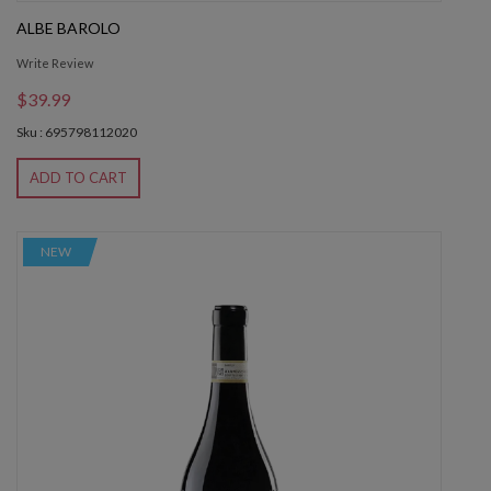
ALBE BAROLO
Write Review
$39.99
Sku : 695798112020
ADD TO CART
NEW