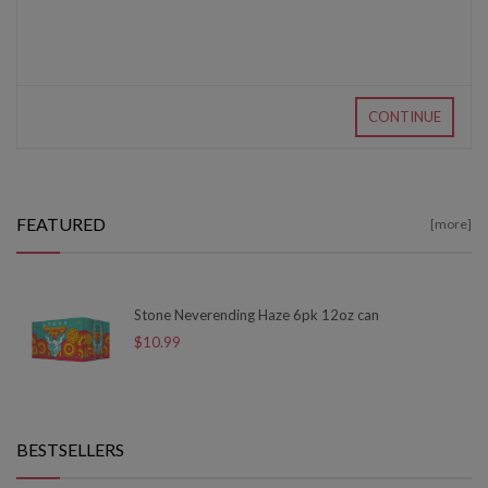
CONTINUE
FEATURED
[more]
Stone Neverending Haze 6pk 12oz can
$10.99
BESTSELLERS