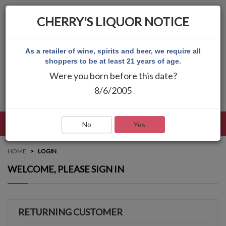
CHERRY'S LIQUOR NOTICE
As a retailer of wine, spirits and beer, we require all
shoppers to be at least 21 years of age.
Were you born before this date?
8/6/2005
LANGUAGE
LOG IN
MAIN MENU
No
Yes
HOME
LOGIN
WELCOME, PLEASE SIGN IN
RETURNING CUSTOMER