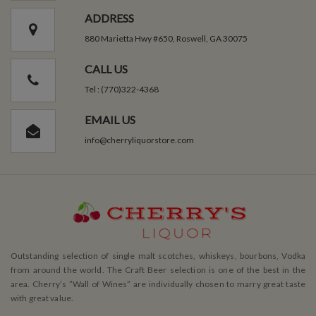
ADDRESS
880 Marietta Hwy #650, Roswell, GA 30075
CALL US
Tel : (770)322-4368
EMAIL US
info@cherryliquorstore.com
Outstanding selection of single malt scotches, whiskeys, bourbons, Vodka
from around the world. The Craft Beer selection is one of the best in the
area. Cherry’s ”Wall of Wines” are individually chosen to marry great taste
with great value.