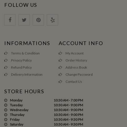
FOLLOW US
INFORMATIONS
ACCOUNT INFO
Terms & Condition
My Account
Privacy Policy
Order History
Refund Policy
Address Book
Delivery Information
Change Password
Contact Us
STORE HOURS
Monday
10:30 AM - 7:00 PM
Tuesday
10:30 AM - 9:00 PM
Wednesday
10:30 AM - 9:00 PM
Thursday
10:30 AM - 9:00 PM
Friday
10:30 AM - 9:30 PM
Saturday
10:30 AM - 9:30 PM