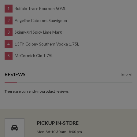
Buffalo Trace Bourbon 50ML
Angeline Cabernet Sauvignon
Skinnygirl Spicy Lime Marg
13Th Colony Southern Vodka 1.75L
McCormick Gin 1.75L
REVIEWS
[more]
There are currently no product reviews
PICKUP IN-STORE
Mon-Sat 10:30 am - 8:00 pm