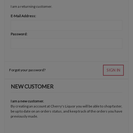
I am a returning customer.
E-Mail Address:
Password:
Forgot your password?
SIGN IN
NEW CUSTOMER
I am a new customer.
By creating an account at Cherry's Liquor you will be able to shop faster,
be up to date on an orders status, and keep track of the orders you have
previously made.