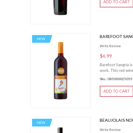
ADD TO CART
BAREFOOT SANG
NEW
Write Review
$6.99
Barefoot Sangria is 
work. This red wine
Sku : 085000025055
ADD TO CART
BEAUJOLAIS N
NEW
Write Review