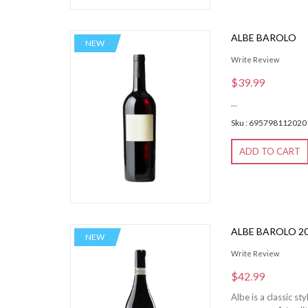
ALBE BAROLO
NEW
Write Review
$39.99
...
Sku : 695798112020
ADD TO CART
ALBE BAROLO 2
NEW
Write Review
$42.99
Albe is a classic s