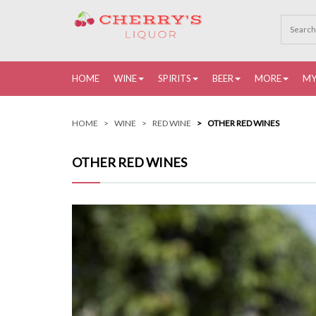
HOME
WINE
SPIRITS
BEER
MORE
MY
HOME
WINE
RED WINE
OTHER RED WINES
OTHER RED WINES