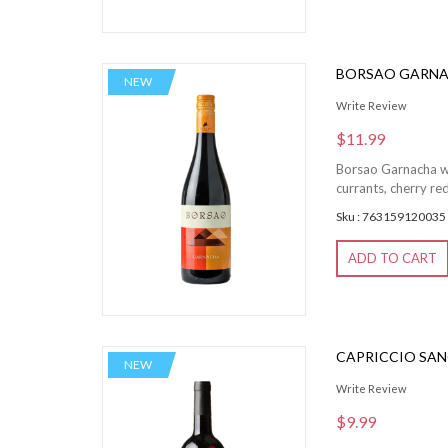
BORSAO GARN
NEW
Write Review
$11.99
Borsao Garnacha win
currants, cherry red
Sku : 763159120035
ADD TO CART
CAPRICCIO SAN
NEW
Write Review
$9.99