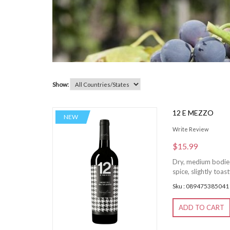
Show:
12 E MEZZO
NEW
Write Review
$15.99
Dry, medium bodied,
spice, slightly toas
Sku : 089475385041
ADD TO CART