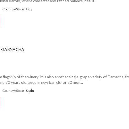
ional Barolo, where character and refined balance, beaut...
Country/State : Italy
O GARNACHA
e flagship of the winery. It is also another single-grape variety of Garnacha, f
nd 70 years old, aged in new barrels for 20 mon...
Country/State : Spain