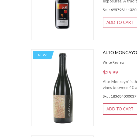
exposures. A tradit
Sku : 695798111320
ADD TO CART
ALTO MONCAY
NEW
Write Review
$29.99
Alto Moncayo’ is th
vines between 40 a
Sku : 183684000037
ADD TO CART