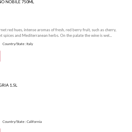
NO NOBILE 750ML
et red hues, intense aromas of fresh, red berry fruit, such as cherry,
 spices and Mediterranean herbs. On the palate the wine is wel...
Country/State : Italy
RIA 1.5L
Country/State : California