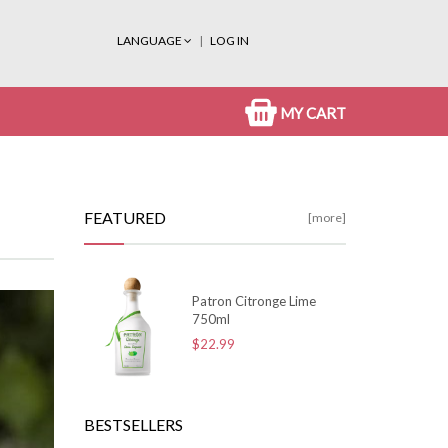
LANGUAGE
LOG IN
MY CART
FEATURED
[more]
Patron Citronge Lime
750ml
$22.99
BESTSELLERS