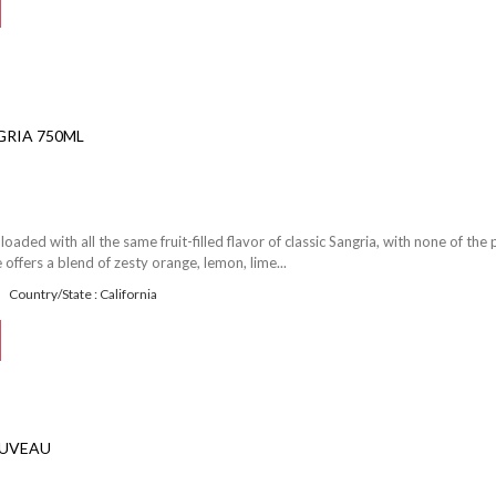
RIA 750ML
loaded with all the same fruit-filled flavor of classic Sangria, with none of the
 offers a blend of zesty orange, lemon, lime...
Country/State : California
OUVEAU