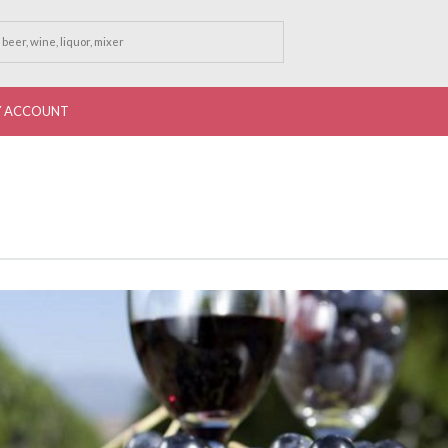
 ACCOUNT