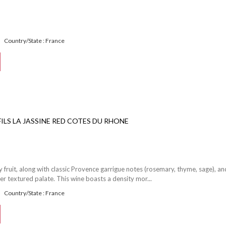
Country/State : France
 FILS LA JASSINE RED COTES DU RHONE
 fruit, along with classic Provence garrigue notes (rosemary, thyme, sage), an
er textured palate. This wine boasts a density mor...
Country/State : France