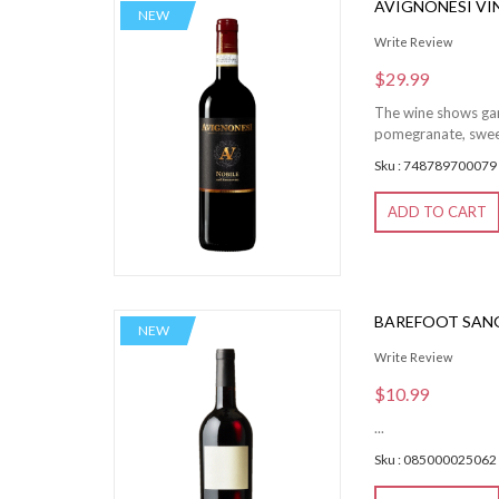
AVIGNONESI VI
NEW
Write Review
$29.99
The wine shows garn
pomegranate, sweet
Sku : 748789700079
ADD TO CART
BAREFOOT SANG
NEW
Write Review
$10.99
...
Sku : 085000025062