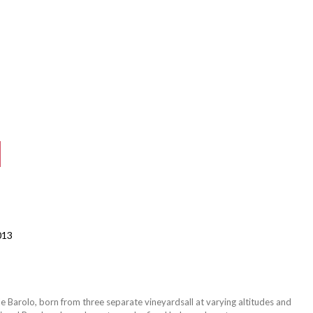
013
tyle Barolo, born from three separate vineyardsall at varying altitudes and