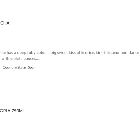
ACHA
e has a deep ruby color, a big sweet kiss of licorice, kirsch liqueur and darke
 with violet nuances....
Country/State : Spain
GRIA 750ML