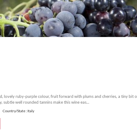
 lovely ruby-purple colour, fruit forward with plums and cherries, a tiny bit o
ty, subtle well rounded tannins make this wine eas...
Country/State : Italy