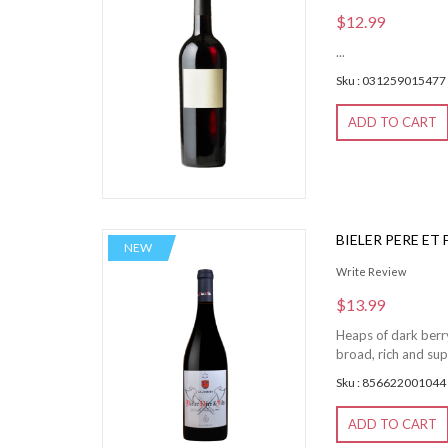
$12.99
...
Sku : 031259015477
ADD TO CART
BIELER PERE ET
NEW
Write Review
$13.99
Heaps of dark berry
broad, rich and sup
Sku : 856622001044
ADD TO CART