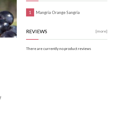
Mangria Orange Sangria
REVIEWS
[more]
There are currently no product reviews
f