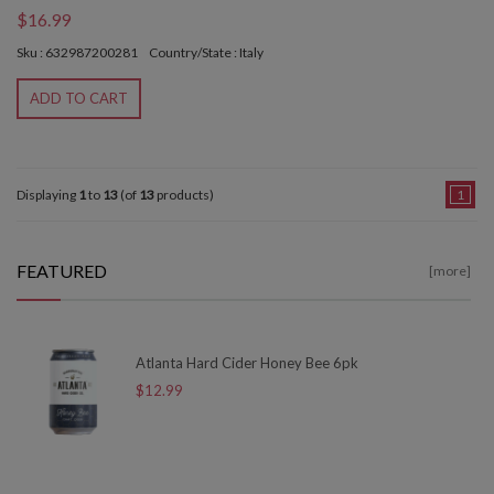
$16.99
Sku : 632987200281
Country/State : Italy
ADD TO CART
Displaying
1
to
13
(of
13
products)
1
FEATURED
[more]
Atlanta Hard Cider Honey Bee 6pk
$12.99