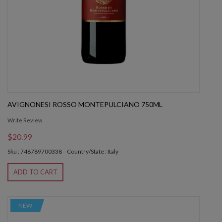
AVIGNONESI ROSSO MONTEPULCIANO 750ML
Write Review
$20.99
Sku : 748789700338
Country/State : Italy
ADD TO CART
NEW