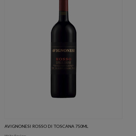
AVIGNONESI ROSSO DI TOSCANA 750ML
Write Review