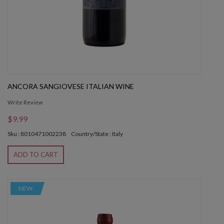
ANCORA SANGIOVESE ITALIAN WINE
Write Review
$9.99
Sku : 8010471002238
Country/State : Italy
ADD TO CART
NEW