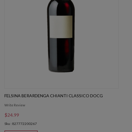
FELSINA BERARDENGA CHIANTI CLASSICO DOCG
Write Review
$24.99
Sku : 827772200267