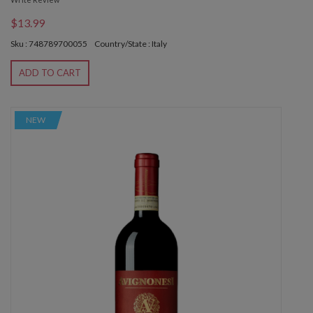
$13.99
Sku : 748789700055
Country/State : Italy
ADD TO CART
NEW