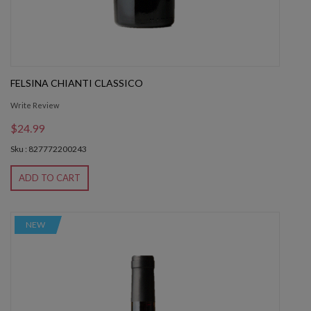
FELSINA CHIANTI CLASSICO
Write Review
$24.99
Sku : 827772200243
ADD TO CART
NEW