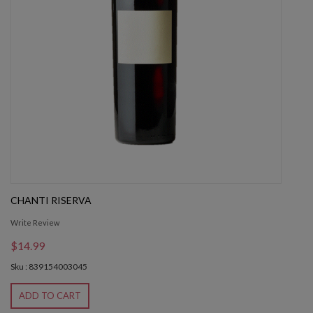
CHANTI RISERVA
Write Review
$14.99
Sku : 839154003045
ADD TO CART