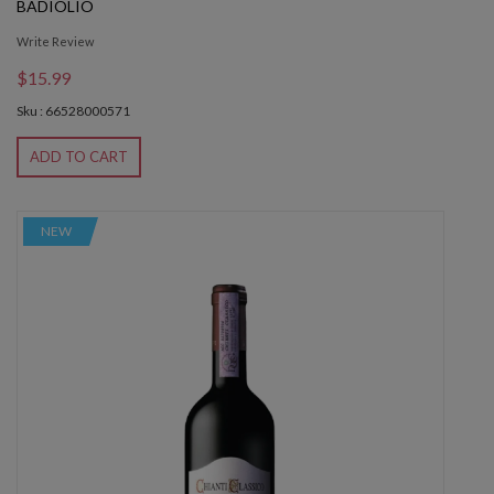
BADIOLIO
Write Review
$15.99
Sku : 66528000571
ADD TO CART
NEW