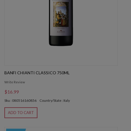
BANFI CHIANTI CLASSICO 750ML
Write Review
$16.99
Sku : 080516160856
Country/State : Italy
ADD TO CART