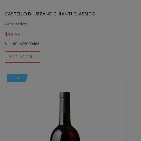
CASTELLO DI UZZANO CHIANTI CLASSICO
Write Review
$18.99
Sku : 804679000466
ADD TO CART
NEW