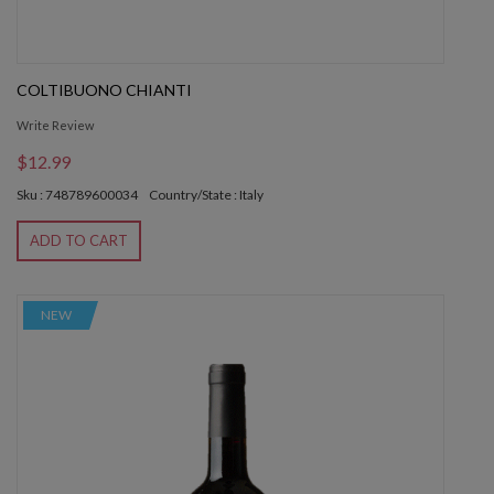
COLTIBUONO CHIANTI
Write Review
$12.99
Sku : 748789600034
Country/State : Italy
ADD TO CART
NEW