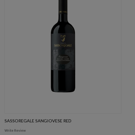
SASSOREGALE SANGIOVESE RED
Write Review