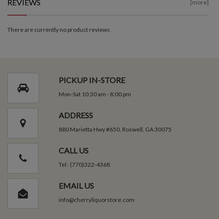
REVIEWS
[more]
There are currently no product reviews
PICKUP IN-STORE
Mon-Sat 10:30 am - 8:00 pm
ADDRESS
880 Marietta Hwy #650, Roswell, GA 30075
CALL US
Tel : (770)322-4368
EMAIL US
info@cherryliquorstore.com