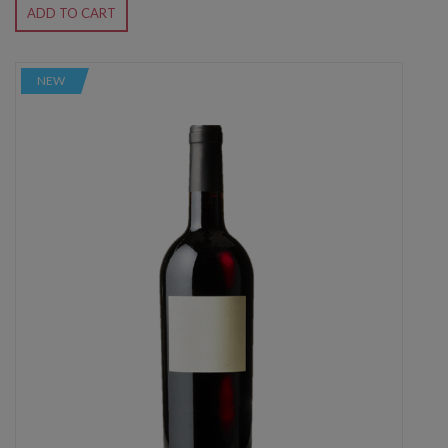
ADD TO CART
NEW