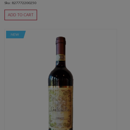
Sku : 827772200250
ADD TO CART
NEW