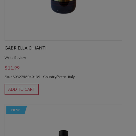
GABRIELLA CHIANTI
Write Review
$11.99
Sku : 8032758040139
Country/State : Italy
ADD TO CART
NEW