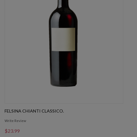
FELSINA CHIANTI CLASSICO.
Write Review
$23.99