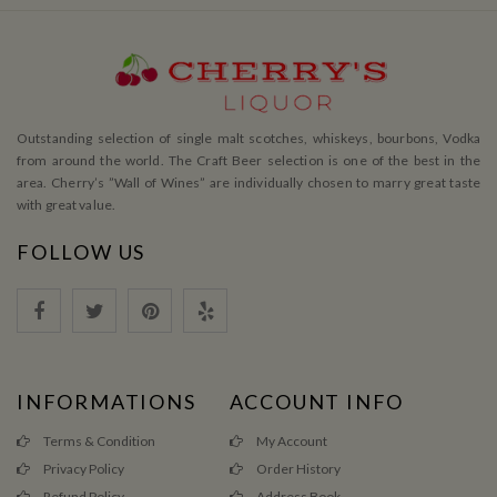
Outstanding selection of single malt scotches, whiskeys, bourbons, Vodka
from around the world. The Craft Beer selection is one of the best in the
area. Cherry’s ”Wall of Wines” are individually chosen to marry great taste
with great value.
FOLLOW US
INFORMATIONS
ACCOUNT INFO
Terms & Condition
My Account
Privacy Policy
Order History
Refund Policy
Address Book