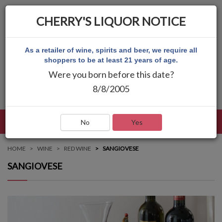
CHERRY'S LIQUOR NOTICE
As a retailer of wine, spirits and beer, we require all
shoppers to be at least 21 years of age.
Were you born before this date?
8/8/2005
LANGUAGE
LOG IN
MAIN MENU
No
Yes
HOME
WINE
RED WINE
SANGIOVESE
SANGIOVESE