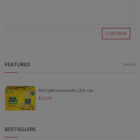
CONTINUE
FEATURED
[more]
Bud Light Lemonade 12pk can
$16.99
BESTSELLERS