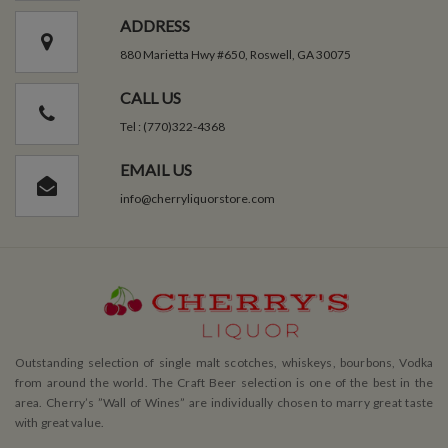
ADDRESS
880 Marietta Hwy #650, Roswell, GA 30075
CALL US
Tel : (770)322-4368
EMAIL US
info@cherryliquorstore.com
Outstanding selection of single malt scotches, whiskeys, bourbons, Vodka
from around the world. The Craft Beer selection is one of the best in the
area. Cherry’s ”Wall of Wines” are individually chosen to marry great taste
with great value.