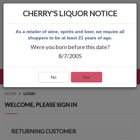
CHERRY'S LIQUOR NOTICE
As a retailer of wine, spirits and beer, we require all
shoppers to be at least 21 years of age.
Were you born before this date?
8/7/2005
LANGUAGE
LOG IN
MAIN MENU
No
Yes
HOME
LOGIN
WELCOME, PLEASE SIGN IN
RETURNING CUSTOMER