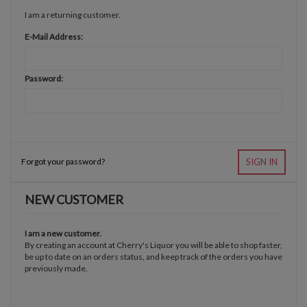
I am a returning customer.
E-Mail Address:
Password:
Forgot your password?
SIGN IN
NEW CUSTOMER
I am a new customer.
By creating an account at Cherry's Liquor you will be able to shop faster,
be up to date on an orders status, and keep track of the orders you have
previously made.