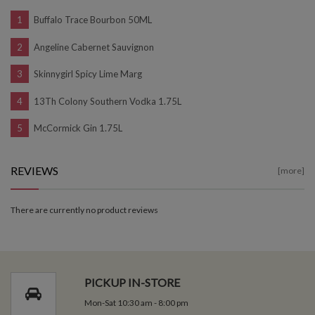
Buffalo Trace Bourbon 50ML
Angeline Cabernet Sauvignon
Skinnygirl Spicy Lime Marg
13Th Colony Southern Vodka 1.75L
McCormick Gin 1.75L
REVIEWS
[more]
There are currently no product reviews
PICKUP IN-STORE
Mon-Sat 10:30 am - 8:00 pm