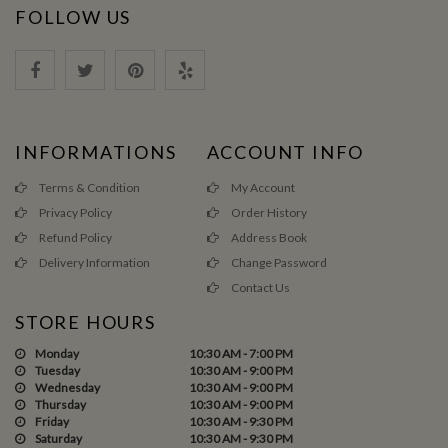
FOLLOW US
INFORMATIONS
ACCOUNT INFO
Terms & Condition
My Account
Privacy Policy
Order History
Refund Policy
Address Book
Delivery Information
Change Password
Contact Us
STORE HOURS
Monday
10:30 AM - 7:00 PM
Tuesday
10:30 AM - 9:00 PM
Wednesday
10:30 AM - 9:00 PM
Thursday
10:30 AM - 9:00 PM
Friday
10:30 AM - 9:30 PM
Saturday
10:30 AM - 9:30 PM