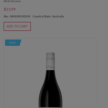
Write Review
$13.99
Sku : 089208100200
Country/State : Australia
ADD TO CART
NEW