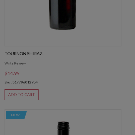
TOURNON SHIRAZ.
Write Review
$14.99
Sku : 817796012984
ADD TO CART
NEW