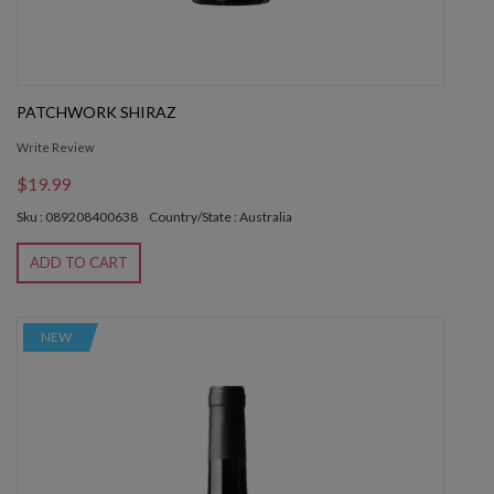
PATCHWORK SHIRAZ
Write Review
$19.99
Sku : 089208400638
Country/State : Australia
ADD TO CART
NEW