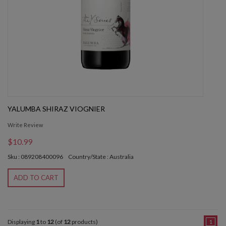
YALUMBA SHIRAZ VIOGNIER
Write Review
$10.99
Sku : 089208400096
Country/State : Australia
ADD TO CART
Displaying
1
to
12
(of
12
products)
1