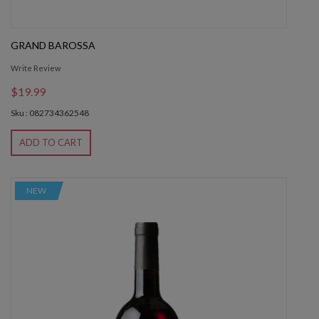
GRAND BAROSSA
Write Review
$19.99
Sku : 082734362548
ADD TO CART
NEW