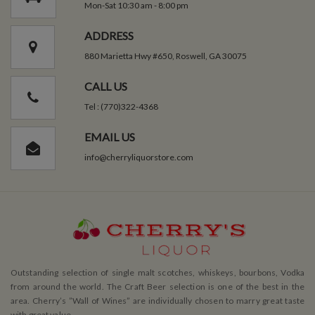
Mon-Sat 10:30 am - 8:00 pm
ADDRESS
880 Marietta Hwy #650, Roswell, GA 30075
CALL US
Tel : (770)322-4368
EMAIL US
info@cherryliquorstore.com
Outstanding selection of single malt scotches, whiskeys, bourbons, Vodka
from around the world. The Craft Beer selection is one of the best in the
area. Cherry’s ”Wall of Wines” are individually chosen to marry great taste
with great value.