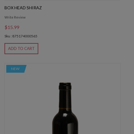
BOX HEAD SHIRAZ
Write Review
$15.99
Sku : 875174000565
ADD TO CART
NEW