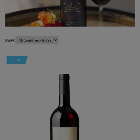
Show:
NEW