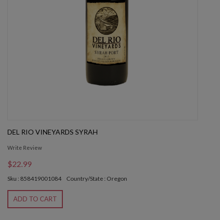
DEL RIO VINEYARDS SYRAH
Write Review
$22.99
Sku : 858419001084
Country/State : Oregon
ADD TO CART