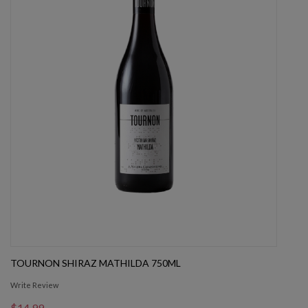
TOURNON SHIRAZ MATHILDA 750ML
Write Review
$14.99