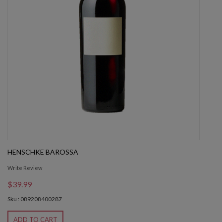
HENSCHKE BAROSSA
Write Review
$39.99
Sku : 089208400287
ADD TO CART