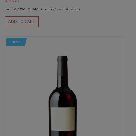
Sku : 817796013042
Country/State : Australia
ADD TO CART
NEW