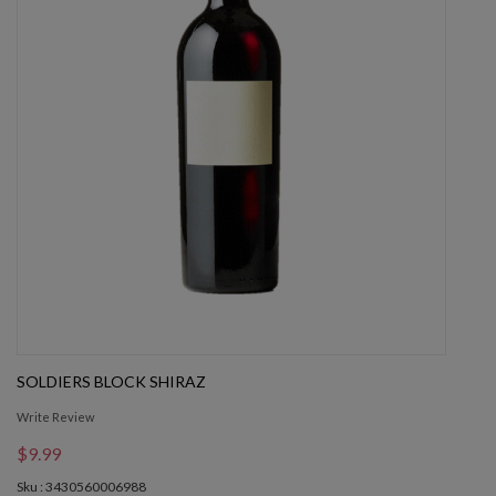
SOLDIERS BLOCK SHIRAZ
Write Review
$9.99
Sku : 3430560006988