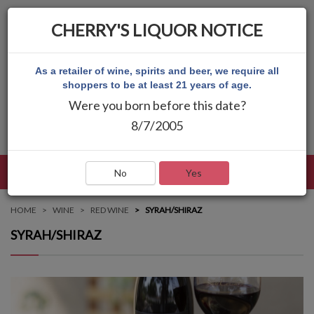
CHERRY'S LIQUOR NOTICE
As a retailer of wine, spirits and beer, we require all
shoppers to be at least 21 years of age.
Were you born before this date?
8/7/2005
LANGUAGE
LOG IN
MAIN MENU
No
Yes
HOME
WINE
RED WINE
SYRAH/SHIRAZ
SYRAH/SHIRAZ