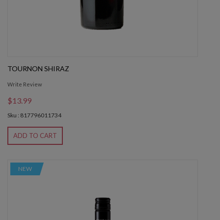
TOURNON SHIRAZ
Write Review
$13.99
Sku : 817796011734
ADD TO CART
NEW