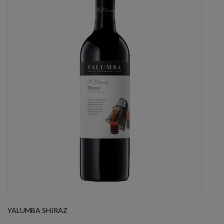
YALUMBA SHIRAZ