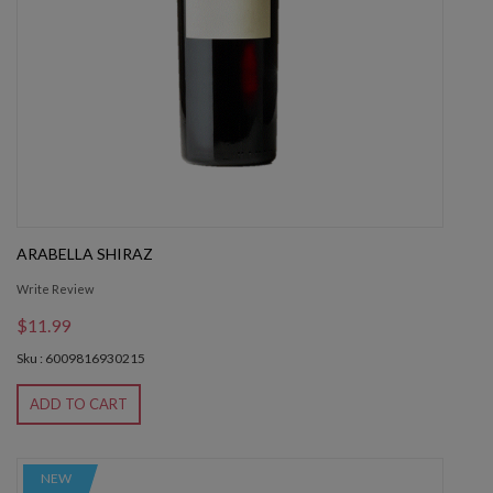
ARABELLA SHIRAZ
Write Review
$11.99
Sku : 6009816930215
ADD TO CART
NEW