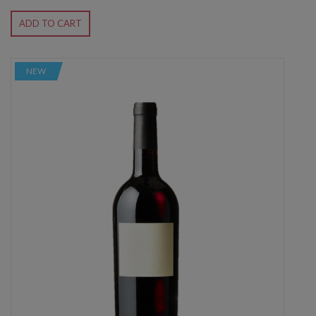
ADD TO CART
NEW