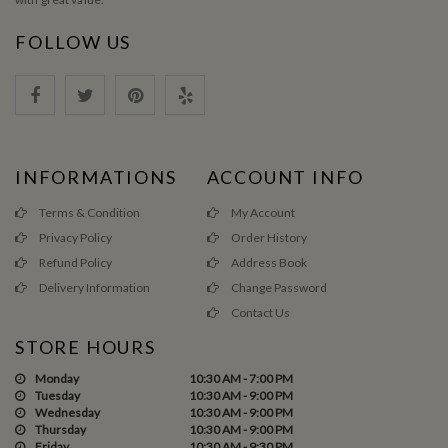
FOLLOW US
INFORMATIONS
ACCOUNT INFO
Terms & Condition
My Account
Privacy Policy
Order History
Refund Policy
Address Book
Delivery Information
Change Password
Contact Us
STORE HOURS
Monday
10:30 AM - 7:00 PM
Tuesday
10:30 AM - 9:00 PM
Wednesday
10:30 AM - 9:00 PM
Thursday
10:30 AM - 9:00 PM
Friday
10:30 AM - 9:30 PM