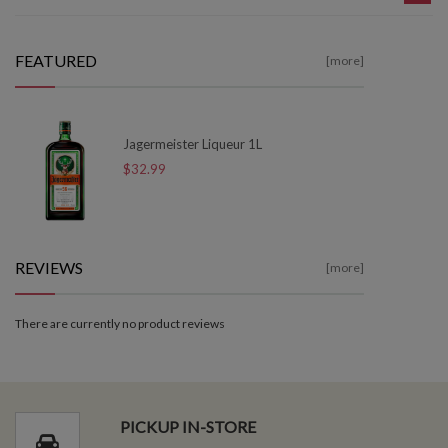
FEATURED
[more]
Jagermeister Liqueur 1L
$32.99
REVIEWS
[more]
There are currently no product reviews
PICKUP IN-STORE