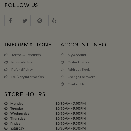
FOLLOW US
INFORMATIONS
ACCOUNT INFO
Terms & Condition
My Account
Privacy Policy
Order History
Refund Policy
Address Book
Delivery Information
Change Password
Contact Us
STORE HOURS
Monday
10:30 AM - 7:00 PM
Tuesday
10:30 AM - 9:00 PM
Wednesday
10:30 AM - 9:00 PM
Thursday
10:30 AM - 9:00 PM
Friday
10:30 AM - 9:30 PM
Saturday
10:30 AM - 9:30 PM