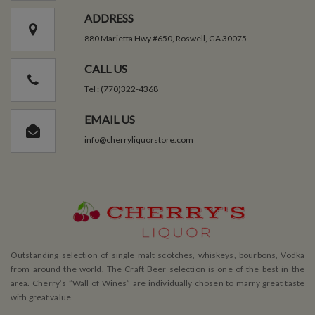
ADDRESS
880 Marietta Hwy #650, Roswell, GA 30075
CALL US
Tel : (770)322-4368
EMAIL US
info@cherryliquorstore.com
Outstanding selection of single malt scotches, whiskeys, bourbons, Vodka
from around the world. The Craft Beer selection is one of the best in the
area. Cherry’s ”Wall of Wines” are individually chosen to marry great taste
with great value.