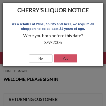
CHERRY'S LIQUOR NOTICE
As a retailer of wine, spirits and beer, we require all
shoppers to be at least 21 years of age.
Were you born before this date?
8/9/2005
LANGUAGE
LOG IN
MAIN MENU
No
Yes
HOME
LOGIN
WELCOME, PLEASE SIGN IN
RETURNING CUSTOMER