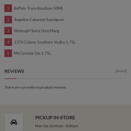
Buffalo Trace Bourbon 50ML
Angeline Cabernet Sauvignon
Skinnygirl Spicy Lime Marg
13Th Colony Southern Vodka 1.75L
McCormick Gin 1.75L
REVIEWS
[more]
There are currently no product reviews
PICKUP IN-STORE
Mon-Sat 10:30 am - 8:00 pm