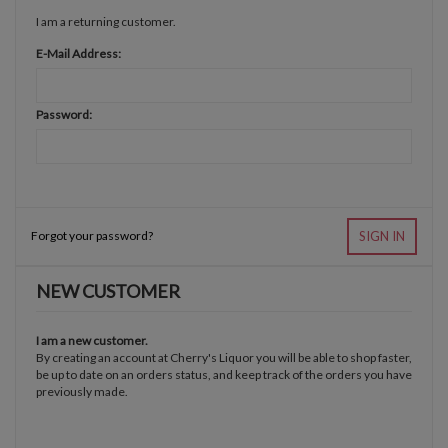
I am a returning customer.
E-Mail Address:
Password:
Forgot your password?
SIGN IN
NEW CUSTOMER
I am a new customer.
By creating an account at Cherry's Liquor you will be able to shop faster,
be up to date on an orders status, and keep track of the orders you have
previously made.