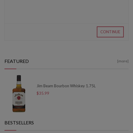
CONTINUE
FEATURED
[more]
Jim Beam Bourbon Whiskey 1.75L
$35.99
BESTSELLERS