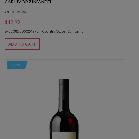
CARNIVOR ZINFANDEL
Write Review
$12.99
Sku : 085000024973
Country/State : California
ADD TO CART
NEW