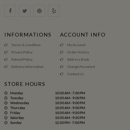
INFORMATIONS
ACCOUNT INFO
Terms & Condition
My Account
Privacy Policy
Order History
Refund Policy
Address Book
Delivery Information
Change Password
Contact Us
STORE HOURS
Monday
10:30 AM - 7:00 PM
Tuesday
10:30 AM - 9:00 PM
Wednesday
10:30 AM - 9:00 PM
Thursday
10:30 AM - 9:00 PM
Friday
10:30 AM - 9:30 PM
Saturday
10:30 AM - 9:30 PM
Sunday
12:30 PM - 7:00 PM