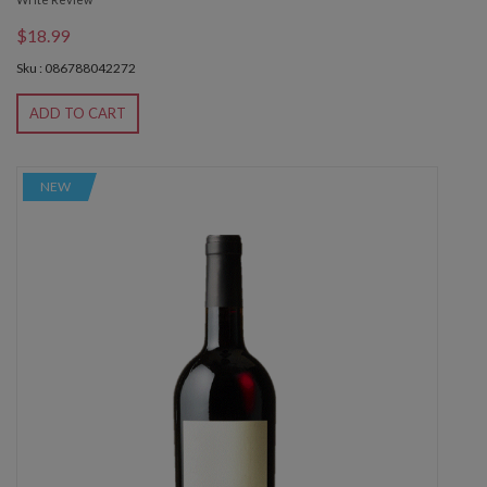
$18.99
Sku : 086788042272
ADD TO CART
NEW