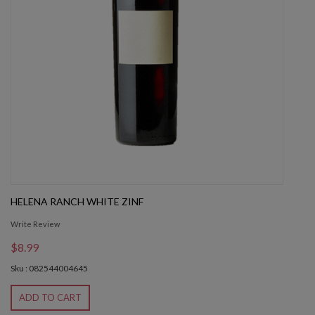
HELENA RANCH WHITE ZINF
Write Review
$8.99
Sku : 082544004645
ADD TO CART