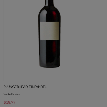
PLUNGERHEAD ZINFANDEL
Write Review
$18.99