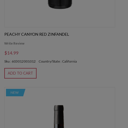
PEACHY CANYON RED ZINFANDEL
Write Review
$14.99
Sku : 603012001012
Country/State : California
ADD TO CART
NEW