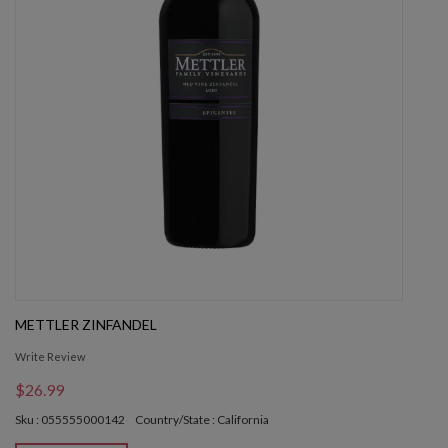
METTLER ZINFANDEL
Write Review
$26.99
Sku : 055555000142
Country/State : California