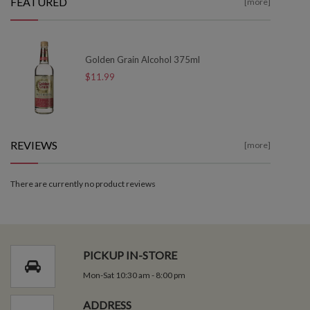
FEATURED
[more]
Golden Grain Alcohol 375ml
$11.99
REVIEWS
[more]
There are currently no product reviews
PICKUP IN-STORE
Mon-Sat 10:30 am - 8:00 pm
ADDRESS