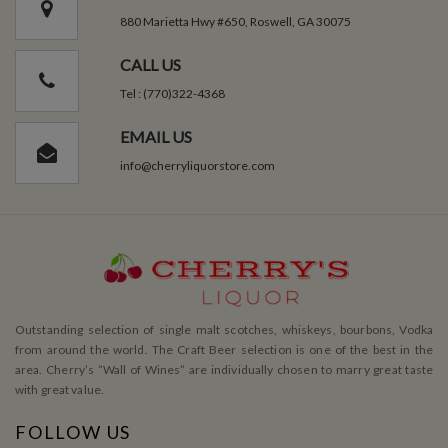
880 Marietta Hwy #650, Roswell, GA 30075
CALL US
Tel : (770)322-4368
EMAIL US
info@cherryliquorstore.com
Outstanding selection of single malt scotches, whiskeys, bourbons, Vodka
from around the world. The Craft Beer selection is one of the best in the
area. Cherry’s ”Wall of Wines” are individually chosen to marry great taste
with great value.
FOLLOW US