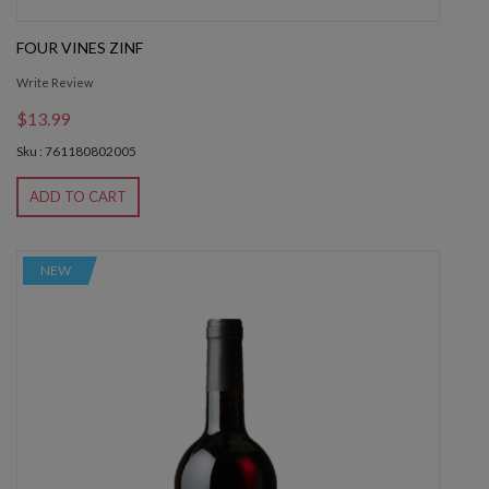
FOUR VINES ZINF
Write Review
$13.99
Sku : 761180802005
ADD TO CART
NEW