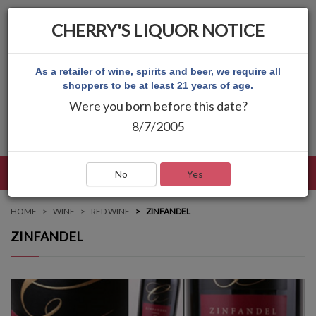
CHERRY'S LIQUOR NOTICE
As a retailer of wine, spirits and beer, we require all
shoppers to be at least 21 years of age.
Were you born before this date?
8/7/2005
LANGUAGE
LOG IN
MAIN MENU
No
Yes
HOME
WINE
RED WINE
ZINFANDEL
ZINFANDEL