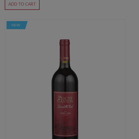
ADD TO CART
NEW