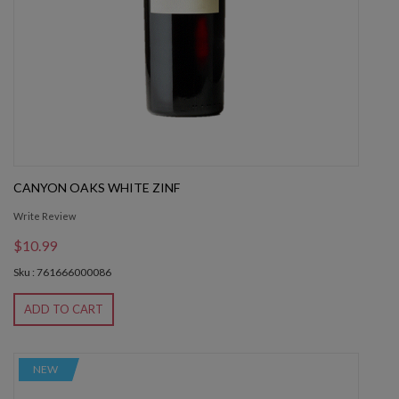
CANYON OAKS WHITE ZINF
Write Review
$10.99
Sku : 761666000086
ADD TO CART
NEW