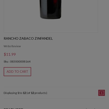
RANCHO ZABACO ZINFANDEL
Write Review
$11.99
Sku : 085000008164
ADD TO CART
Displaying
1
to
12
(of
12
products)
1