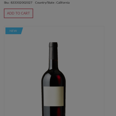
Sku : 833302002027
Country/State : California
ADD TO CART
NEW