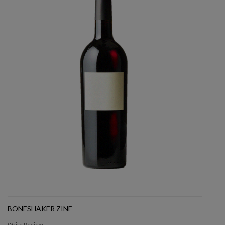
BONESHAKER ZINF
Write Review