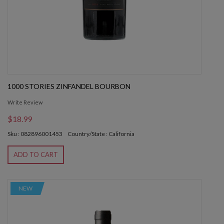
1000 STORIES ZINFANDEL BOURBON
Write Review
$18.99
Sku : 082896001453
Country/State : California
ADD TO CART
NEW