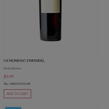
CK MONDAVI ZINFANDEL
Write Review
$9.99
Sku : 086012501148
ADD TO CART