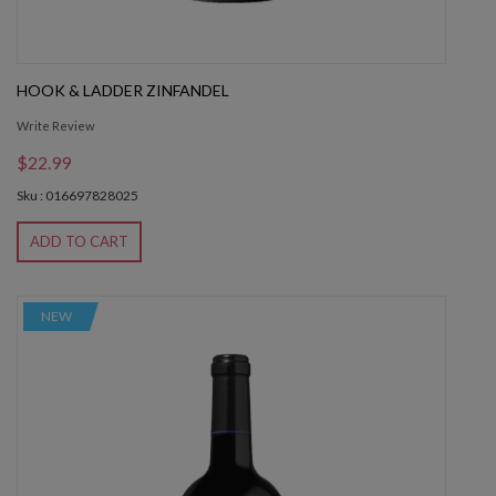
HOOK & LADDER ZINFANDEL
Write Review
$22.99
Sku : 016697828025
ADD TO CART
NEW