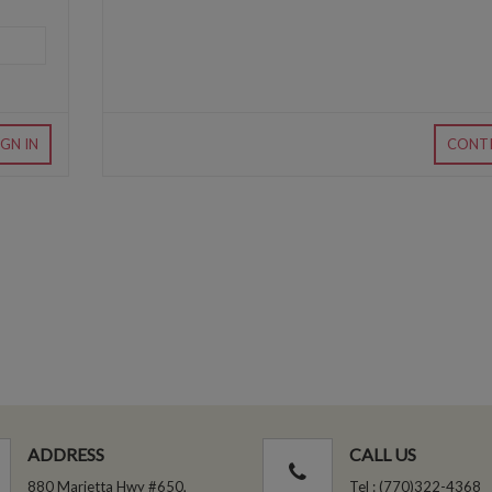
IGN IN
CONT
ADDRESS
CALL US
880 Marietta Hwy #650,
Tel : (770)322-4368