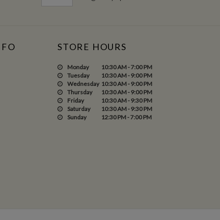
NFO
STORE HOURS
Monday
10:30 AM - 7:00 PM
Tuesday
10:30 AM - 9:00 PM
Wednesday
10:30 AM - 9:00 PM
Thursday
10:30 AM - 9:00 PM
Friday
10:30 AM - 9:30 PM
Saturday
10:30 AM - 9:30 PM
Sunday
12:30 PM - 7:00 PM