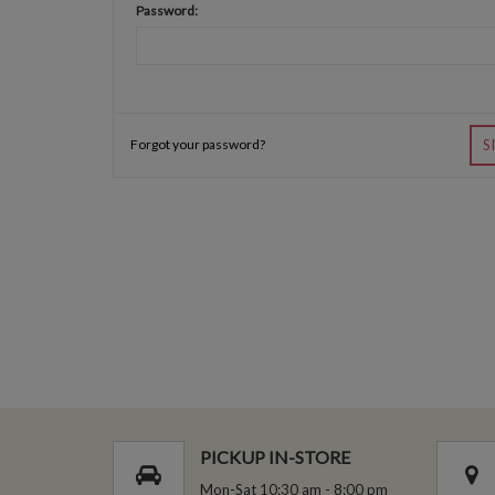
Password:
Forgot your password?
S
PICKUP IN-STORE
Mon-Sat 10:30 am - 8:00 pm