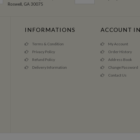
Roswell, GA 30075
INFORMATIONS
ACCOUNT I
Terms & Condition
My Account
Privacy Policy
Order History
Refund Policy
Address Book
Delivery Information
Change Password
Contact Us