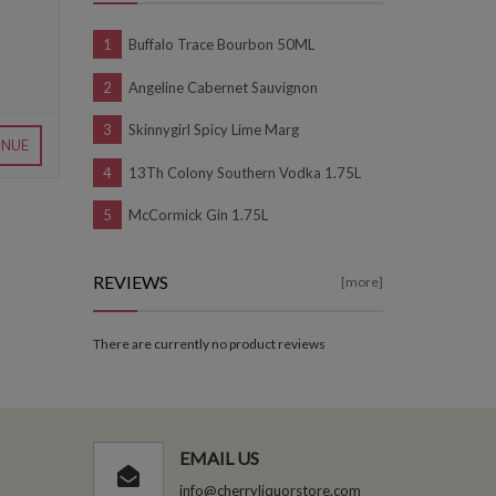
Buffalo Trace Bourbon 50ML
Angeline Cabernet Sauvignon
Skinnygirl Spicy Lime Marg
INUE
13Th Colony Southern Vodka 1.75L
McCormick Gin 1.75L
REVIEWS
[more]
There are currently no product reviews
EMAIL US
info@cherryliquorstore.com