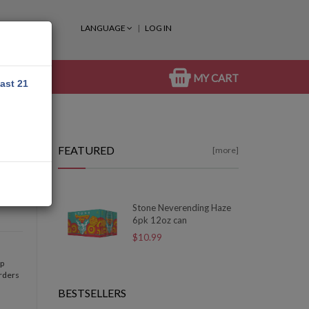
LANGUAGE
LOG IN
MY CART
east 21
FEATURED
[more]
Stone Neverending Haze
6pk 12oz can
$10.99
op
orders
BESTSELLERS