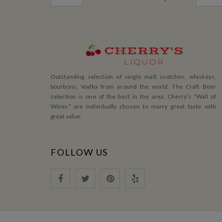
Outstanding selection of single malt scotches, whiskeys,
bourbons, Vodka from around the world. The Craft Beer
selection is one of the best in the area. Cherry’s ”Wall of
Wines” are individually chosen to marry great taste with
great value.
FOLLOW US