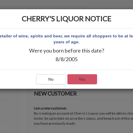
CHERRY'S LIQUOR NOTICE
 ACCOUNT
etailer of wine, spirits and beer, we require all shoppers to be at l
years of age.
Were you born before this date?
8/8/2005
No
Yes
NEW CUSTOMER
I am a new customer.
By creating an account at Cherry's Liquor you will be able to sh
faster, be up to date on an orders status, and keep track of the 
you have previously made.