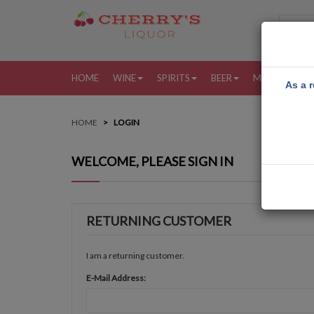
HOME
WINE
SPIRITS
BEER
MORE
MY
As a r
HOME
LOGIN
WELCOME, PLEASE SIGN IN
RETURNING CUSTOMER
I am a returning customer.
E-Mail Address: