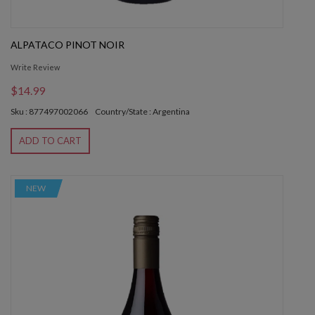
ALPATACO PINOT NOIR
Write Review
$14.99
Sku : 877497002066
Country/State : Argentina
ADD TO CART
NEW