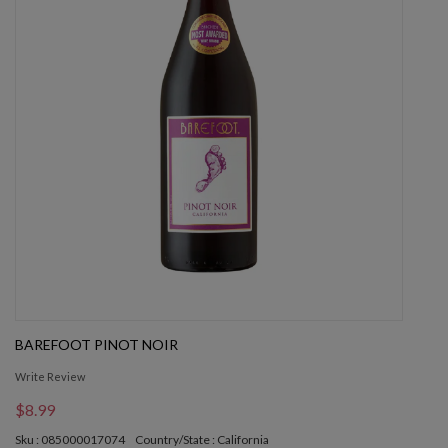
BAREFOOT PINOT NOIR
Write Review
$8.99
Sku : 085000017074
Country/State : California