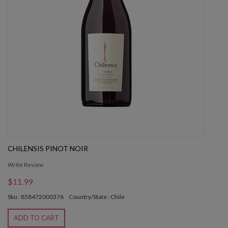
CHILENSIS PINOT NOIR
Write Review
$11.99
Sku : 858472000376
Country/State : Chile
ADD TO CART