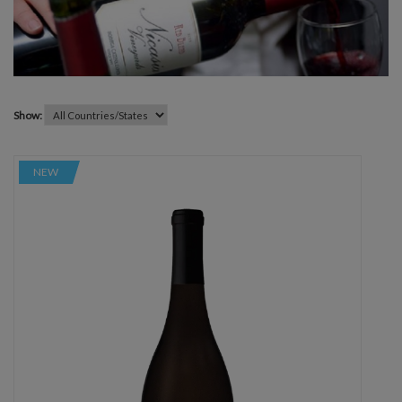
Show:
NEW