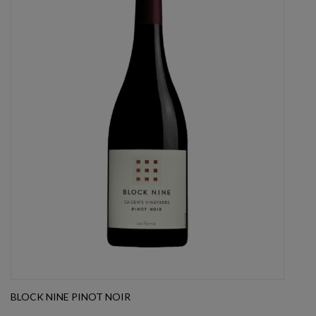
BLOCK NINE PINOT NOIR