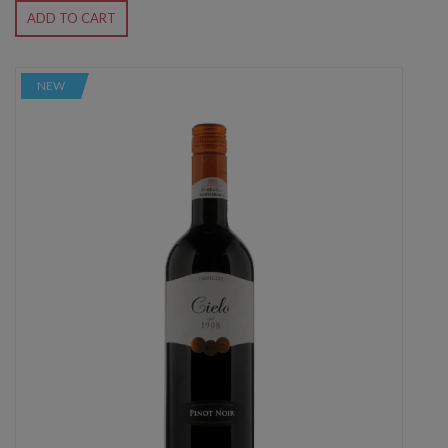
ADD TO CART
NEW