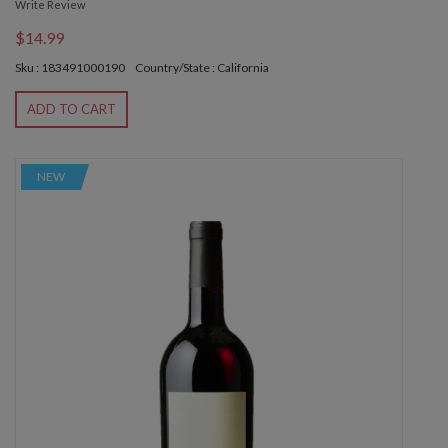
Write Review
$14.99
Sku : 183491000190
Country/State : California
ADD TO CART
NEW