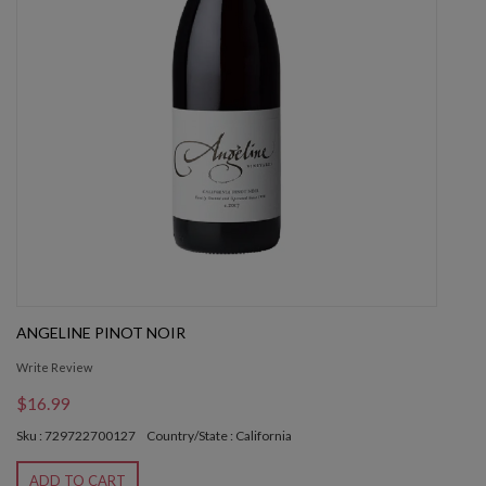
ANGELINE PINOT NOIR
Write Review
$16.99
Sku : 729722700127
Country/State : California
ADD TO CART