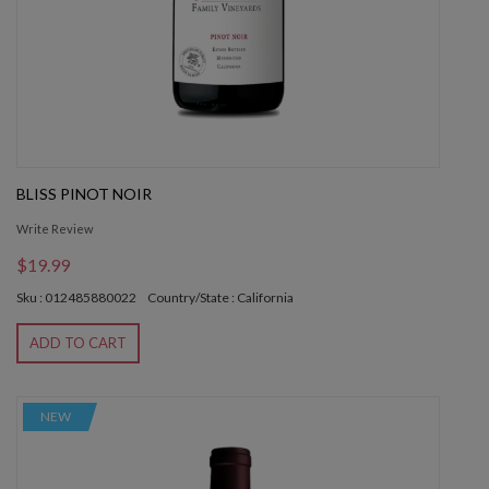
BLISS PINOT NOIR
Write Review
$19.99
Sku : 012485880022
Country/State : California
ADD TO CART
NEW