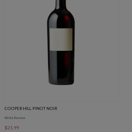
COOPER HILL PINOT NOIR
Write Review
$21.99