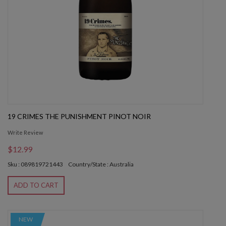
19 CRIMES THE PUNISHMENT PINOT NOIR
Write Review
$12.99
Sku : 089819721443
Country/State : Australia
ADD TO CART
NEW