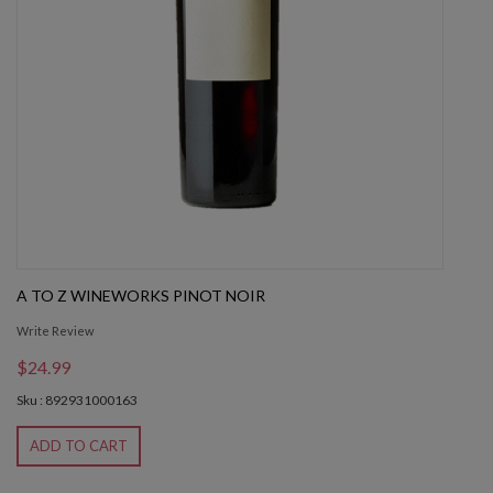
A TO Z WINEWORKS PINOT NOIR
Write Review
$24.99
Sku : 892931000163
ADD TO CART