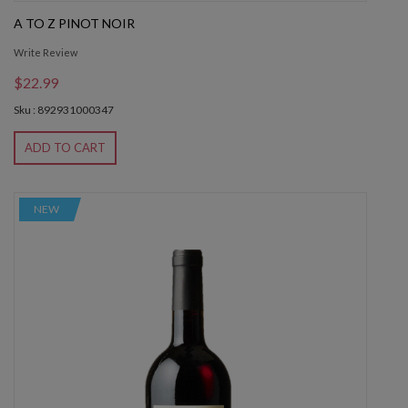
A TO Z PINOT NOIR
Write Review
$22.99
Sku : 892931000347
ADD TO CART
NEW