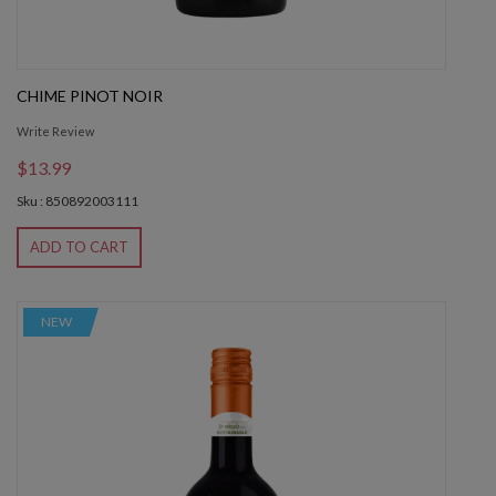
CHIME PINOT NOIR
Write Review
$13.99
Sku : 850892003111
ADD TO CART
NEW