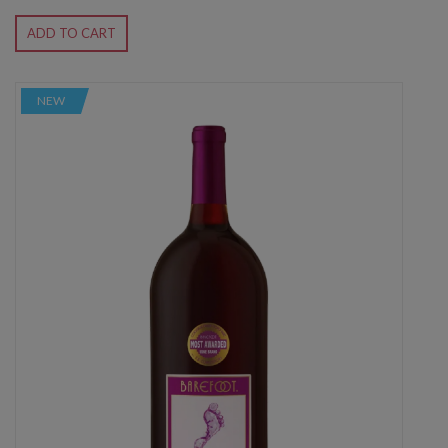
ADD TO CART
NEW