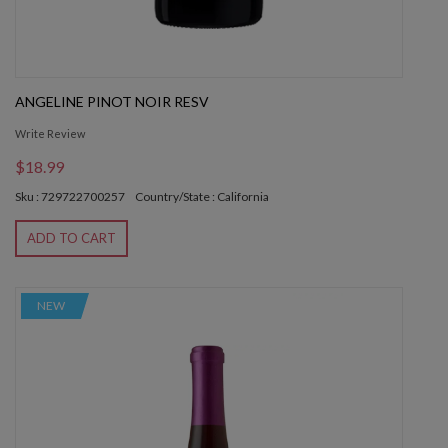
ANGELINE PINOT NOIR RESV
Write Review
$18.99
Sku : 729722700257
Country/State : California
ADD TO CART
NEW