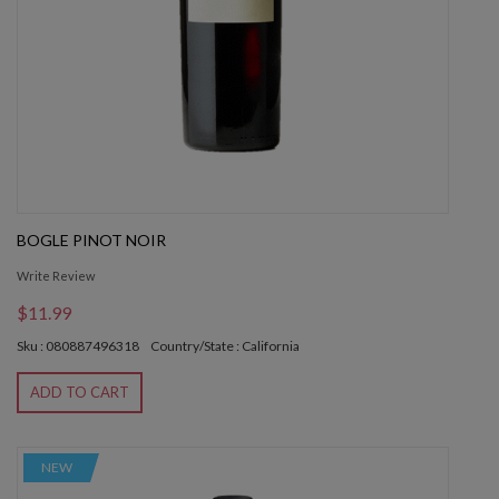
BOGLE PINOT NOIR
Write Review
$11.99
Sku : 080887496318
Country/State : California
ADD TO CART
NEW