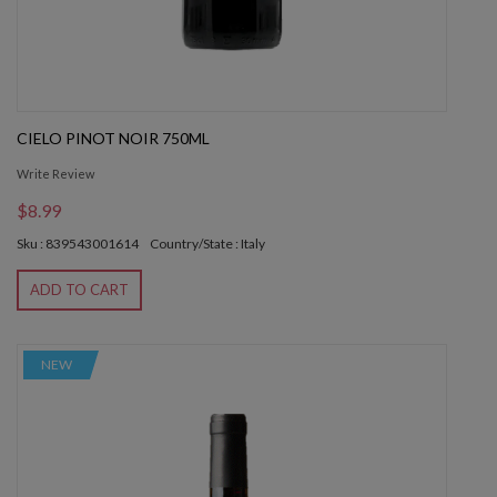
CIELO PINOT NOIR 750ML
Write Review
$8.99
Sku : 839543001614
Country/State : Italy
ADD TO CART
NEW