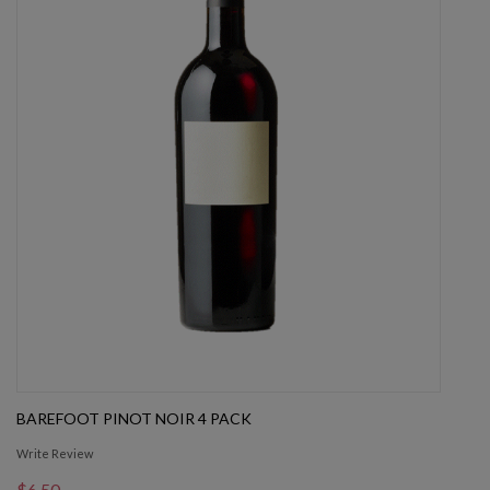
BAREFOOT PINOT NOIR 4 PACK
Write Review
$6.50