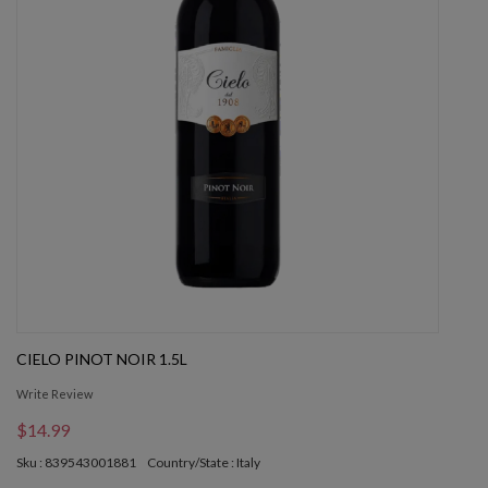
CIELO PINOT NOIR 1.5L
Write Review
$14.99
Sku : 839543001881
Country/State : Italy