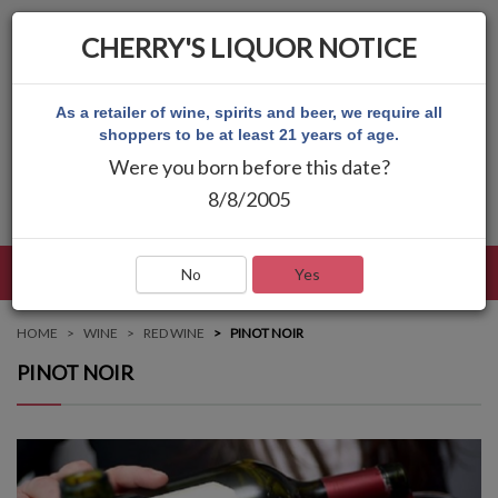
CHERRY'S LIQUOR NOTICE
As a retailer of wine, spirits and beer, we require all
shoppers to be at least 21 years of age.
Were you born before this date?
8/8/2005
LANGUAGE
LOG IN
MAIN MENU
No
Yes
HOME
WINE
RED WINE
PINOT NOIR
PINOT NOIR