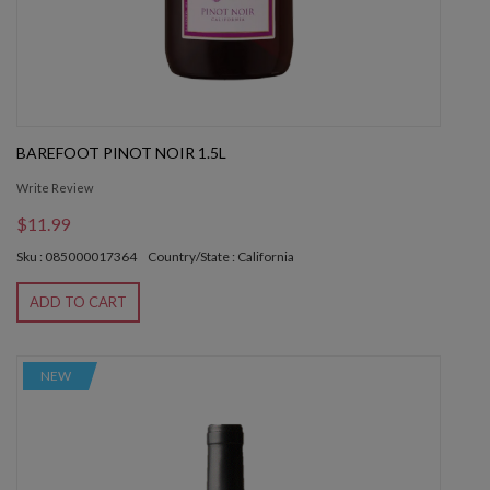
BAREFOOT PINOT NOIR 1.5L
Write Review
$11.99
Sku : 085000017364
Country/State : California
ADD TO CART
NEW