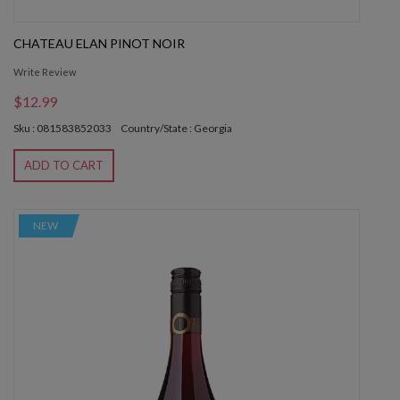
CHATEAU ELAN PINOT NOIR
Write Review
$12.99
Sku : 081583852033
Country/State : Georgia
ADD TO CART
NEW