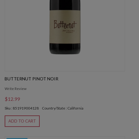
BUTTERNUT PINOT NOIR
Write Review
$12.99
Sku : 851919004128
Country/State : California
ADD TO CART