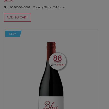
Sku : 085000045602
Country/State : California
ADD TO CART
NEW