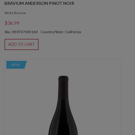
BRAVIUM ANDERSON PINOT NOIR
Write Review
$36.99
Sku : 859727005160
Country/State : California
ADD TO CART
NEW