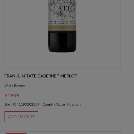
FRANKLIN TATE CABERNET MERLOT
Write Review
$19.99
Sku : 9341193202507
Country/State : Australia
ADD TO CART