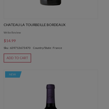
CHATEAU LA TOURBEILLE BORDEAUX
Write Review
$14.99
Sku : 639713673470
Country/State : France
ADD TO CART
NEW