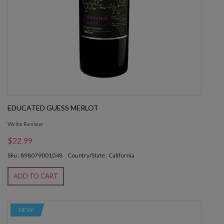
EDUCATED GUESS MERLOT
Write Review
$22.99
Sku : 898079001048
Country/State : California
ADD TO CART
NEW