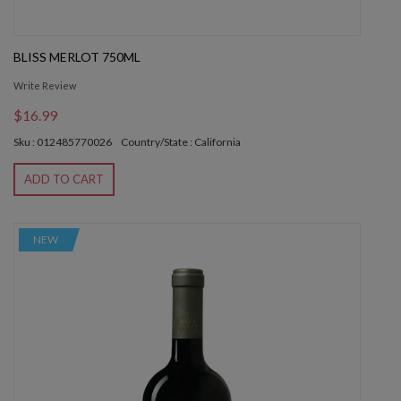
BLISS MERLOT 750ML
Write Review
$16.99
Sku : 012485770026
Country/State : California
ADD TO CART
NEW