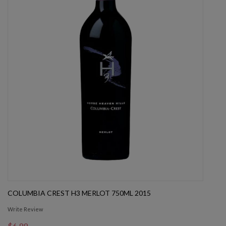
COLUMBIA CREST H3 MERLOT 750ML 2015
Write Review
$6.99