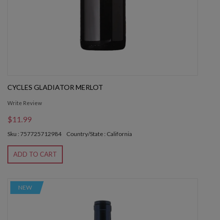
CYCLES GLADIATOR MERLOT
Write Review
$11.99
Sku : 757725712984
Country/State : California
ADD TO CART
NEW