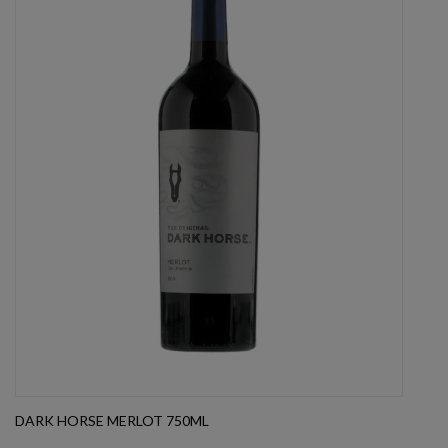
DARK HORSE MERLOT 750ML