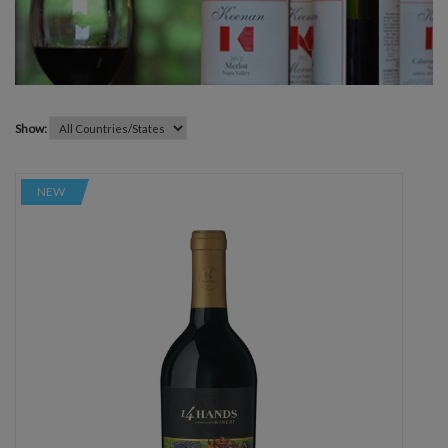
Show:
NEW