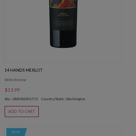
14 HANDS MERLOT
Write Review
$13.99
Sku : 088586001772
Country/State : Washington
ADD TO CART
NEW