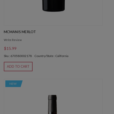
MCMANIS MERLOT
Write Review
$15.99
Sku : 670580002178
Country/State : California
ADD TO CART
NEW