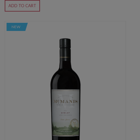
ADD TO CART
NEW