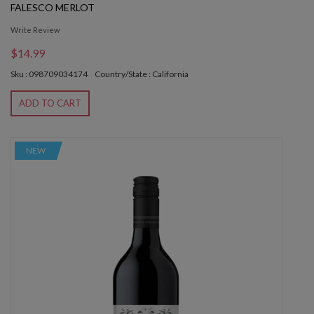
FALESCO MERLOT
Write Review
$14.99
Sku : 098709034174
Country/State : California
ADD TO CART
NEW