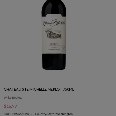
CHATEAU STE MICHELLE MERLOT 750ML
Write Review
$16.99
Sku : 088586602832
Country/State : Washington