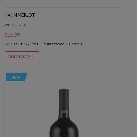
HAHN MERLOT
Write Review
$16.99
Sku : 086788777891
Country/State : California
ADD TO CART
NEW