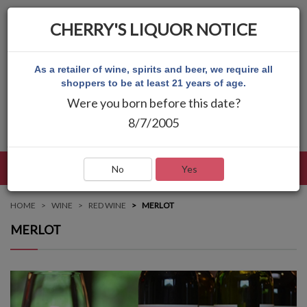
CHERRY'S LIQUOR NOTICE
As a retailer of wine, spirits and beer, we require all
shoppers to be at least 21 years of age.
Were you born before this date?
8/7/2005
LANGUAGE
LOG IN
MAIN MENU
No
Yes
HOME
WINE
RED WINE
MERLOT
MERLOT