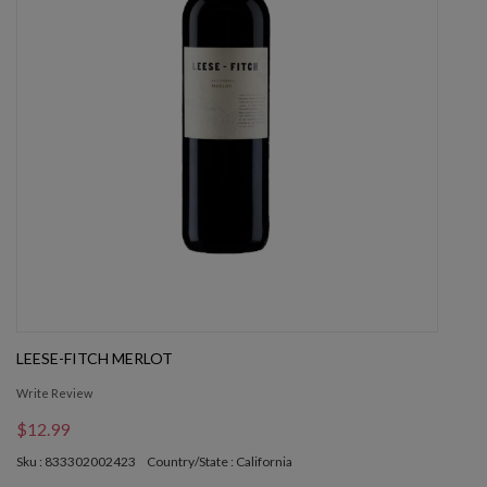
LEESE-FITCH MERLOT
Write Review
$12.99
Sku : 833302002423
Country/State : California