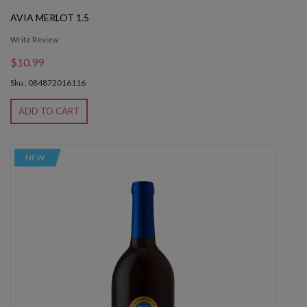
AVIA MERLOT 1.5
Write Review
$10.99
Sku : 084872016116
ADD TO CART
NEW