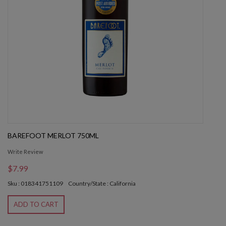
BAREFOOT MERLOT 750ML
Write Review
$7.99
Sku : 018341751109
Country/State : California
ADD TO CART