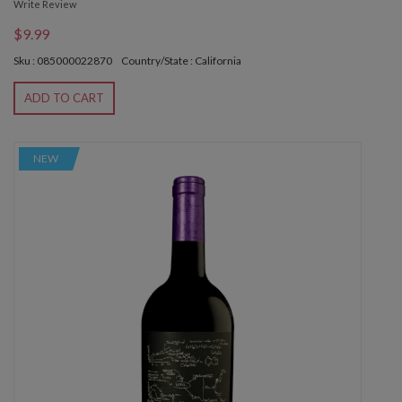
Write Review
$9.99
Sku : 085000022870
Country/State : California
ADD TO CART
NEW