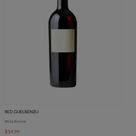
RED GUELBENZU
Write Review
$14.99