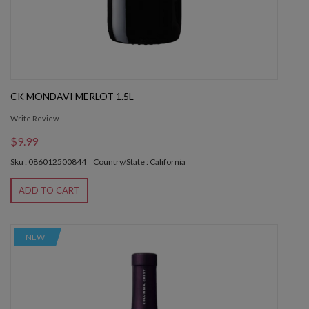
CK MONDAVI MERLOT 1.5L
Write Review
$9.99
Sku : 086012500844
Country/State : California
ADD TO CART
NEW