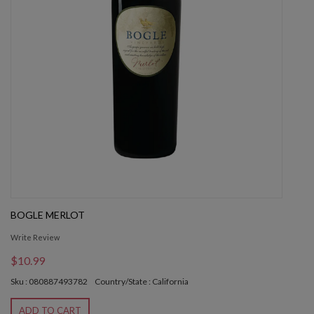
BOGLE MERLOT
Write Review
$10.99
Sku : 080887493782
Country/State : California
ADD TO CART