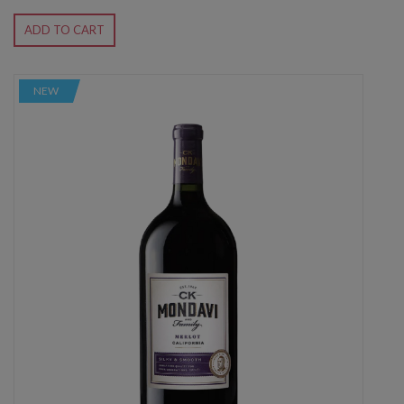
ADD TO CART
NEW