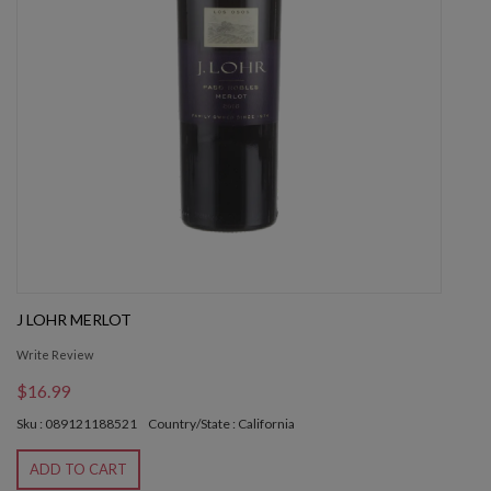
J LOHR MERLOT
Write Review
$16.99
Sku : 089121188521
Country/State : California
ADD TO CART