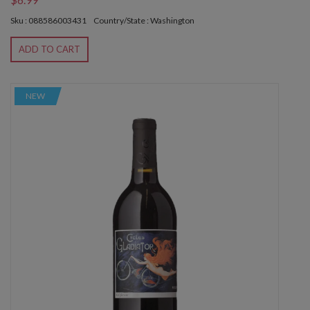
Sku : 088586003431
Country/State : Washington
ADD TO CART
NEW