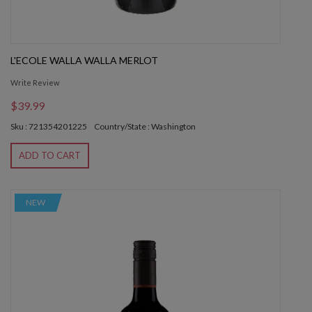
L'ECOLE WALLA WALLA MERLOT
Write Review
$39.99
Sku : 721354201225
Country/State : Washington
ADD TO CART
NEW