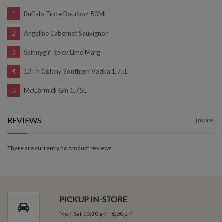
Buffalo Trace Bourbon 50ML
Angeline Cabernet Sauvignon
Skinnygirl Spicy Lime Marg
13Th Colony Southern Vodka 1.75L
McCormick Gin 1.75L
REVIEWS
[more]
There are currently no product reviews
PICKUP IN-STORE
Mon-Sat 10:30 am - 8:00 pm