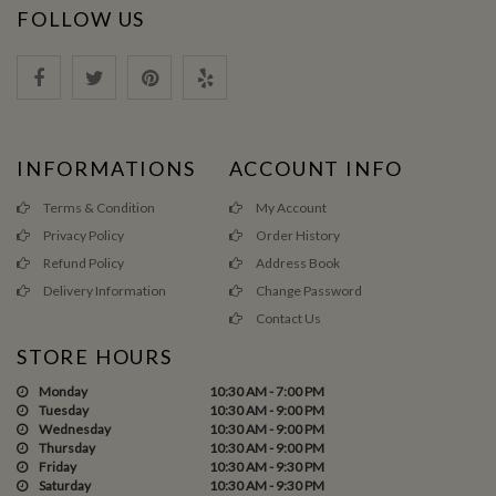
FOLLOW US
INFORMATIONS
ACCOUNT INFO
Terms & Condition
My Account
Privacy Policy
Order History
Refund Policy
Address Book
Delivery Information
Change Password
Contact Us
STORE HOURS
Monday
10:30 AM - 7:00 PM
Tuesday
10:30 AM - 9:00 PM
Wednesday
10:30 AM - 9:00 PM
Thursday
10:30 AM - 9:00 PM
Friday
10:30 AM - 9:30 PM
Saturday
10:30 AM - 9:30 PM