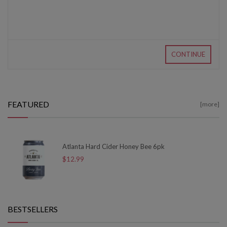
CONTINUE
FEATURED
[more]
Atlanta Hard Cider Honey Bee 6pk
$12.99
BESTSELLERS