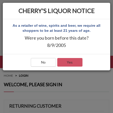
CHERRY'S LIQUOR NOTICE
As a retailer of wine, spirits and beer, we require all
shoppers to be at least 21 years of age.
Were you born before this date?
8/9/2005
LANGUAGE
LOG IN
MAIN MENU
No
Yes
HOME
LOGIN
WELCOME, PLEASE SIGN IN
RETURNING CUSTOMER