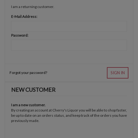
I am a returning customer.
E-Mail Address:
Password:
Forgot your password?
SIGN IN
NEW CUSTOMER
I am a new customer.
By creating an account at Cherry's Liquor you will be able to shop faster,
be up to date on an orders status, and keep track of the orders you have
previously made.