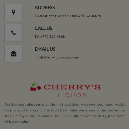
ADDRESS
880 Marietta Hwy #650, Roswell, GA 30075
CALL US
Tel : (770)322-4368
EMAIL US
info@cherryliquorstore.com
Outstanding selection of single malt scotches, whiskeys, bourbons, Vodka
from around the world. The Craft Beer selection is one of the best in the
area. Cherry’s ”Wall of Wines” are individually chosen to marry great taste
with great value.