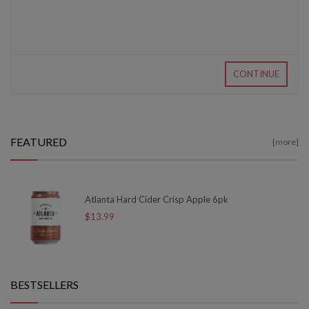
CONTINUE
FEATURED
[more]
Atlanta Hard Cider Crisp Apple 6pk
$13.99
BESTSELLERS