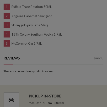
Buffalo Trace Bourbon 50ML
Angeline Cabernet Sauvignon
Skinnygirl Spicy Lime Marg
13Th Colony Southern Vodka 1.75L
McCormick Gin 1.75L
REVIEWS
[more]
There are currently no product reviews
PICKUP IN-STORE
Mon-Sat 10:30 am - 8:00 pm