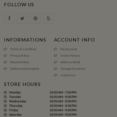
FOLLOW US
INFORMATIONS
ACCOUNT INFO
Terms & Condition
My Account
Privacy Policy
Order History
Refund Policy
Address Book
Delivery Information
Change Password
Contact Us
STORE HOURS
Monday
10:30 AM - 7:00 PM
Tuesday
10:30 AM - 9:00 PM
Wednesday
10:30 AM - 9:00 PM
Thursday
10:30 AM - 9:00 PM
Friday
10:30 AM - 9:30 PM
Saturday
10:30 AM - 9:30 PM