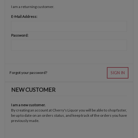
I am a returning customer.
E-Mail Address:
Password:
Forgot your password?
SIGN IN
NEW CUSTOMER
I am a new customer.
By creating an account at Cherry's Liquor you will be able to shop faster,
be up to date on an orders status, and keep track of the orders you have
previously made.