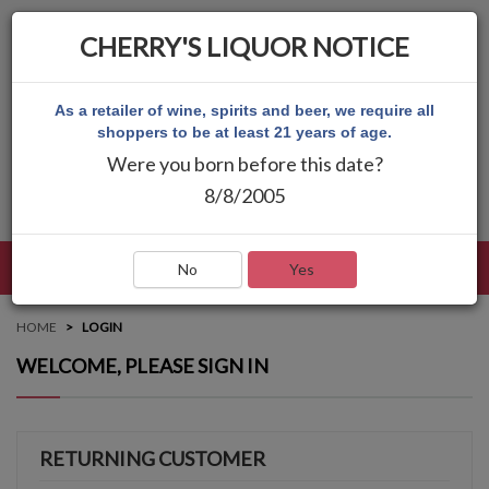
CHERRY'S LIQUOR NOTICE
As a retailer of wine, spirits and beer, we require all
shoppers to be at least 21 years of age.
Were you born before this date?
8/8/2005
LANGUAGE
LOG IN
MAIN MENU
No
Yes
HOME
LOGIN
WELCOME, PLEASE SIGN IN
RETURNING CUSTOMER