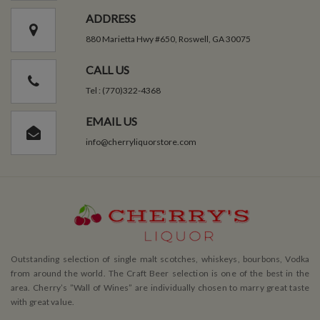
ADDRESS
880 Marietta Hwy #650, Roswell, GA 30075
CALL US
Tel : (770)322-4368
EMAIL US
info@cherryliquorstore.com
Outstanding selection of single malt scotches, whiskeys, bourbons, Vodka
from around the world. The Craft Beer selection is one of the best in the
area. Cherry’s ”Wall of Wines” are individually chosen to marry great taste
with great value.