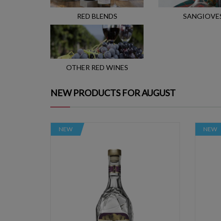
RED BLENDS
SANGIOVE
OTHER RED WINES
NEW PRODUCTS FOR AUGUST
NEW
NEW