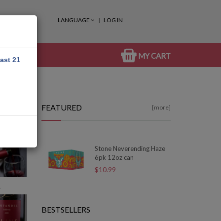
LANGUAGE
LOG IN
MY CART
east 21
FEATURED
[more]
Stone Neverending Haze
6pk 12oz can
$10.99
R
BESTSELLERS