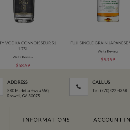
TY VODKA CONNOISSEUR 51
FUJI SINGLE GRAIN JAPANESE
1.75L
Write Review
Write Review
$93.99
$58.99
ADDRESS
CALL US
880 Marietta Hwy #650,
Tel : (770)322-4368
Roswell, GA 30075
INFORMATIONS
ACCOUNT I