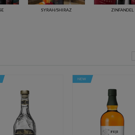
SE
SYRAH/SHIRAZ
ZINFANDEL
NEW