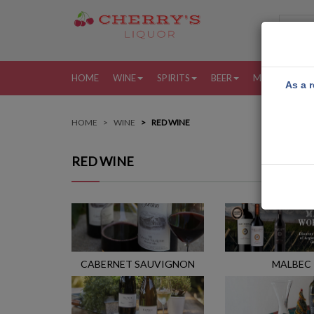
HOME
WINE
SPIRITS
BEER
MORE
MY
As a r
HOME
WINE
RED WINE
RED WINE
CABERNET SAUVIGNON
MALBEC