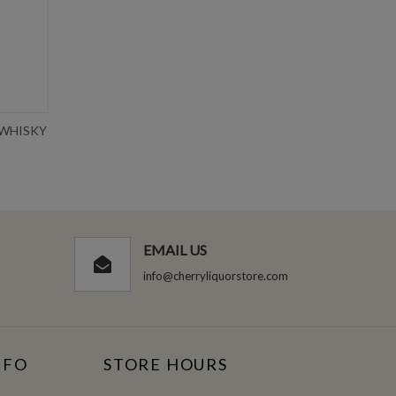
 WHISKY
CROWN ROYAL SALTED CARAMEL
TEN
750ML
Write Review
$36.99
EMAIL US
info@cherryliquorstore.com
NFO
STORE HOURS