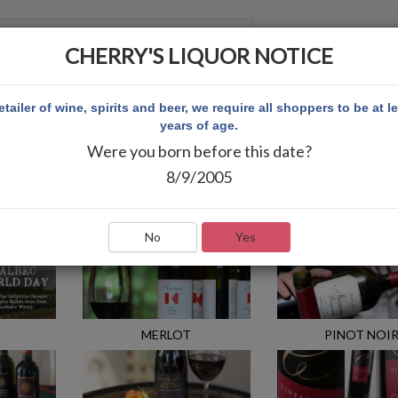
CHERRY'S LIQUOR NOTICE
 ACCOUNT
etailer of wine, spirits and beer, we require all shoppers to be at l
years of age.
Were you born before this date?
8/9/2005
No
Yes
MERLOT
PINOT NOI