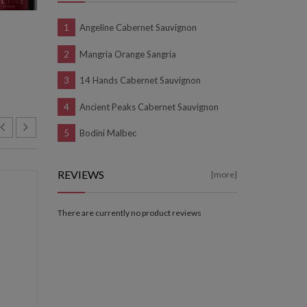
Angeline Cabernet Sauvignon
Mangria Orange Sangria
14 Hands Cabernet Sauvignon
Ancient Peaks Cabernet Sauvignon
Bodini Malbec
REVIEWS
[more]
NEW
NEW
There are currently no product reviews