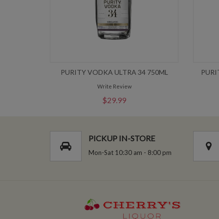
PURITY VODKA ULTRA 34 750ML
PURI
Write Review
$29.99
PICKUP IN-STORE
Mon-Sat 10:30 am - 8:00 pm