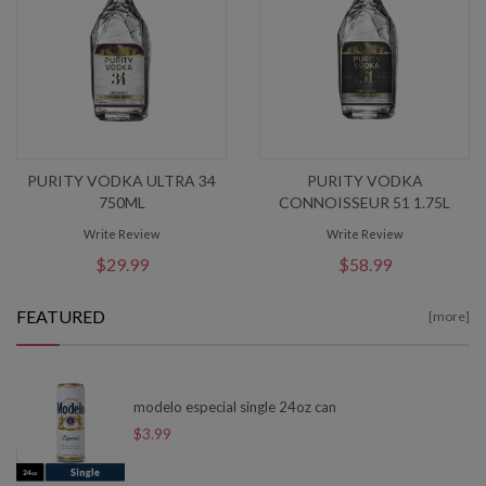
PURITY VODKA ULTRA 34
PURITY VODKA
750ML
CONNOISSEUR 51 1.75L
Write Review
Write Review
$29.99
$58.99
FEATURED
[more]
modelo especial single 24oz can
$3.99