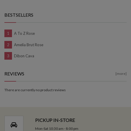
BESTSELLERS
A To Z Rose
Amelia Brut Rose
Dibon Cava
REVIEWS
[more]
There are currently no product reviews
PICKUP IN-STORE
Mon-Sat 10:30 am - 8:00 pm