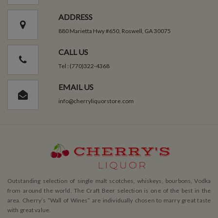
ADDRESS
880 Marietta Hwy #650, Roswell, GA 30075
CALL US
Tel : (770)322-4368
EMAIL US
info@cherryliquorstore.com
Outstanding selection of single malt scotches, whiskeys, bourbons, Vodka
from around the world. The Craft Beer selection is one of the best in the
area. Cherry’s ”Wall of Wines” are individually chosen to marry great taste
with great value.