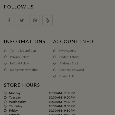
FOLLOW US
INFORMATIONS
ACCOUNT INFO
Terms & Condition
My Account
Privacy Policy
Order History
Refund Policy
Address Book
Delivery Information
Change Password
Contact Us
STORE HOURS
Monday
10:30 AM - 7:00 PM
Tuesday
10:30 AM - 9:00 PM
Wednesday
10:30 AM - 9:00 PM
Thursday
10:30 AM - 9:00 PM
Friday
10:30 AM - 9:30 PM
Saturday
10:30 AM - 9:30 PM