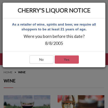
CHERRY'S LIQUOR NOTICE
As a retailer of wine, spirits and beer, we require all
shoppers to be at least 21 years of age.
Were you born before this date?
8/8/2005
LANGUAGE
LOG IN
MAIN MENU
No
Yes
HOME
WINE
WINE