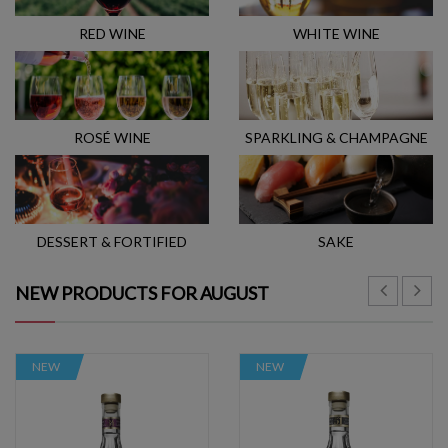
RED WINE
WHITE WINE
ROSÉ WINE
SPARKLING & CHAMPAGNE
DESSERT & FORTIFIED
SAKE
NEW PRODUCTS FOR AUGUST
NEW
NEW