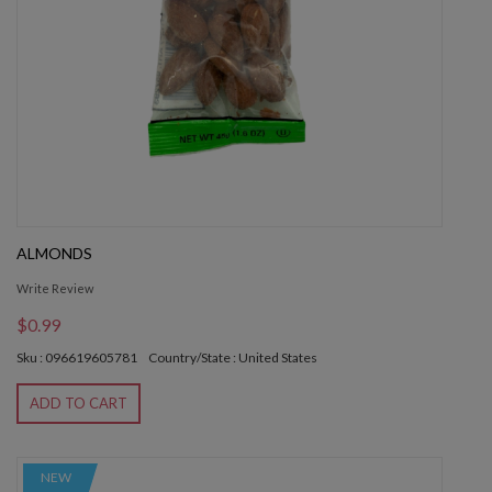
ALMONDS
Write Review
$0.99
Sku : 096619605781
Country/State : United States
ADD TO CART
NEW