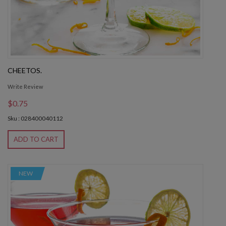
CHEETOS.
Write Review
$0.75
Sku : 028400040112
ADD TO CART
NEW