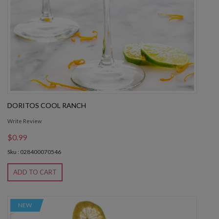
DORITOS COOL RANCH
Write Review
$0.99
Sku : 028400070546
ADD TO CART
NEW