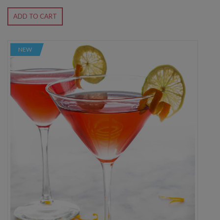
ADD TO CART
NEW