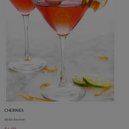
CHERRIES
Write Review
$6.99