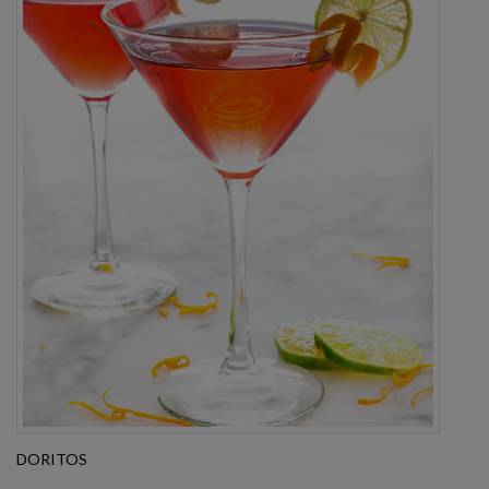
DORITOS