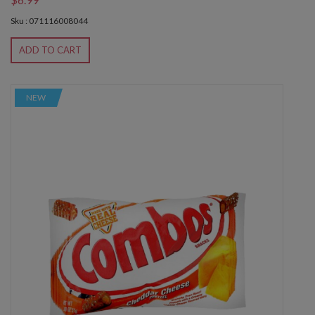
Sku : 071116008044
ADD TO CART
NEW