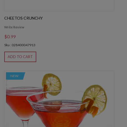
CHEETOS CRUNCHY
Write Review
$0.99
Sku : 028400047913
ADD TO CART
NEW