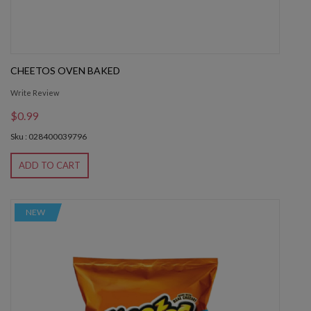
CHEETOS OVEN BAKED
Write Review
$0.99
Sku : 028400039796
ADD TO CART
NEW