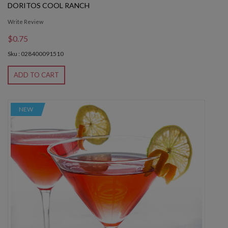
DORITOS COOL RANCH
Write Review
$0.75
Sku : 028400091510
ADD TO CART
NEW