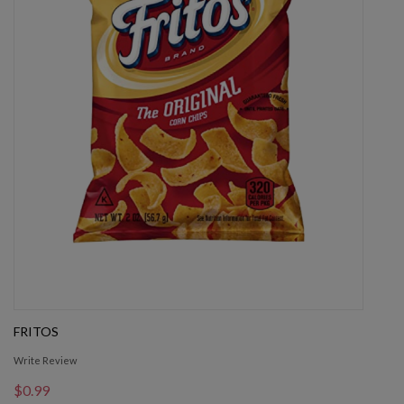
FRITOS
Write Review
$0.99