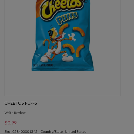
CHEETOS PUFFS
Write Review
$0.99
Sku : 028400001342
Country/State : United States