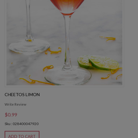
CHEETOS LIMON
Write Review
$0.99
Sku : 028400047920
ADD TO CART