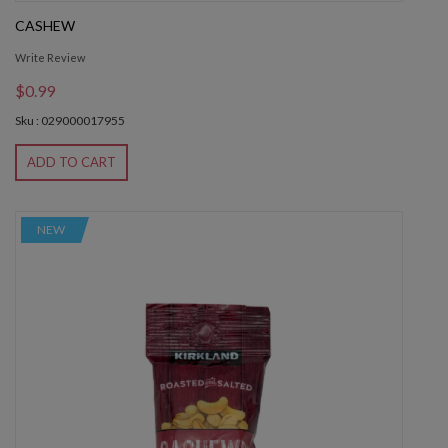
CASHEW
Write Review
$0.99
Sku : 029000017955
ADD TO CART
NEW