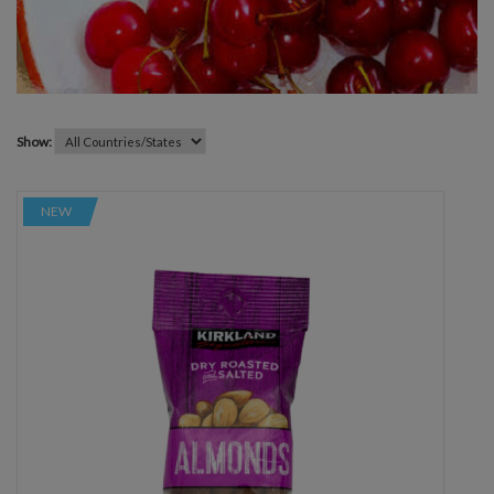
Show:
NEW