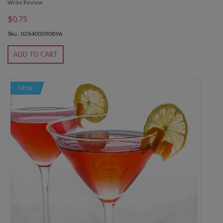
Write Review
$0.75
Sku : 028400090896
ADD TO CART
NEW