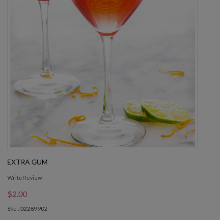
EXTRA GUM
Write Review
$2.00
Sku : 02289902