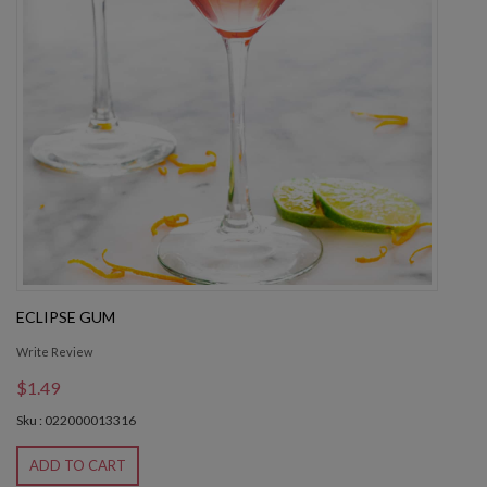
ECLIPSE GUM
Write Review
$1.49
Sku : 022000013316
ADD TO CART