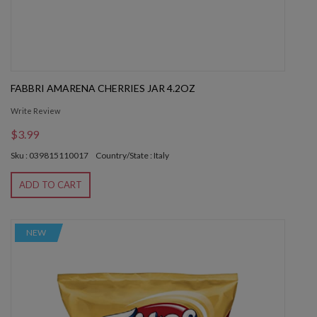
FABBRI AMARENA CHERRIES JAR 4.2OZ
Write Review
$3.99
Sku : 039815110017
Country/State : Italy
ADD TO CART
NEW