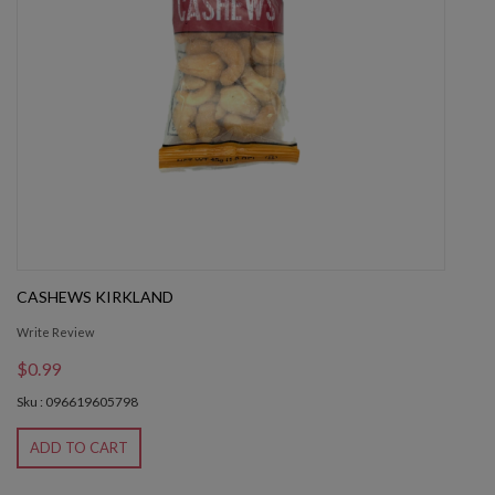
CASHEWS KIRKLAND
Write Review
$0.99
Sku : 096619605798
ADD TO CART