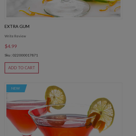
EXTRA GUM
Write Review
$4.99
Sku : 022000017871
ADD TO CART
NEW