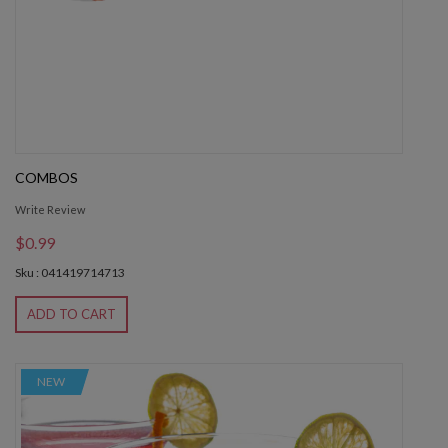
COMBOS
Write Review
$0.99
Sku : 041419714713
ADD TO CART
NEW