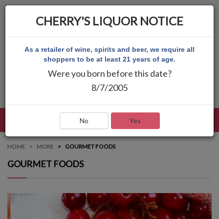
CHERRY'S LIQUOR NOTICE
As a retailer of wine, spirits and beer, we require all
shoppers to be at least 21 years of age.
Were you born before this date?
8/7/2005
LANGUAGE
LOG IN
MAIN MENU
No
Yes
HOME
MORE
GOURMET FOODS
GOURMET FOODS