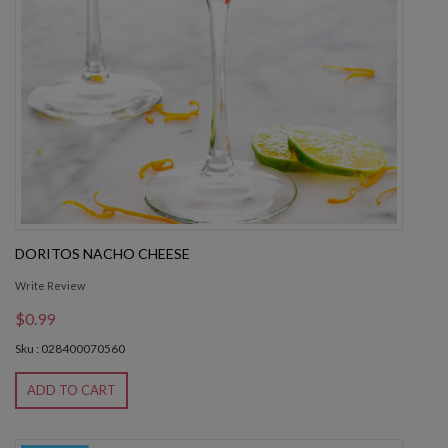
DORITOS NACHO CHEESE
Write Review
$0.99
Sku : 028400070560
ADD TO CART