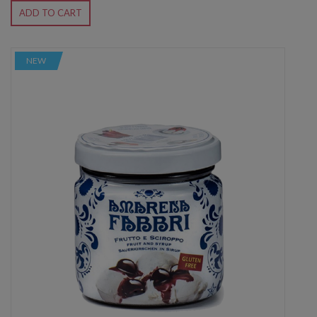
ADD TO CART
NEW