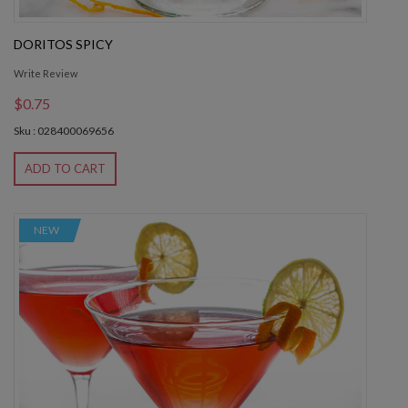
DORITOS SPICY
Write Review
$0.75
Sku : 028400069656
ADD TO CART
NEW