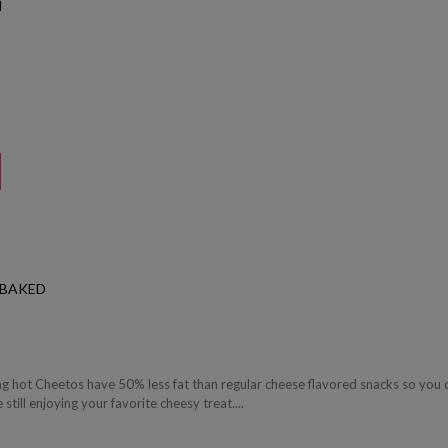
N
 BAKED
g hot Cheetos have 50% less fat than regular cheese flavored snacks so you 
still enjoying your favorite cheesy treat....