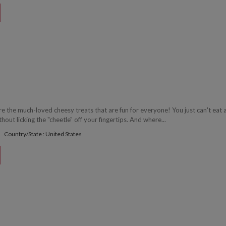
 the much-loved cheesy treats that are fun for everyone! You just can't eat 
ut licking the "cheetle" off your fingertips. And where...
Country/State : United States