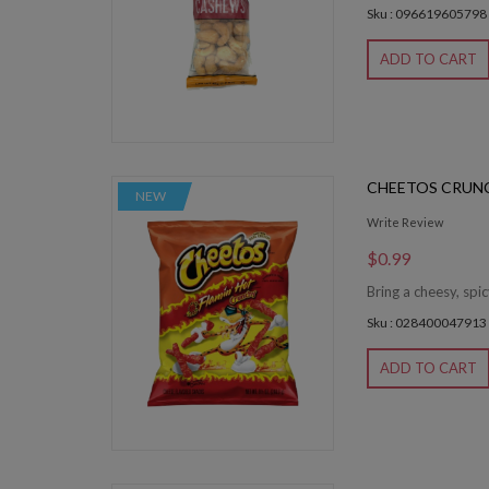
Sku : 096619605798
ADD TO CART
CHEETOS CRUN
NEW
Write Review
$0.99
Bring a cheesy, spi
Sku : 028400047913
ADD TO CART