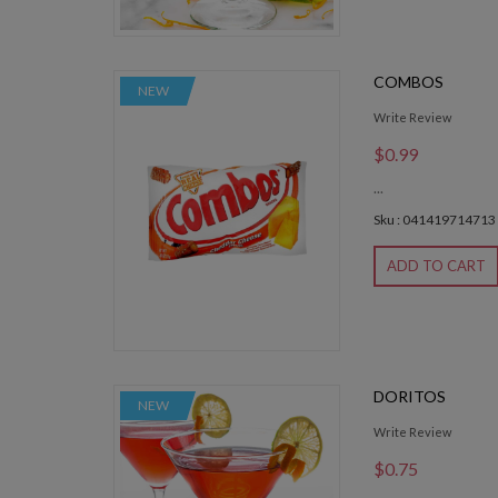
COMBOS
NEW
Write Review
$0.99
...
Sku : 041419714713
ADD TO CART
DORITOS
NEW
Write Review
$0.75