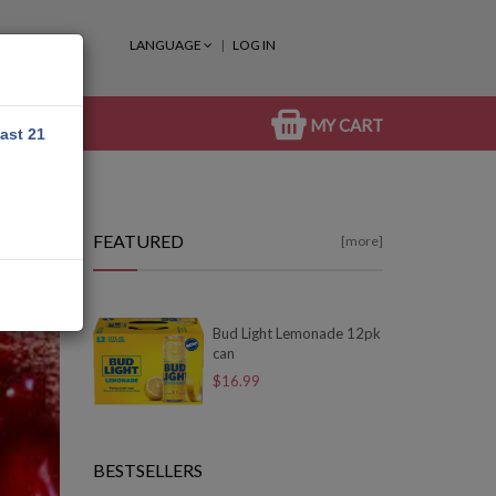
LANGUAGE
LOG IN
MY CART
east 21
FEATURED
[more]
Bud Light Lemonade 12pk
can
$16.99
BESTSELLERS