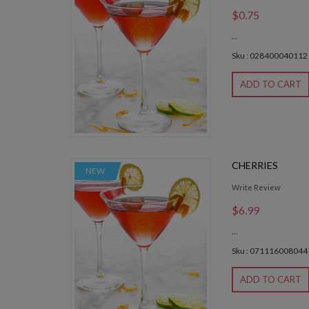
$0.75
...
Sku : 028400040112
ADD TO CART
CHERRIES
NEW
Write Review
$6.99
...
Sku : 071116008044
ADD TO CART