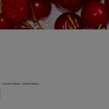
Country/State : United States