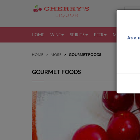
HOME
WINE
SPIRITS
BEER
MORE
MY
As a r
HOME
MORE
GOURMET FOODS
GOURMET FOODS