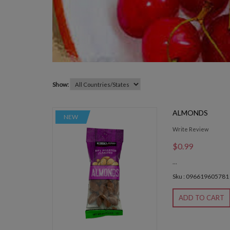
Show:
ALMONDS
NEW
Write Review
$0.99
...
Sku : 096619605781
ADD TO CART