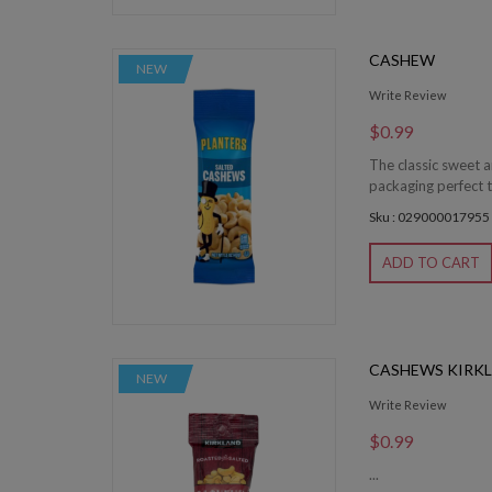
CASHEW
NEW
Write Review
$0.99
The classic sweet a
packaging perfect t
Sku : 029000017955
ADD TO CART
CASHEWS KIRK
NEW
Write Review
$0.99
...