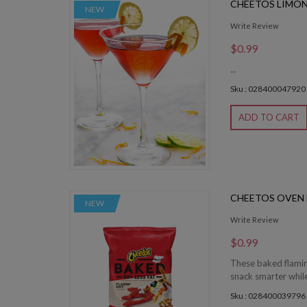
CHEETOS LIMO
NEW
Write Review
$0.99
...
Sku : 028400047920
ADD TO CART
CHEETOS OVEN
NEW
Write Review
$0.99
These baked flamin
snack smarter while 
Sku : 028400039796