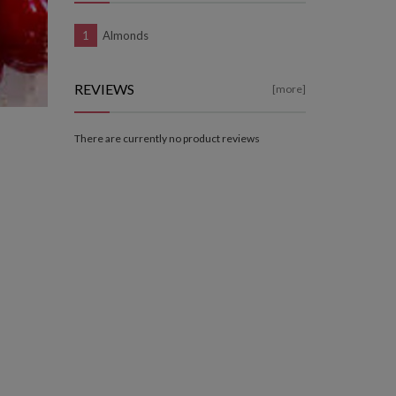
Almonds
REVIEWS
[more]
There are currently no product reviews