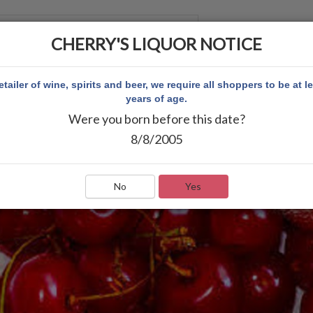
CHERRY'S LIQUOR NOTICE
 ACCOUNT
etailer of wine, spirits and beer, we require all shoppers to be at l
years of age.
Were you born before this date?
8/8/2005
No
Yes