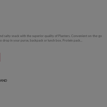
nd salty snack with the superior quality of Planters. Convenient on-the-go
o drop in your purse, backpack or lunch box. Protein pack...
LAND