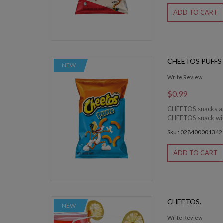
ADD TO CART
CHEETOS PUFFS
NEW
Write Review
$0.99
CHEETOS snacks are
CHEETOS snack witho
Sku : 028400001342
ADD TO CART
CHEETOS.
NEW
Write Review