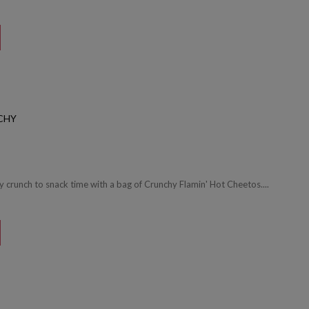
CHY
cy crunch to snack time with a bag of Crunchy Flamin' Hot Cheetos....