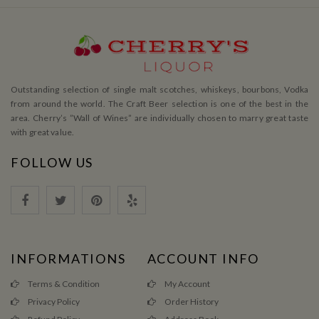
Outstanding selection of single malt scotches, whiskeys, bourbons, Vodka
from around the world. The Craft Beer selection is one of the best in the
area. Cherry’s ”Wall of Wines” are individually chosen to marry great taste
with great value.
FOLLOW US
INFORMATIONS
ACCOUNT INFO
Terms & Condition
My Account
Privacy Policy
Order History