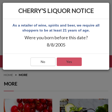
CHERRY'S LIQUOR NOTICE
As a retailer of wine, spirits and beer, we require all
shoppers to be at least 21 years of age.
Were you born before this date?
8/8/2005
LANGUAGE
LOG IN
MAIN MENU
No
Yes
HOME
MORE
MORE