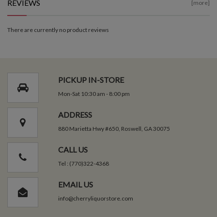
REVIEWS
[more]
There are currently no product reviews
PICKUP IN-STORE
Mon-Sat 10:30 am - 8:00 pm
ADDRESS
880 Marietta Hwy #650, Roswell, GA 30075
CALL US
Tel : (770)322-4368
EMAIL US
info@cherryliquorstore.com