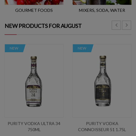
GOURMET FOODS
MIXERS, SODA, WATER
NEW PRODUCTS FOR AUGUST
NEW
NEW
PURITY VODKA ULTRA 34
PURITY VODKA
750ML
CONNOISSEUR 51 1.75L