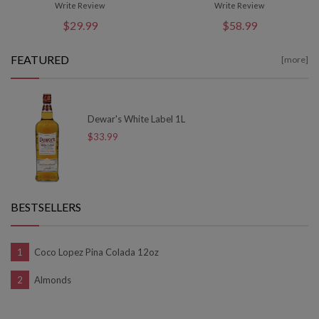
Write Review
Write Review
$29.99
$58.99
FEATURED
[more]
Dewar's White Label 1L
$33.99
BESTSELLERS
Coco Lopez Pina Colada 12oz
Almonds