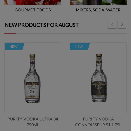
GOURMET FOODS
MIXERS, SODA, WATER
NEW PRODUCTS FOR AUGUST
NEW
NEW
PURITY VODKA ULTRA 34
PURITY VODKA
750ML
CONNOISSEUR 51 1.75L