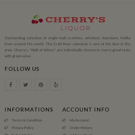
Outstanding selection of single malt scotches, whiskeys, bourbons, Vodka
from around the world. The Craft Beer selection is one of the best in the
area. Cherry’s ”Wall of Wines” are individually chosen to marry great taste
with great value.
FOLLOW US
INFORMATIONS
ACCOUNT INFO
Terms & Condition
My Account
Privacy Policy
Order History