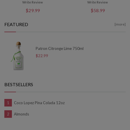
Write Review
Write Review
$29.99
$58.99
FEATURED
[more]
Patron Citronge Lime 750ml
$22.99
BESTSELLERS
Coco Lopez Pina Colada 12oz
Almonds