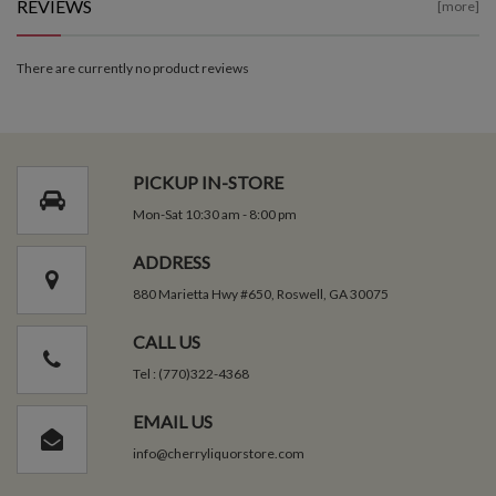
REVIEWS
[more]
There are currently no product reviews
PICKUP IN-STORE
Mon-Sat 10:30 am - 8:00 pm
ADDRESS
880 Marietta Hwy #650, Roswell, GA 30075
CALL US
Tel : (770)322-4368
EMAIL US
info@cherryliquorstore.com