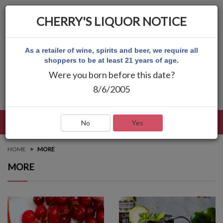
CHERRY'S LIQUOR NOTICE
As a retailer of wine, spirits and beer, we require all
shoppers to be at least 21 years of age.
Were you born before this date?
8/6/2005
LANGUAGE
LOG IN
MAIN MENU
No
Yes
HOME
MORE
MORE