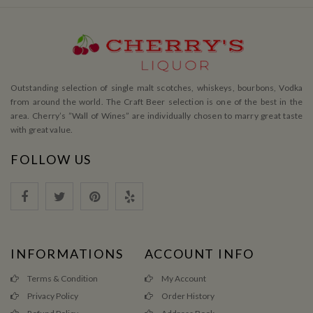
Outstanding selection of single malt scotches, whiskeys, bourbons, Vodka
from around the world. The Craft Beer selection is one of the best in the
area. Cherry’s ”Wall of Wines” are individually chosen to marry great taste
with great value.
FOLLOW US
INFORMATIONS
ACCOUNT INFO
Terms & Condition
My Account
Privacy Policy
Order History