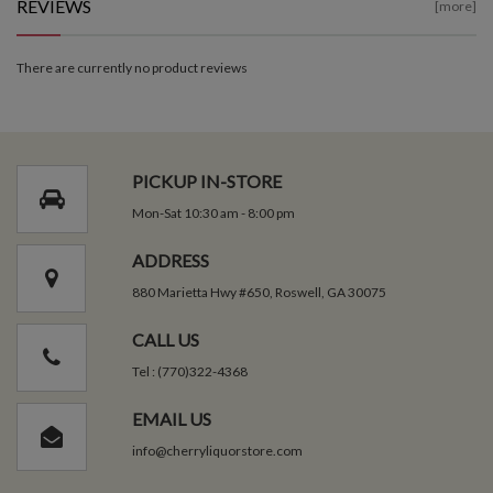
REVIEWS
[more]
There are currently no product reviews
PICKUP IN-STORE
Mon-Sat 10:30 am - 8:00 pm
ADDRESS
880 Marietta Hwy #650, Roswell, GA 30075
CALL US
Tel : (770)322-4368
EMAIL US
info@cherryliquorstore.com