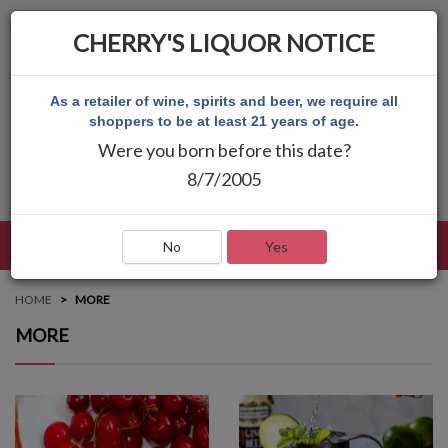
CHERRY'S LIQUOR NOTICE
As a retailer of wine, spirits and beer, we require all
shoppers to be at least 21 years of age.
Were you born before this date?
8/7/2005
LANGUAGE
LOG IN
MAIN MENU
No
Yes
HOME
MORE
MORE