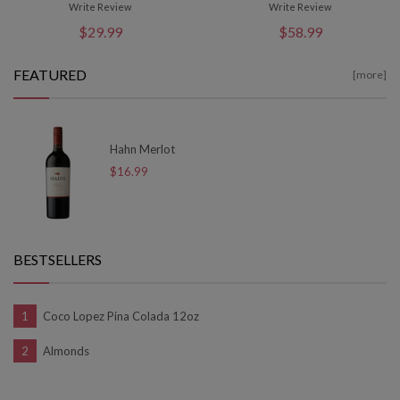
Write Review
Write Review
$29.99
$58.99
FEATURED
[more]
Hahn Merlot
$16.99
BESTSELLERS
Coco Lopez Pina Colada 12oz
Almonds