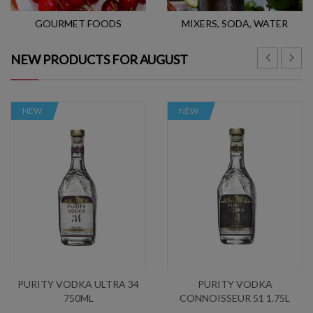
GOURMET FOODS
MIXERS, SODA, WATER
NEW PRODUCTS FOR AUGUST
NEW
NEW
PURITY VODKA ULTRA 34
PURITY VODKA
750ML
CONNOISSEUR 51 1.75L