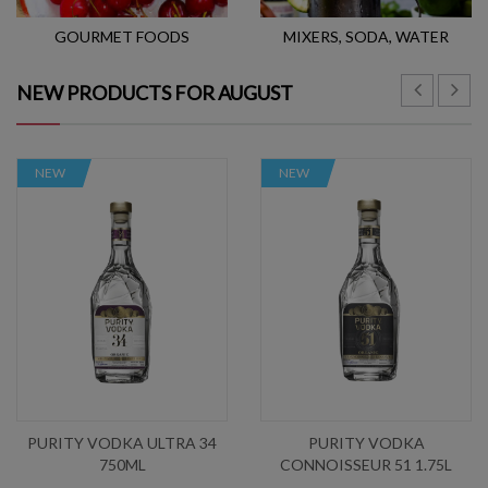
GOURMET FOODS
MIXERS, SODA, WATER
NEW PRODUCTS FOR AUGUST
NEW
NEW
PURITY VODKA ULTRA 34
PURITY VODKA
750ML
CONNOISSEUR 51 1.75L