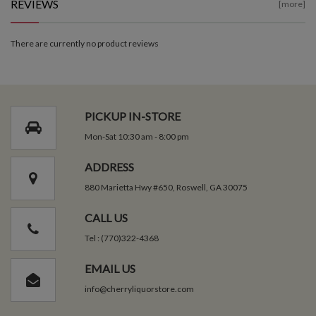
REVIEWS
[more]
There are currently no product reviews
PICKUP IN-STORE
Mon-Sat 10:30 am - 8:00 pm
ADDRESS
880 Marietta Hwy #650, Roswell, GA 30075
CALL US
Tel : (770)322-4368
EMAIL US
info@cherryliquorstore.com