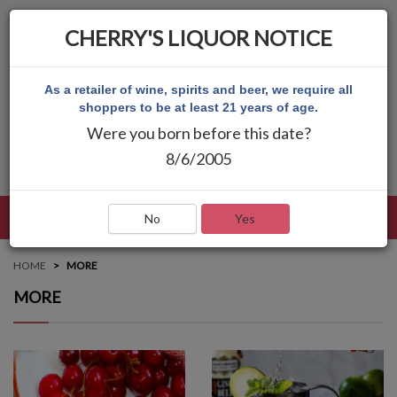
CHERRY'S LIQUOR NOTICE
As a retailer of wine, spirits and beer, we require all
shoppers to be at least 21 years of age.
Were you born before this date?
8/6/2005
LANGUAGE
LOG IN
MAIN MENU
No
Yes
HOME
MORE
MORE