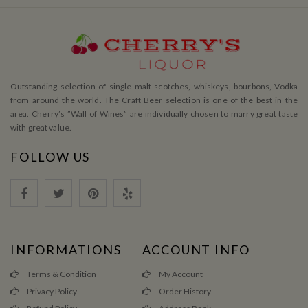
Outstanding selection of single malt scotches, whiskeys, bourbons, Vodka
from around the world. The Craft Beer selection is one of the best in the
area. Cherry’s ”Wall of Wines” are individually chosen to marry great taste
with great value.
FOLLOW US
INFORMATIONS
ACCOUNT INFO
Terms & Condition
My Account
Privacy Policy
Order History