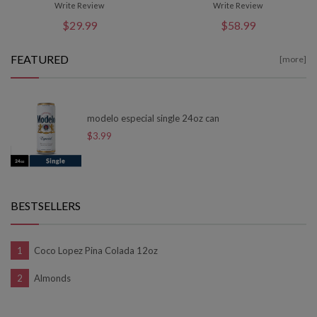
Write Review
Write Review
$29.99
$58.99
FEATURED
[more]
modelo especial single 24oz can
$3.99
BESTSELLERS
Coco Lopez Pina Colada 12oz
Almonds