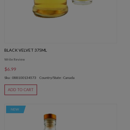
BLACK VELVET 375ML
Write Review
$6.99
Sku : 088100134573
Country/State : Canada
ADD TO CART
NEW