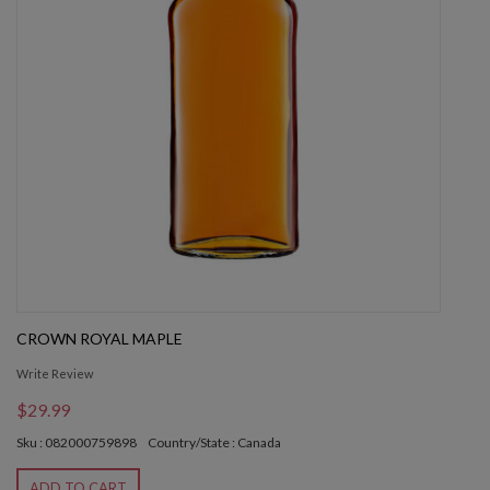
CROWN ROYAL MAPLE
Write Review
$29.99
Sku : 082000759898
Country/State : Canada
ADD TO CART