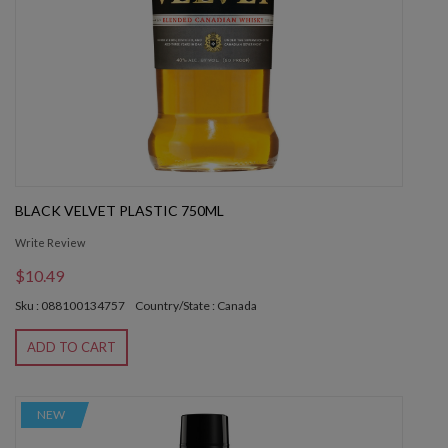
BLACK VELVET PLASTIC 750ML
Write Review
$10.49
Sku : 088100134757
Country/State : Canada
ADD TO CART
NEW