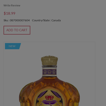
Write Review
$18.99
Sku : 087000007604
Country/State : Canada
ADD TO CART
NEW