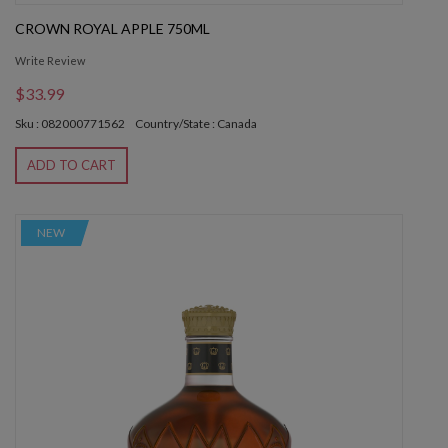
CROWN ROYAL APPLE 750ML
Write Review
$33.99
Sku : 082000771562
Country/State : Canada
ADD TO CART
NEW