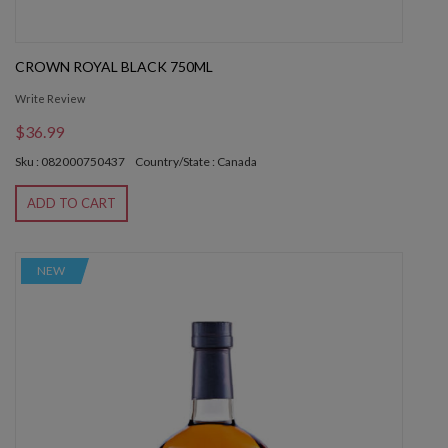
CROWN ROYAL BLACK 750ML
Write Review
$36.99
Sku : 082000750437
Country/State : Canada
ADD TO CART
NEW