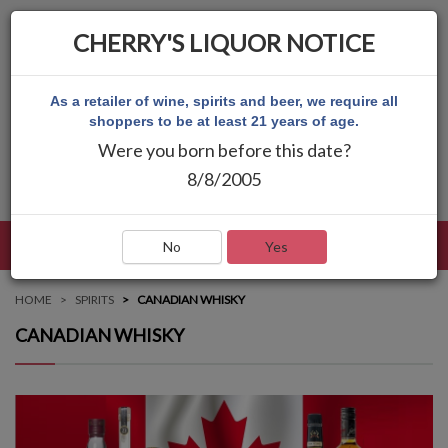
CHERRY'S LIQUOR NOTICE
As a retailer of wine, spirits and beer, we require all
shoppers to be at least 21 years of age.
Were you born before this date?
8/8/2005
LANGUAGE
LOG IN
MAIN MENU
No
Yes
HOME
SPIRITS
CANADIAN WHISKY
CANADIAN WHISKY