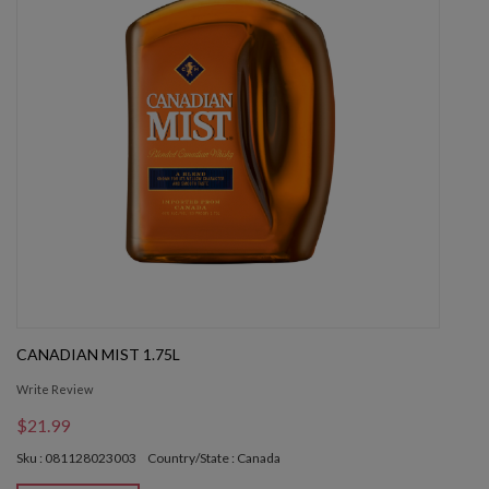
CANADIAN MIST 1.75L
Write Review
$21.99
Sku : 081128023003
Country/State : Canada