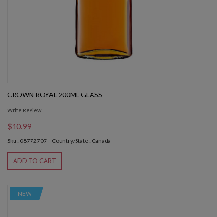
CROWN ROYAL 200ML GLASS
Write Review
$10.99
Sku : 08772707
Country/State : Canada
ADD TO CART
NEW