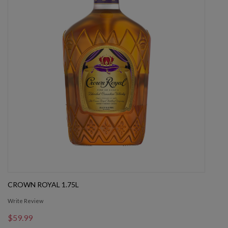
CROWN ROYAL 1.75L
Write Review
$59.99