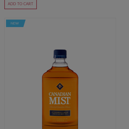
ADD TO CART
NEW