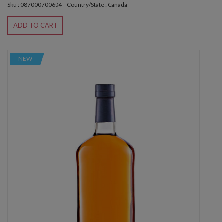
Sku : 087000700604
Country/State : Canada
ADD TO CART
NEW