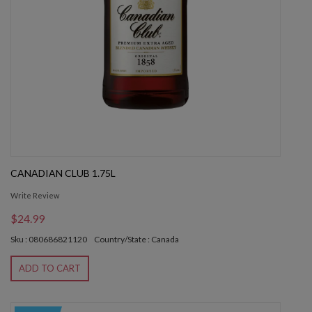
CANADIAN CLUB 1.75L
Write Review
$24.99
Sku : 080686821120
Country/State : Canada
ADD TO CART