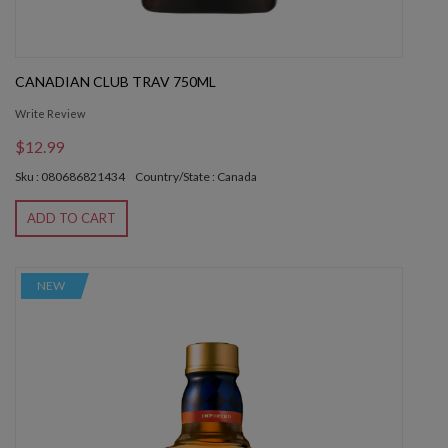
CANADIAN CLUB TRAV 750ML
Write Review
$12.99
Sku : 080686821434
Country/State : Canada
ADD TO CART
NEW