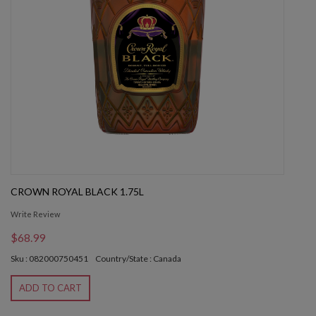
CROWN ROYAL BLACK 1.75L
Write Review
$68.99
Sku : 082000750451
Country/State : Canada
ADD TO CART