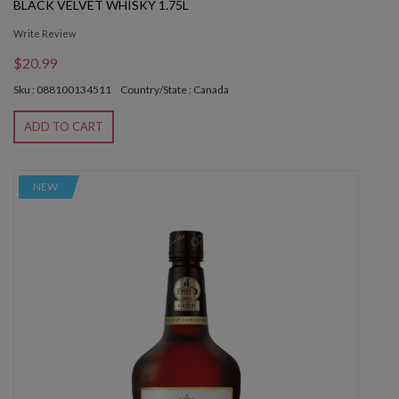
BLACK VELVET WHISKY 1.75L
Write Review
$20.99
Sku : 088100134511
Country/State : Canada
ADD TO CART
NEW