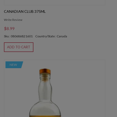
CANADIAN CLUB 375ML
Write Review
$8.99
Sku : 080686821601
Country/State : Canada
ADD TO CART
NEW