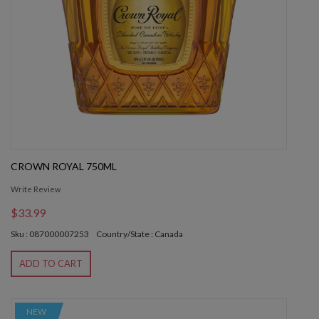
CROWN ROYAL 750ML
Write Review
$33.99
Sku : 087000007253
Country/State : Canada
ADD TO CART
NEW