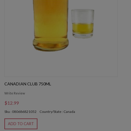
CANADIAN CLUB 750ML
Write Review
$12.99
Sku : 080686821052
Country/State : Canada
ADD TO CART