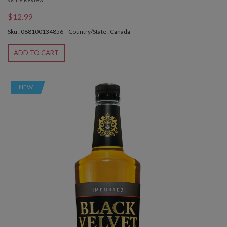
$12.99
Sku : 088100134856
Country/State : Canada
ADD TO CART
NEW