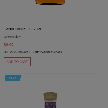
CANADIAN MIST 375ML
Write Review
$8.99
Sku : 081128023256
Country/State : Canada
ADD TO CART
NEW