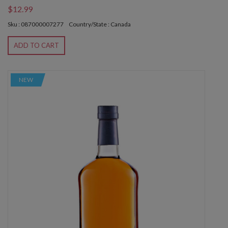
$12.99
Sku : 087000007277
Country/State : Canada
ADD TO CART
NEW