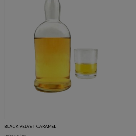
BLACK VELVET CARAMEL
Write Review