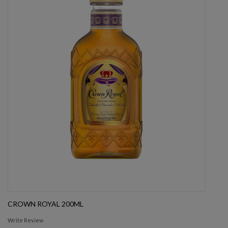
CROWN ROYAL 200ML
Write Review