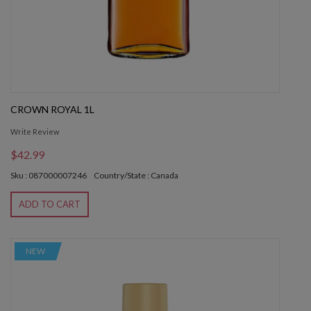
CROWN ROYAL 1L
Write Review
$42.99
Sku : 087000007246
Country/State : Canada
ADD TO CART
NEW