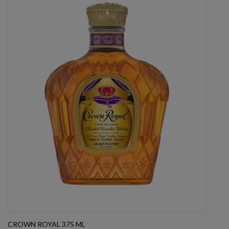
CROWN ROYAL 375 ML