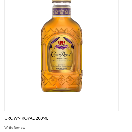
CROWN ROYAL 200ML
Write Review