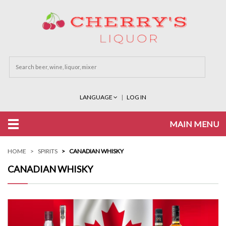
LANGUAGE
LOG IN
MAIN MENU
HOME
SPIRITS
CANADIAN WHISKY
CANADIAN WHISKY