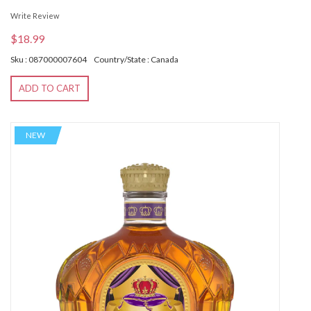
Write Review
$18.99
Sku : 087000007604
Country/State : Canada
ADD TO CART
NEW