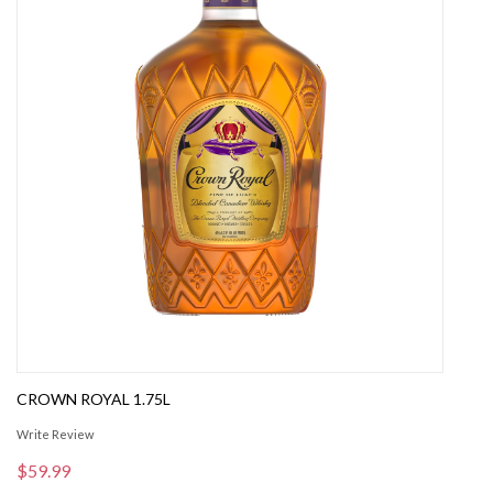
CROWN ROYAL 1.75L
Write Review
$59.99