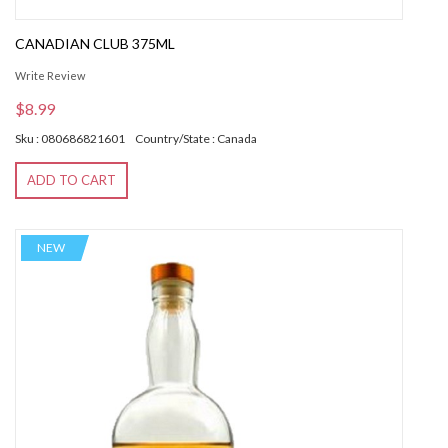
CANADIAN CLUB 375ML
Write Review
$8.99
Sku : 080686821601
Country/State : Canada
ADD TO CART
NEW