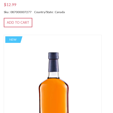
$12.99
Sku : 087000007277
Country/State : Canada
ADD TO CART
NEW