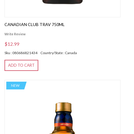
CANADIAN CLUB TRAV 750ML
Write Review
$12.99
Sku : 080686821434
Country/State : Canada
ADD TO CART
NEW