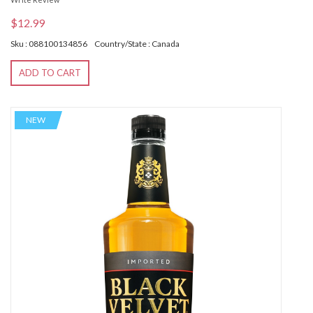
$12.99
Sku : 088100134856
Country/State : Canada
ADD TO CART
NEW