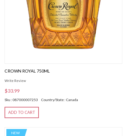
CROWN ROYAL 750ML
Write Review
$33.99
Sku : 087000007253
Country/State : Canada
ADD TO CART
NEW