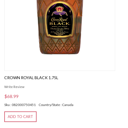
CROWN ROYAL BLACK 1.75L
Write Review
$68.99
Sku : 082000750451
Country/State : Canada
ADD TO CART