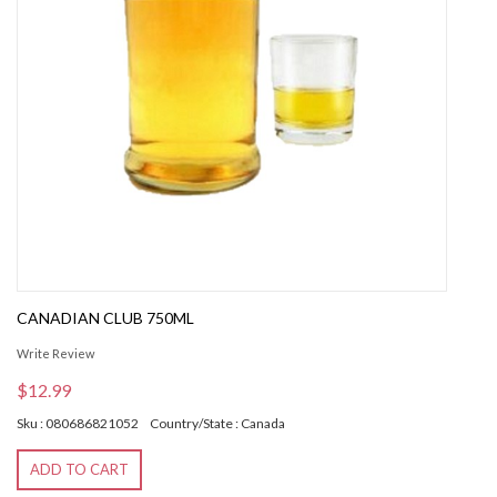
CANADIAN CLUB 750ML
Write Review
$12.99
Sku : 080686821052
Country/State : Canada
ADD TO CART