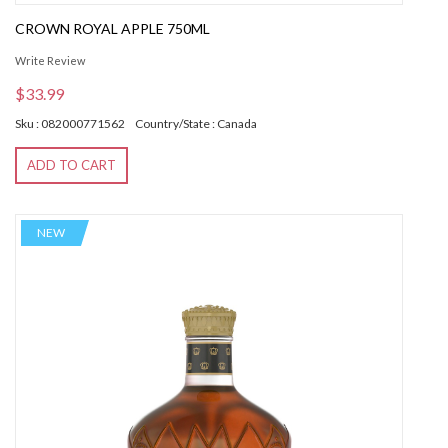
CROWN ROYAL APPLE 750ML
Write Review
$33.99
Sku : 082000771562
Country/State : Canada
ADD TO CART
NEW