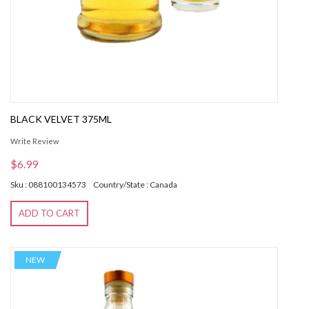
BLACK VELVET 375ML
Write Review
$6.99
Sku : 088100134573
Country/State : Canada
ADD TO CART
NEW