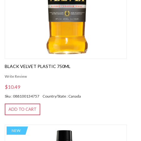
BLACK VELVET PLASTIC 750ML
Write Review
$10.49
Sku : 088100134757
Country/State : Canada
ADD TO CART
NEW