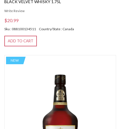
BLACK VELVET WHISKY 1.75L
Write Review
$20.99
Sku : 088100134511
Country/State : Canada
ADD TO CART
NEW