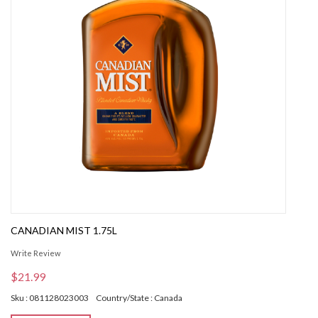
CANADIAN MIST 1.75L
Write Review
$21.99
Sku : 081128023003
Country/State : Canada