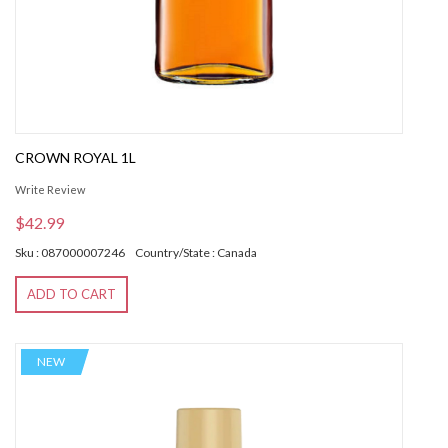
CROWN ROYAL 1L
Write Review
$42.99
Sku : 087000007246
Country/State : Canada
ADD TO CART
NEW