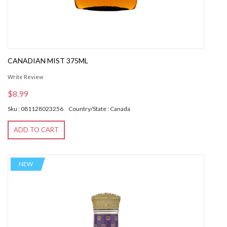
CANADIAN MIST 375ML
Write Review
$8.99
Sku : 081128023256
Country/State : Canada
ADD TO CART
NEW