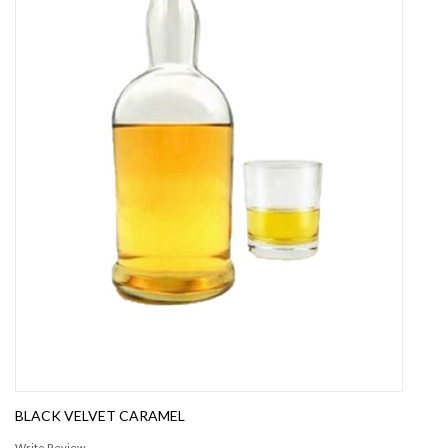
BLACK VELVET CARAMEL
Write Review