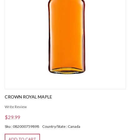
CROWN ROYAL MAPLE
Write Review
$29.99
Sku : 082000759898
Country/State : Canada
ADD TO CART