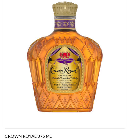
CROWN ROYAL 375 ML