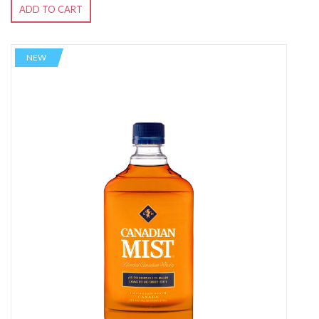
ADD TO CART
NEW