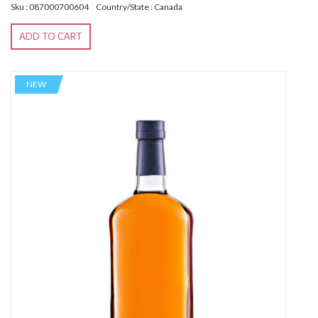
Sku : 087000700604
Country/State : Canada
ADD TO CART
NEW