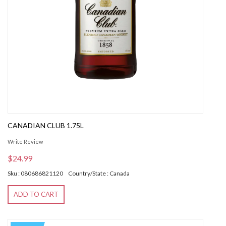
CANADIAN CLUB 1.75L
Write Review
$24.99
Sku : 080686821120
Country/State : Canada
ADD TO CART