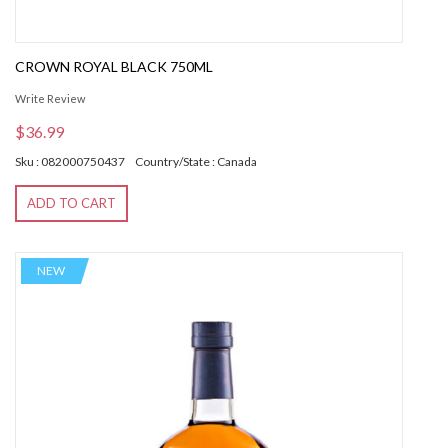
CROWN ROYAL BLACK 750ML
Write Review
$36.99
Sku : 082000750437
Country/State : Canada
ADD TO CART
NEW