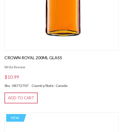
CROWN ROYAL 200ML GLASS
Write Review
$10.99
Sku : 08772707
Country/State : Canada
ADD TO CART
NEW