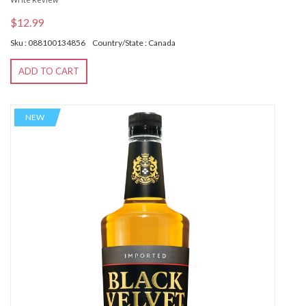
$12.99
Sku : 088100134856
Country/State : Canada
ADD TO CART
NEW