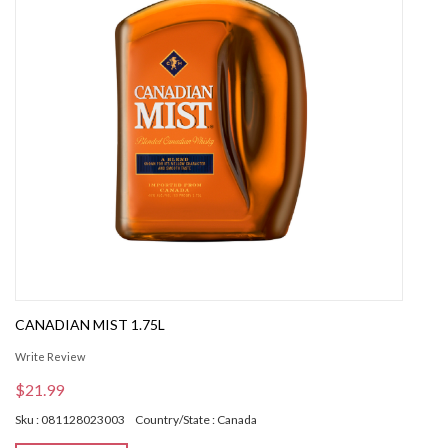
CANADIAN MIST 1.75L
Write Review
$21.99
Sku : 081128023003
Country/State : Canada