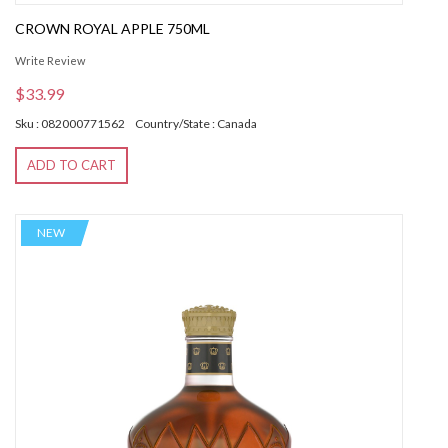
CROWN ROYAL APPLE 750ML
Write Review
$33.99
Sku : 082000771562
Country/State : Canada
ADD TO CART
NEW