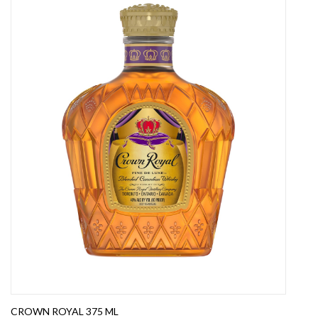
CROWN ROYAL 375 ML