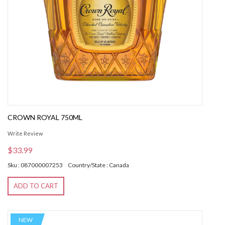
CROWN ROYAL 750ML
Write Review
$33.99
Sku : 087000007253
Country/State : Canada
ADD TO CART
NEW