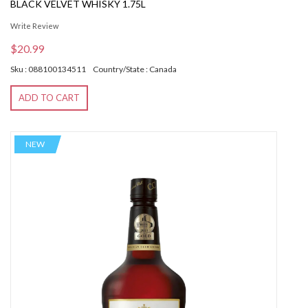
BLACK VELVET WHISKY 1.75L
Write Review
$20.99
Sku : 088100134511
Country/State : Canada
ADD TO CART
NEW