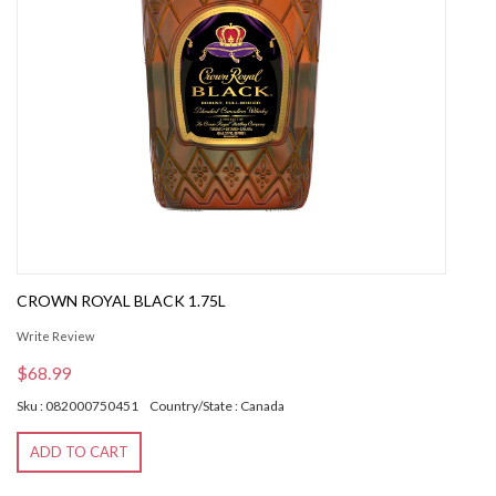
CROWN ROYAL BLACK 1.75L
Write Review
$68.99
Sku : 082000750451
Country/State : Canada
ADD TO CART