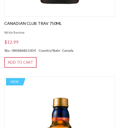
CANADIAN CLUB TRAV 750ML
Write Review
$12.99
Sku : 080686821434
Country/State : Canada
ADD TO CART
NEW