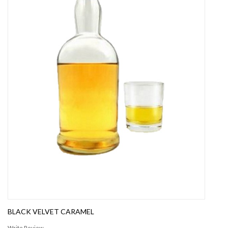
BLACK VELVET CARAMEL
Write Review