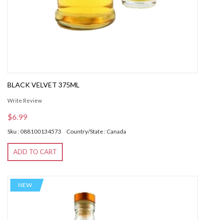
BLACK VELVET 375ML
Write Review
$6.99
Sku : 088100134573
Country/State : Canada
ADD TO CART
NEW