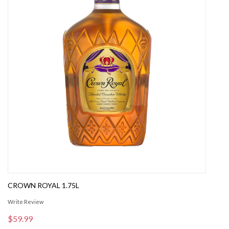
CROWN ROYAL 1.75L
Write Review
$59.99