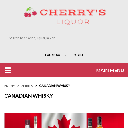
LANGUAGE
LOG IN
MAIN MENU
HOME
SPIRITS
CANADIAN WHISKY
CANADIAN WHISKY