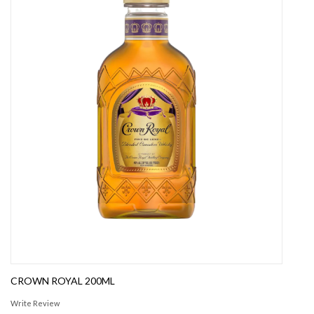
CROWN ROYAL 200ML
Write Review