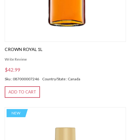
CROWN ROYAL 1L
Write Review
$42.99
Sku : 087000007246
Country/State : Canada
ADD TO CART
NEW