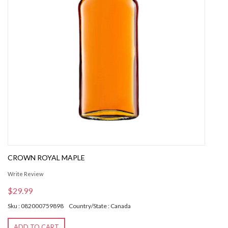
CROWN ROYAL MAPLE
Write Review
$29.99
Sku : 082000759898
Country/State : Canada
ADD TO CART