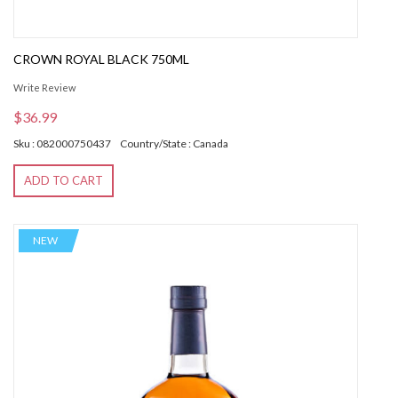
CROWN ROYAL BLACK 750ML
Write Review
$36.99
Sku : 082000750437
Country/State : Canada
ADD TO CART
NEW