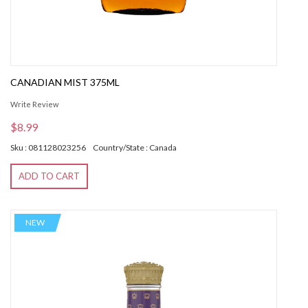
CANADIAN MIST 375ML
Write Review
$8.99
Sku : 081128023256
Country/State : Canada
ADD TO CART
NEW