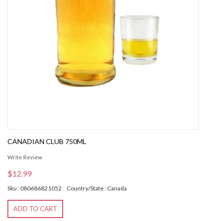
CANADIAN CLUB 750ML
Write Review
$12.99
Sku : 080686821052
Country/State : Canada
ADD TO CART