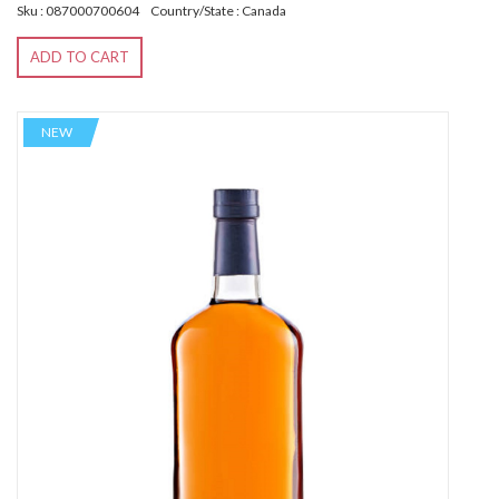
Sku : 087000700604
Country/State : Canada
ADD TO CART
NEW