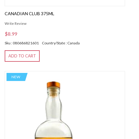
CANADIAN CLUB 375ML
Write Review
$8.99
Sku : 080686821601
Country/State : Canada
ADD TO CART
NEW