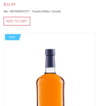
$12.99
Sku : 087000007277
Country/State : Canada
ADD TO CART
NEW