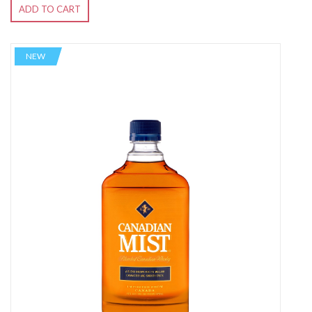
ADD TO CART
NEW