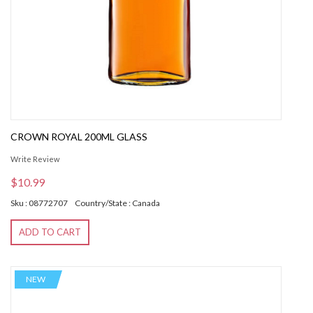
CROWN ROYAL 200ML GLASS
Write Review
$10.99
Sku : 08772707
Country/State : Canada
ADD TO CART
NEW