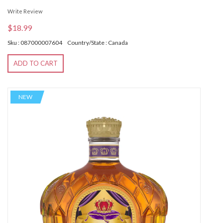
Write Review
$18.99
Sku : 087000007604
Country/State : Canada
ADD TO CART
NEW