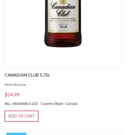
CANADIAN CLUB 1.75L
Write Review
$24.99
Sku : 080686821120
Country/State : Canada
ADD TO CART