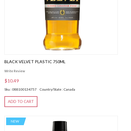
BLACK VELVET PLASTIC 750ML
Write Review
$10.49
Sku : 088100134757
Country/State : Canada
ADD TO CART
NEW