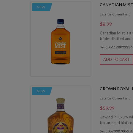
CANADIAN MIST
NEW
Escribir Comentario
$8.99
Canadian Mist is a
triple-distilled and
Sku : 081128023256
ADD TO CART
CROWN ROYAL 1
NEW
Escribir Comentario
$59.99
Unwind in luxury w
texture and hints o
Sku : 087000700604