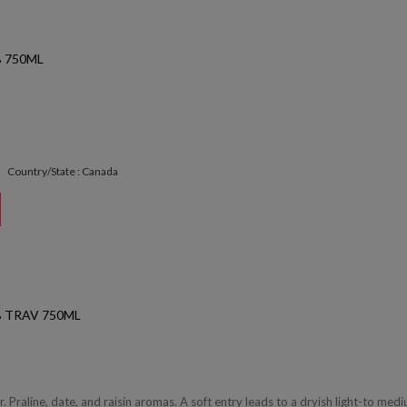
 750ML
Country/State : Canada
 TRAV 750ML
 Praline, date, and raisin aromas. A soft entry leads to a dryish light-to med