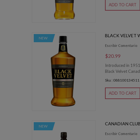
ADD TO CART
BLACK VELVET W
NEW
Escribir Comentario
$20.99
Introduced in 1951,
Black Velvet Canadi
Sku : 088100134511
ADD TO CART
CANADIAN CLUB 
NEW
Escribir Comentario