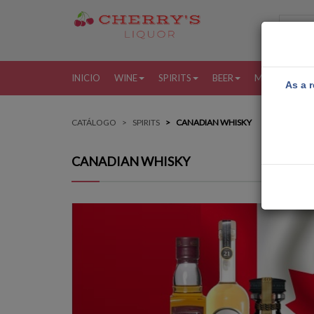
INICIO
WINE
SPIRITS
BEER
MORE
MI
As a r
CATÁLOGO
SPIRITS
CANADIAN WHISKY
CANADIAN WHISKY