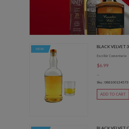
BLACK VELVET 
NEW
Escribir Comentario
$6.99
...
Sku : 088100134573
ADD TO CART
BLACK VELVET 