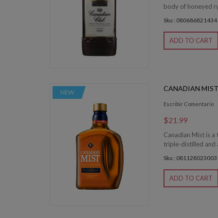
body of honeyed rye
Sku : 080686821434
ADD TO CART
CANADIAN MIST 
NEW
Escribir Comentario
$21.99
Canadian Mist is a
triple-distilled and
Sku : 081128023003
ADD TO CART