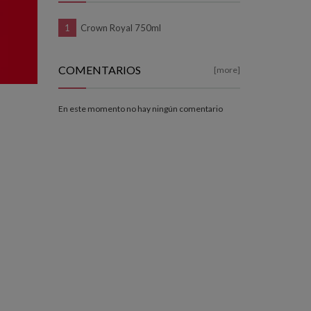
Crown Royal 750ml
COMENTARIOS
[more]
En este momento no hay ningún comentario