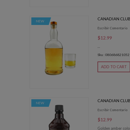
CANADIAN CLUB
NEW
Escribir Comentario
$12.99
...
Sku : 080686821052
ADD TO CART
CANADIAN CLUB
NEW
Escribir Comentario
$12.99
Golden amber color.