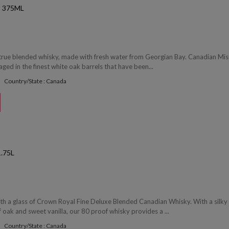
 375ML
 true blended whisky, made with fresh water from Georgian Bay. Canadian Mist
 aged in the finest white oak barrels that have been...
Country/State : Canada
.75L
ith a glass of Crown Royal Fine Deluxe Blended Canadian Whisky. With a silky
f oak and sweet vanilla, our 80 proof whisky provides a ...
Country/State : Canada