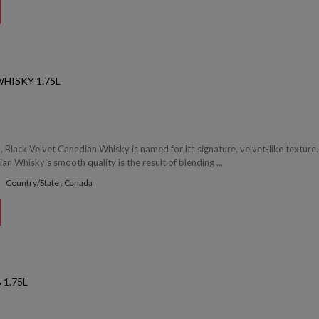
HISKY 1.75L
 Black Velvet Canadian Whisky is named for its signature, velvet-like texture.
an Whisky's smooth quality is the result of blending ...
Country/State : Canada
1.75L