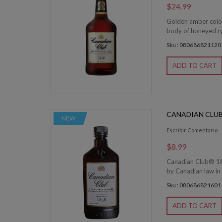
$24.99
Golden amber color.
body of honeyed rye
Sku : 080686821120
ADD TO CART
CANADIAN CLUB
NEW
Escribir Comentario
$8.99
Canadian Club® 185
by Canadian law in 
Sku : 080686821601
ADD TO CART