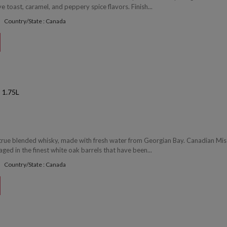
 toast, caramel, and peppery spice flavors. Finish...
Country/State : Canada
1.75L
 true blended whisky, made with fresh water from Georgian Bay. Canadian Mist
 aged in the finest white oak barrels that have been...
Country/State : Canada