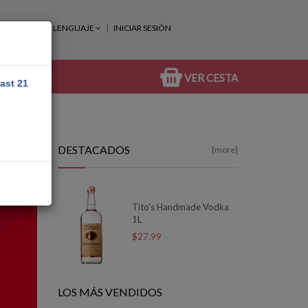
LENGUAJE
INICIAR SESIÓN
VER CESTA
east 21
DESTACADOS
[more]
Tito's Handmade Vodka
1L
$27.99
LOS MÁS VENDIDOS