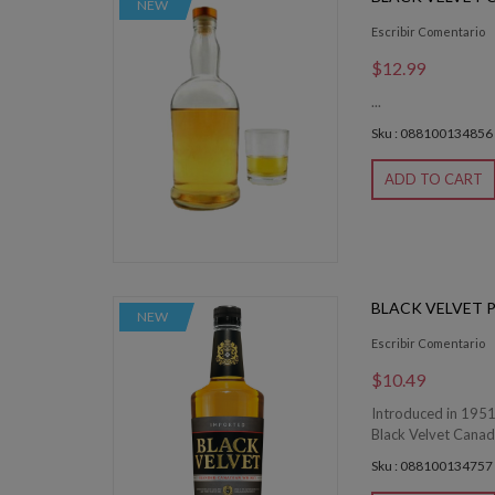
NEW
Escribir Comentario
$12.99
...
Sku : 088100134856
ADD TO CART
BLACK VELVET 
NEW
Escribir Comentario
$10.49
Introduced in 1951,
Black Velvet Canadi
Sku : 088100134757