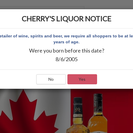
CHERRY'S LIQUOR NOTICE
 CUENTA
etailer of wine, spirits and beer, we require all shoppers to be at l
years of age.
Were you born before this date?
8/6/2005
No
Yes