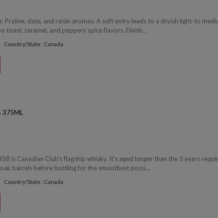
 Praline, date, and raisin aromas. A soft entry leads to a dryish light-to med
 toast, caramel, and peppery spice flavors. Finish...
Country/State : Canada
 375ML
8 is Canadian Club's flagship whisky. It's aged longer than the 3 years requi
oak barrels before bottling for the smoothest possi...
Country/State : Canada