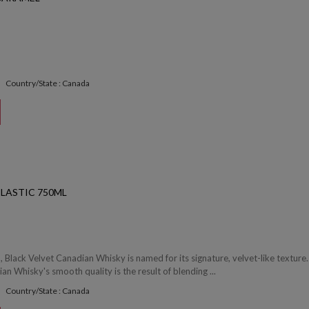
Country/State : Canada
PLASTIC 750ML
 Black Velvet Canadian Whisky is named for its signature, velvet-like texture.
an Whisky's smooth quality is the result of blending ...
Country/State : Canada