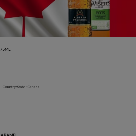
375ML
Country/State : Canada
CARAMEL