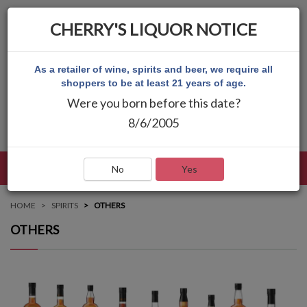
CHERRY'S LIQUOR NOTICE
As a retailer of wine, spirits and beer, we require all
shoppers to be at least 21 years of age.
Were you born before this date?
8/6/2005
LANGUAGE
LOG IN
MAIN MENU
No
Yes
HOME
SPIRITS
OTHERS
OTHERS