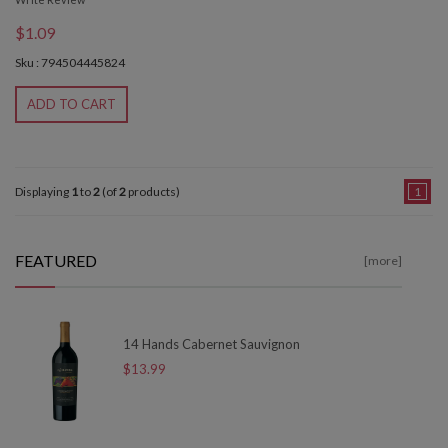
$1.09
Sku : 794504445824
ADD TO CART
Displaying
1
to
2
(of
2
products)
1
FEATURED
[more]
14 Hands Cabernet Sauvignon
$13.99