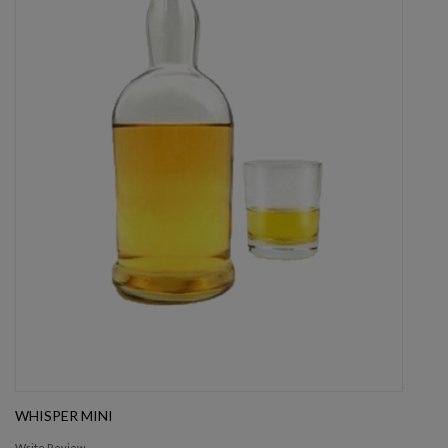
WHISPER MINI
Write Review