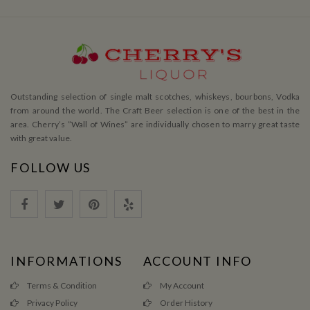
Outstanding selection of single malt scotches, whiskeys, bourbons, Vodka
from around the world. The Craft Beer selection is one of the best in the
area. Cherry’s ”Wall of Wines” are individually chosen to marry great taste
with great value.
FOLLOW US
INFORMATIONS
ACCOUNT INFO
Terms & Condition
My Account
Privacy Policy
Order History