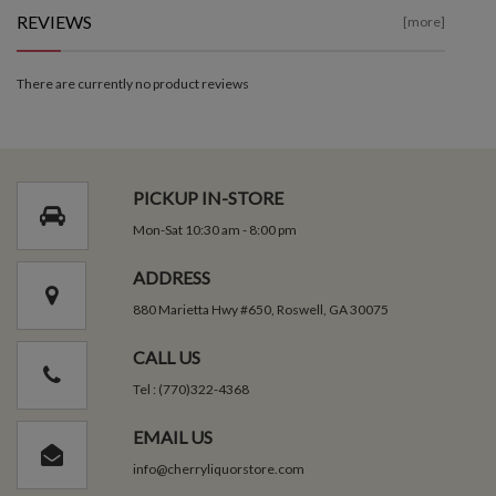
REVIEWS
[more]
There are currently no product reviews
PICKUP IN-STORE
Mon-Sat 10:30 am - 8:00 pm
ADDRESS
880 Marietta Hwy #650, Roswell, GA 30075
CALL US
Tel : (770)322-4368
EMAIL US
info@cherryliquorstore.com