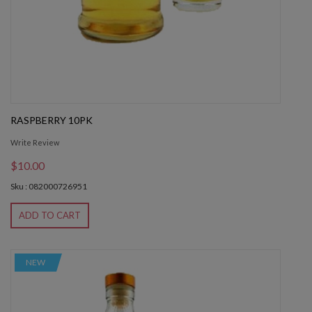
RASPBERRY 10PK
Write Review
$10.00
Sku : 082000726951
ADD TO CART
NEW