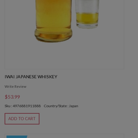
IWAI JAPANESE WHISKEY
Write Review
$53.99
Sku : 4976881911888
Country/State : Japan
ADD TO CART