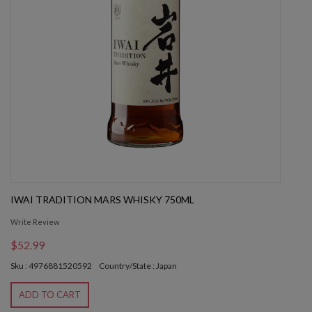
IWAI TRADITION MARS WHISKY 750ML
Write Review
$52.99
Sku : 4976881520592
Country/State : Japan
ADD TO CART