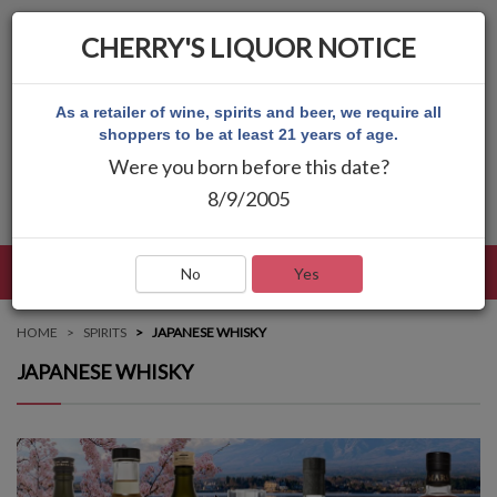
CHERRY'S LIQUOR NOTICE
As a retailer of wine, spirits and beer, we require all
shoppers to be at least 21 years of age.
Were you born before this date?
8/9/2005
LANGUAGE
LOG IN
MAIN MENU
No
Yes
HOME
SPIRITS
JAPANESE WHISKY
JAPANESE WHISKY