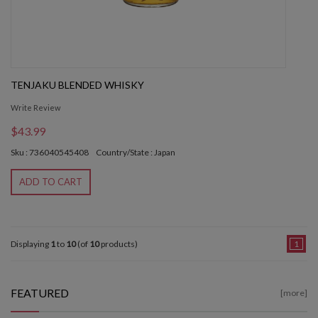
TENJAKU BLENDED WHISKY
Write Review
$43.99
Sku : 736040545408
Country/State : Japan
ADD TO CART
Displaying
1
to
10
(of
10
products)
1
FEATURED
[more]