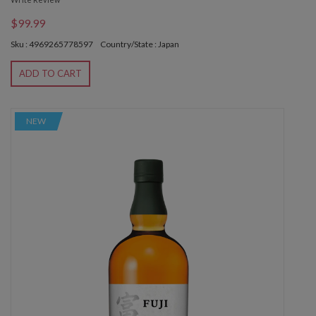
$99.99
Sku : 4969265778597
Country/State : Japan
ADD TO CART
NEW