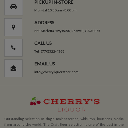
PICKUP IN-STORE
Mon-Sat 10:30 am - 8:00 pm
ADDRESS
880 Marietta Hwy #650, Roswell, GA 30075
CALL US
Tel : (770)322-4368
EMAIL US
info@cherryliquorstore.com
Outstanding selection of single malt scotches, whiskeys, bourbons, Vodka
from around the world. The Craft Beer selection is one of the best in the