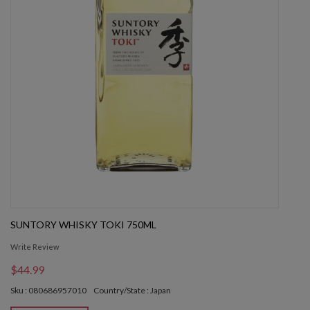
SUNTORY WHISKY TOKI 750ML
Write Review
$44.99
Sku : 080686957010
Country/State : Japan