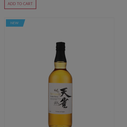
ADD TO CART
NEW