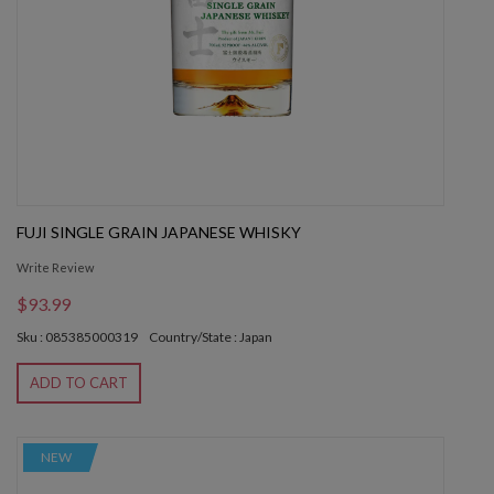
FUJI SINGLE GRAIN JAPANESE WHISKY
Write Review
$93.99
Sku : 085385000319
Country/State : Japan
ADD TO CART
NEW