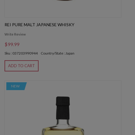
REI PURE MALT JAPANESE WHISKY
Write Review
$99.99
Sku : 037203990944
Country/State : Japan
ADD TO CART
NEW