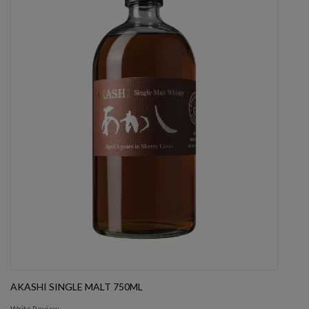
AKASHI SINGLE MALT 750ML
Write Review