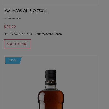
IWAI MARS WHISKY 750ML
Write Review
$34.99
Sku : 4976881520585
Country/State : Japan
ADD TO CART
NEW