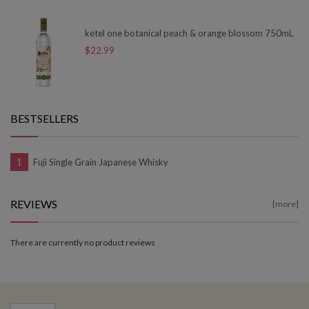
ketel one botanical peach & orange blossom 750mL
$22.99
BESTSELLERS
Fuji Single Grain Japanese Whisky
REVIEWS
[more]
There are currently no product reviews