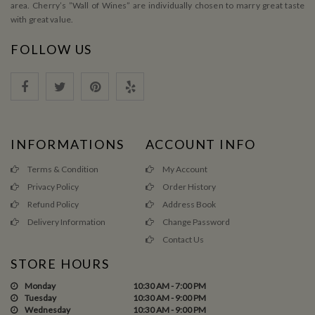
area. Cherry’s ”Wall of Wines” are individually chosen to marry great taste
with great value.
FOLLOW US
INFORMATIONS
ACCOUNT INFO
Terms & Condition
My Account
Privacy Policy
Order History
Refund Policy
Address Book
Delivery Information
Change Password
Contact Us
STORE HOURS
Monday
10:30 AM - 7:00 PM
Tuesday
10:30 AM - 9:00 PM
Wednesday
10:30 AM - 9:00 PM