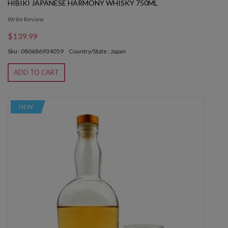
HIBIKI JAPANESE HARMONY WHISKY 750ML
Write Review
$139.99
Sku : 080686934059
Country/State : Japan
ADD TO CART
NEW