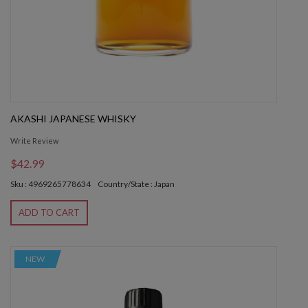
AKASHI JAPANESE WHISKY
Write Review
$42.99
Sku : 4969265778634
Country/State : Japan
ADD TO CART
NEW