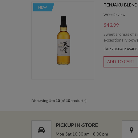
TENJAKU BLEND
NEW
Write Review
$43.99
Sweet aromas of sli
exceptionally powerf
Sku : 736040545408
ADD TO CART
Displaying
1
to
10
(of
10
products)
PICKUP IN-STORE
Mon-Sat 10:30 am - 8:00 pm