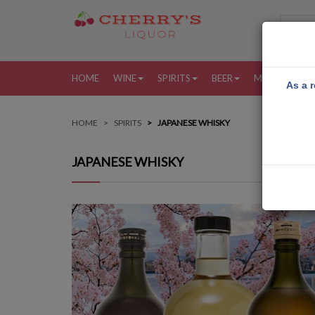
HOME
WINE
SPIRITS
BEER
MORE
MY
As a r
HOME
SPIRITS
JAPANESE WHISKY
JAPANESE WHISKY