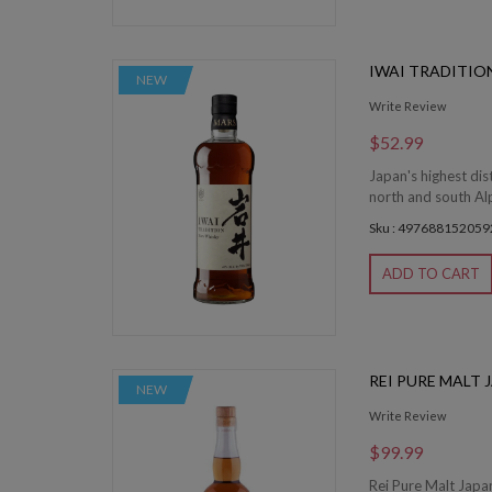
IWAI TRADITIO
NEW
Write Review
$52.99
Japan's highest dis
north and south Alp
Sku : 497688152059
ADD TO CART
REI PURE MALT
NEW
Write Review
$99.99
Rei Pure Malt Japan