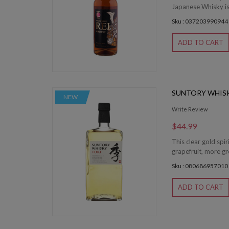
Japanese Whisky is c
Sku : 037203990944
ADD TO CART
SUNTORY WHISK
NEW
Write Review
$44.99
This clear gold spir
grapefruit, more gr
Sku : 080686957010
ADD TO CART