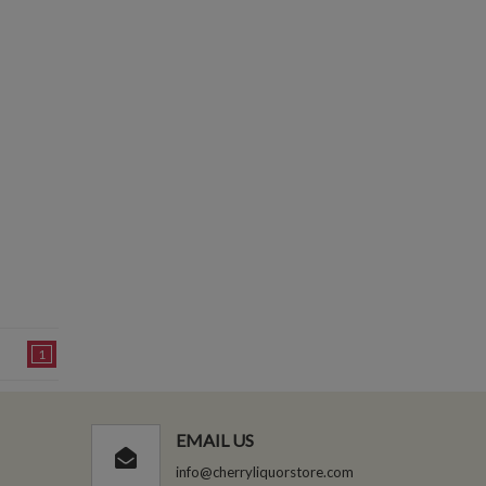
1
EMAIL US
info@cherryliquorstore.com