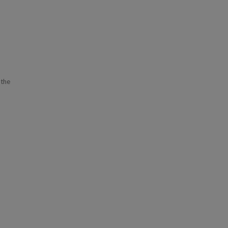
 the
s