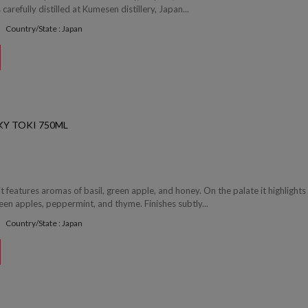
arefully distilled at Kumesen distillery, Japan...
Country/State : Japan
Y TOKI 750ML
it features aromas of basil, green apple, and honey. On the palate it highlights
een apples, peppermint, and thyme. Finishes subtly...
Country/State : Japan