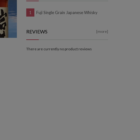
Fuji Single Grain Japanese Whisky
REVIEWS
[more]
There are currently no product reviews