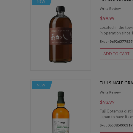
NEW
Write Review
$99.99
Located in the town
in operation since 
Sku : 496926577859
ADD TO CART
FUJI SINGLE GR
NEW
Write Review
$93.99
Fuji Gotemba distill
Japan to have its o
Sku : 085385000319