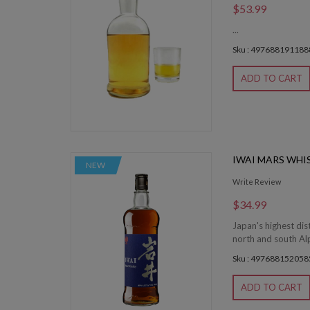
$53.99
...
Sku : 497688191188
ADD TO CART
IWAI MARS WHI
NEW
Write Review
$34.99
Japan's highest dis
north and south Alp
Sku : 497688152058
ADD TO CART