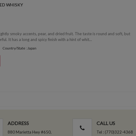
ED WHISKY
ghtly smoky accents, pear, and dried fruit. The taste is round and soft, but
ul. It has a long and spicy finish with a hint of whit...
Country/State : Japan
ADDRESS
CALL US
880 Marietta Hwy #650,
Tel : (770)322-4368