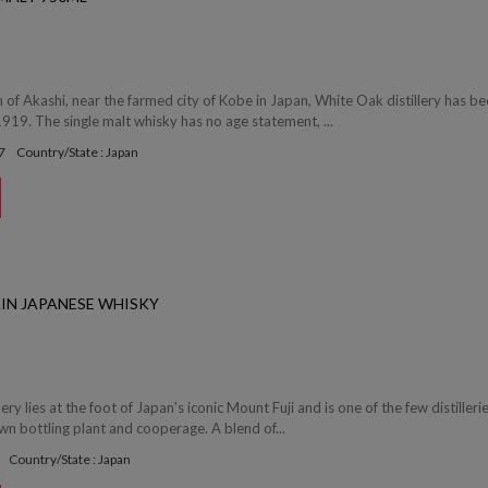
 of Akashi, near the farmed city of Kobe in Japan, White Oak distillery has b
1919. The single malt whisky has no age statement, ...
7
Country/State : Japan
AIN JAPANESE WHISKY
ery lies at the foot of Japan's iconic Mount Fuji and is one of the few distillerie
wn bottling plant and cooperage. A blend of...
Country/State : Japan