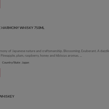
SE HARMONY WHISKY 750ML
mony of Japanese nature and craftsmanship. Blossoming. Exuberant. A dazzli
Pineapple, plum, raspberry, honey and hibiscus aromas. ...
Country/State : Japan
 WHISKEY