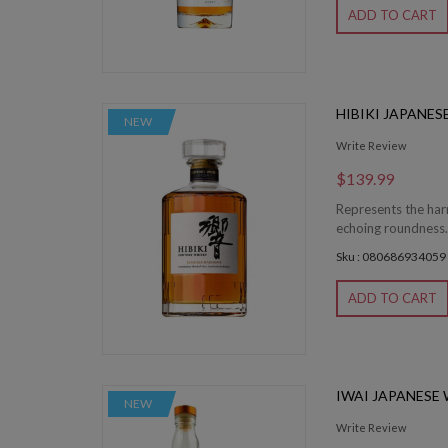
ADD TO CART
HIBIKI JAPANE
NEW
Write Review
$139.99
Represents the har
echoing roundness. 
Sku : 080686934059
ADD TO CART
IWAI JAPANESE
NEW
Write Review