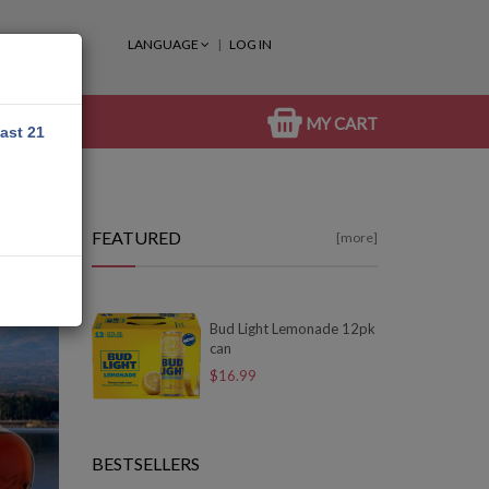
LANGUAGE
LOG IN
MY CART
east 21
FEATURED
[more]
Bud Light Lemonade 12pk
can
$16.99
BESTSELLERS