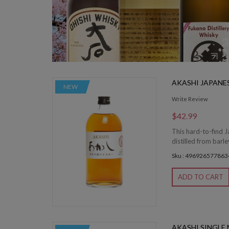
AKASHI JAPANE
NEW
Write Review
$42.99
This hard-to-find J
distilled from barle
Sku : 496926577863
ADD TO CART
AKASHI SINGLE