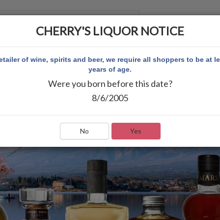
CHERRY'S LIQUOR NOTICE
 ACCOUNT
etailer of wine, spirits and beer, we require all shoppers to be at l
years of age.
Were you born before this date?
8/6/2005
No
Yes