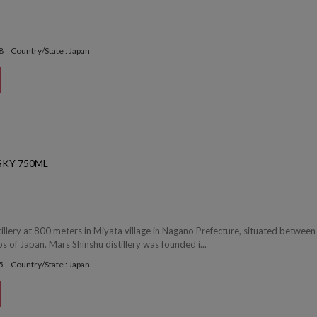
8
Country/State : Japan
SKY 750ML
tillery at 800 meters in Miyata village in Nagano Prefecture, situated between
s of Japan. Mars Shinshu distillery was founded i...
5
Country/State : Japan