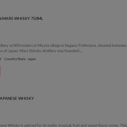
N MARS WHISKY 750ML
tillery at 800 meters in Miyata village in Nagano Prefecture, situated between
s of Japan. Mars Shinshu distillery was founded i...
2
Country/State : Japan
 JAPANESE WHISKY
ese Whisky is adored for its malty, tropical, fruit and sweet flavor notes. Thi