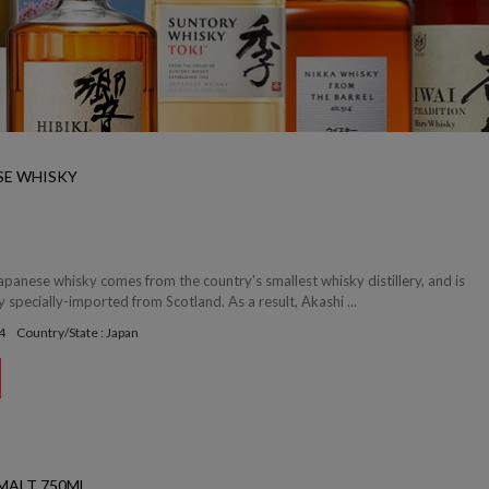
SE WHISKY
apanese whisky comes from the country's smallest whisky distillery, and is
y specially-imported from Scotland. As a result, Akashi ...
4
Country/State : Japan
 MALT 750ML