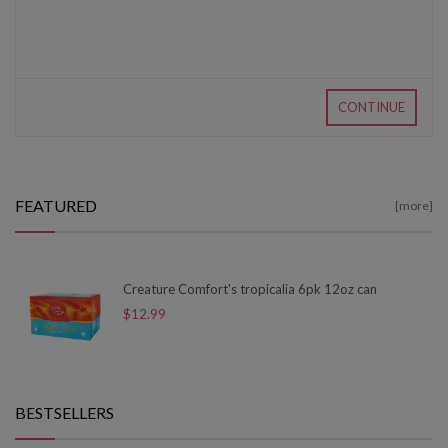
CONTINUE
FEATURED
[more]
Creature Comfort's tropicalia 6pk 12oz can
$12.99
BESTSELLERS