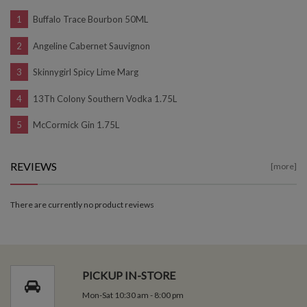
Buffalo Trace Bourbon 50ML
Angeline Cabernet Sauvignon
Skinnygirl Spicy Lime Marg
13Th Colony Southern Vodka 1.75L
McCormick Gin 1.75L
REVIEWS
[more]
There are currently no product reviews
PICKUP IN-STORE
Mon-Sat 10:30 am - 8:00 pm