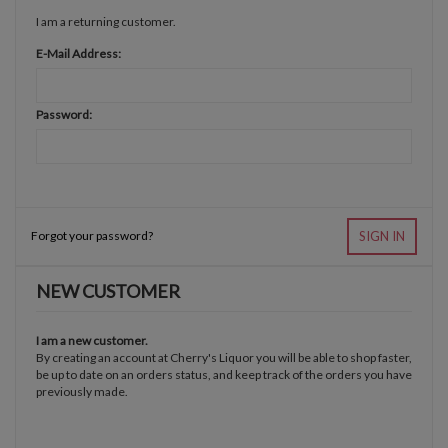
I am a returning customer.
E-Mail Address:
Password:
Forgot your password?
SIGN IN
NEW CUSTOMER
I am a new customer.
By creating an account at Cherry's Liquor you will be able to shop faster,
be up to date on an orders status, and keep track of the orders you have
previously made.