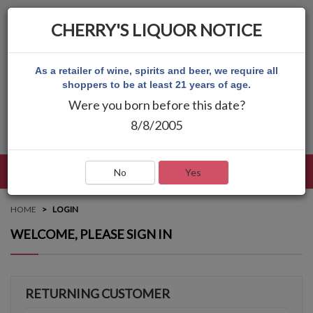
CHERRY'S LIQUOR NOTICE
As a retailer of wine, spirits and beer, we require all
shoppers to be at least 21 years of age.
Were you born before this date?
8/8/2005
LANGUAGE
LOG IN
MAIN MENU
No
Yes
HOME
LOGIN
WELCOME, PLEASE SIGN IN
RETURNING CUSTOMER