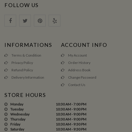
FOLLOW US
INFORMATIONS
ACCOUNT INFO
Terms & Condition
My Account
Privacy Policy
Order History
Refund Policy
Address Book
Delivery Information
Change Password
Contact Us
STORE HOURS
Monday
10:30 AM - 7:00 PM
Tuesday
10:30 AM - 9:00 PM
Wednesday
10:30 AM - 9:00 PM
Thursday
10:30 AM - 9:00 PM
Friday
10:30 AM - 9:30 PM
Saturday
10:30 AM - 9:30 PM