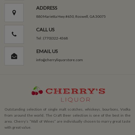
ADDRESS
880 Marietta Hwy #650, Roswell, GA 30075
CALL US
Tel : (770)322-4368
EMAIL US
info@cherryliquorstore.com
Outstanding selection of single malt scotches, whiskeys, bourbons, Vodka
from around the world. The Craft Beer selection is one of the best in the
area. Cherry’s ”Wall of Wines” are individually chosen to marry great taste
with great value.