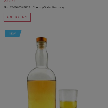
Sku : 736040542032
Country/State : Kentucky
ADD TO CART
NEW