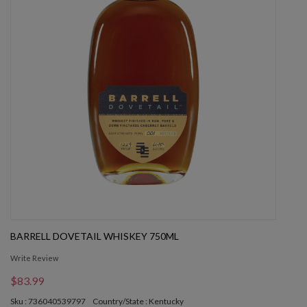
BARRELL DOVETAIL WHISKEY 750ML
Write Review
$83.99
Sku : 736040539797
Country/State : Kentucky