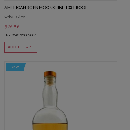
AMERICAN BORN MOONSHINE 103 PROOF
Write Review
$26.99
Sku : 850192005006
ADD TO CART
NEW