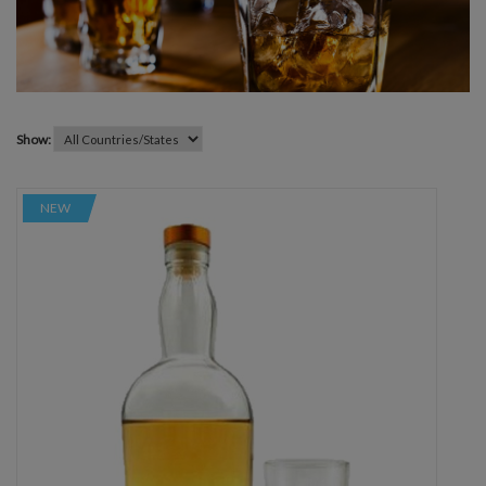
Show:
NEW