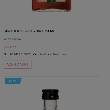
BIRD DOG BLACKBERRY 750ML
Write Review
$20.99
Sku : 812459010222
Country/State : Kentucky
ADD TO CART
NEW