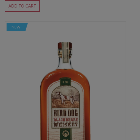
ADD TO CART
NEW