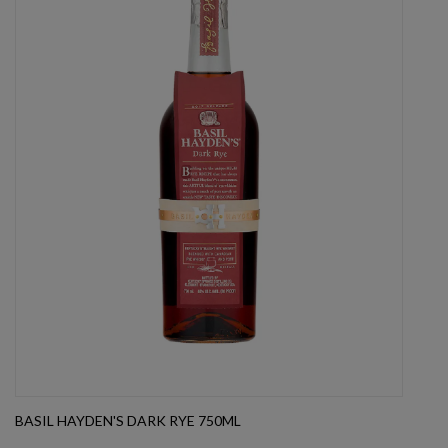
BASIL HAYDEN'S DARK RYE 750ML