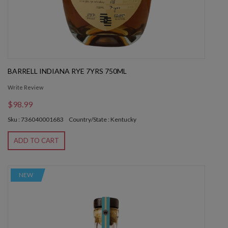
BARRELL INDIANA RYE 7YRS 750ML
Write Review
$98.99
Sku : 736040001683
Country/State : Kentucky
ADD TO CART
NEW