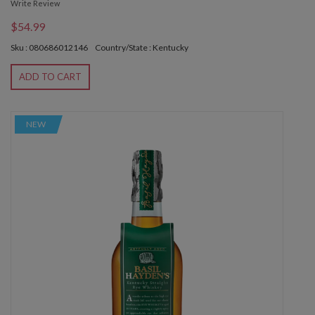
Write Review
$54.99
Sku : 080686012146
Country/State : Kentucky
ADD TO CART
NEW