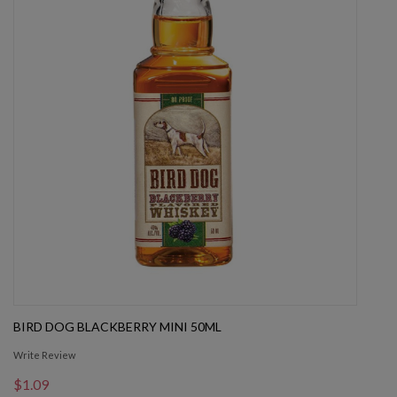
BIRD DOG BLACKBERRY MINI 50ML
Write Review
$1.09