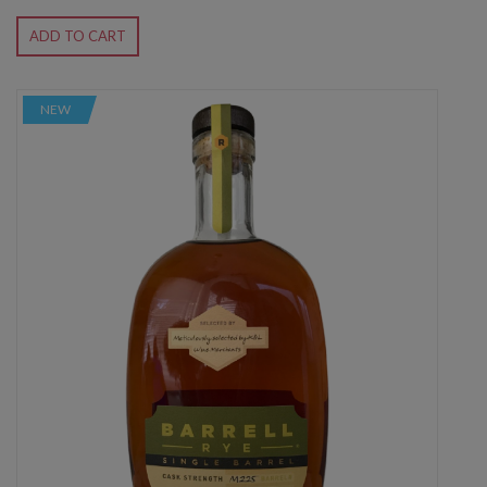
ADD TO CART
NEW