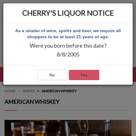
CHERRY'S LIQUOR NOTICE
As a retailer of wine, spirits and beer, we require all
shoppers to be at least 21 years of age.
Were you born before this date?
8/8/2005
LANGUAGE
LOG IN
MAIN MENU
No
Yes
HOME
SPIRITS
AMERICAN WHISKEY
AMERICAN WHISKEY