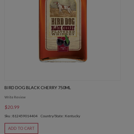
BIRD DOG BLACK CHERRY 750ML
Write Review
$20.99
Sku : 812459014404
Country/State : Kentucky
ADD TO CART