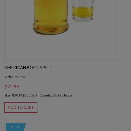
AMERICAN BORN APPLE
Write Review
$22.99
Sku : 850192005020
Country/State : Texas
ADD TO CART
NEW