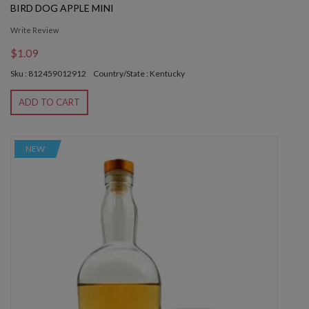
BIRD DOG APPLE MINI
Write Review
$1.09
Sku : 812459012912
Country/State : Kentucky
ADD TO CART
NEW