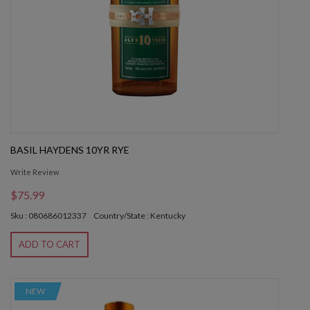
BASIL HAYDENS 10YR RYE
Write Review
$75.99
Sku : 080686012337
Country/State : Kentucky
ADD TO CART
NEW