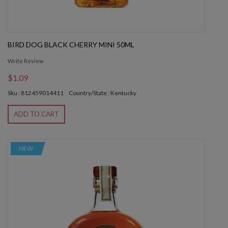
BIRD DOG BLACK CHERRY MINI 50ML
Write Review
$1.09
Sku : 812459014411
Country/State : Kentucky
ADD TO CART
NEW