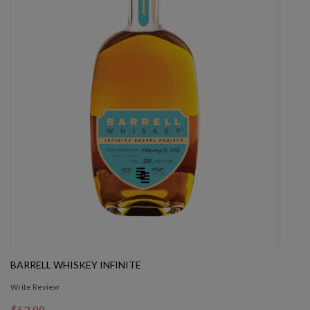
BARRELL WHISKEY INFINITE
Write Review
$53.99