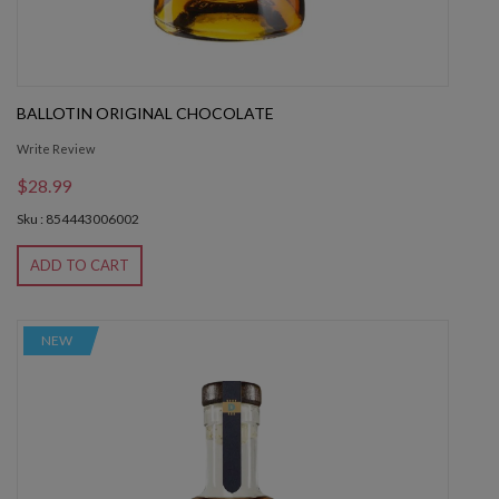
BALLOTIN ORIGINAL CHOCOLATE
Write Review
$28.99
Sku : 854443006002
ADD TO CART
NEW