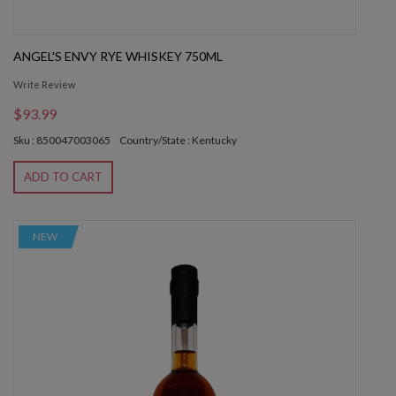
ANGEL'S ENVY RYE WHISKEY 750ML
Write Review
$93.99
Sku : 850047003065
Country/State : Kentucky
ADD TO CART
NEW