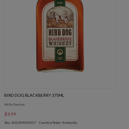
BIRD DOG BLACKBERRY 375ML
Write Review
$9.99
Sku : 812459010017
Country/State : Kentucky