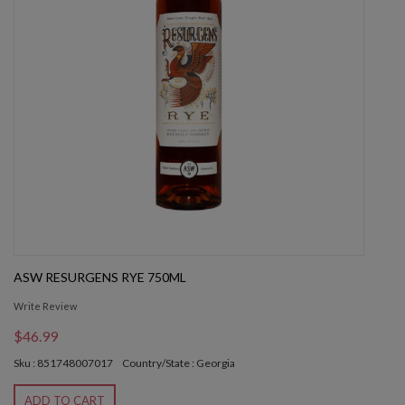
ASW RESURGENS RYE 750ML
Write Review
$46.99
Sku : 851748007017
Country/State : Georgia
ADD TO CART