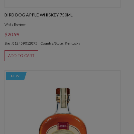
BIRD DOG APPLE WHISKEY 750ML
Write Review
$20.99
Sku : 812459012875
Country/State : Kentucky
ADD TO CART
NEW