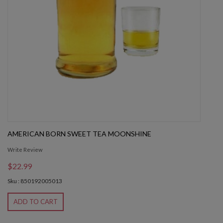
AMERICAN BORN SWEET TEA MOONSHINE
Write Review
$22.99
Sku : 850192005013
ADD TO CART