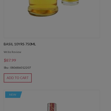
BASIL 10YRS 750ML
Write Review
$87.99
Sku : 080686012207
ADD TO CART
NEW