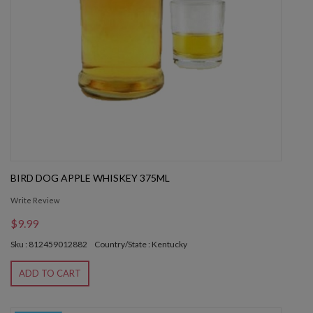
BIRD DOG APPLE WHISKEY 375ML
Write Review
$9.99
Sku : 812459012882
Country/State : Kentucky
ADD TO CART