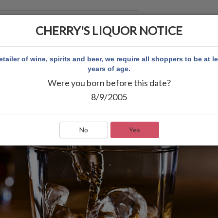
CHERRY'S LIQUOR NOTICE
 ACCOUNT
etailer of wine, spirits and beer, we require all shoppers to be at l
years of age.
Were you born before this date?
8/9/2005
No
Yes