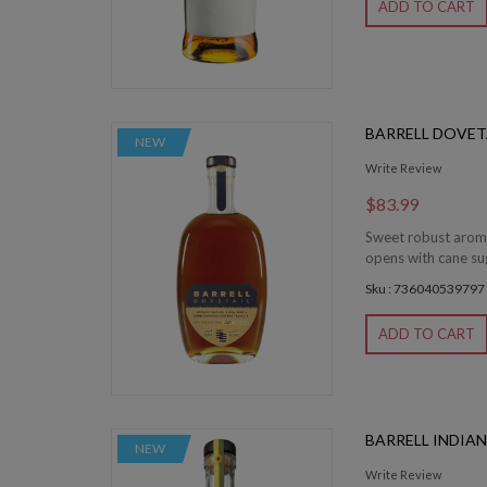
ADD TO CART
BARRELL DOVET
NEW
Write Review
$83.99
Sweet robust aromas
opens with cane sug
Sku : 736040539797
ADD TO CART
BARRELL INDIAN
NEW
Write Review