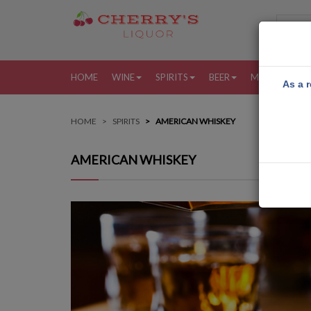
HOME
WINE
SPIRITS
BEER
MORE
MY
As a r
HOME
SPIRITS
AMERICAN WHISKEY
AMERICAN WHISKEY