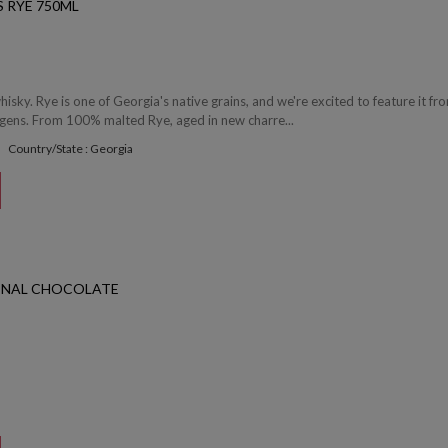
 RYE 750ML
whisky. Rye is one of Georgia's native grains, and we're excited to feature it fro
rgens. From 100% malted Rye, aged in new charre...
Country/State : Georgia
INAL CHOCOLATE