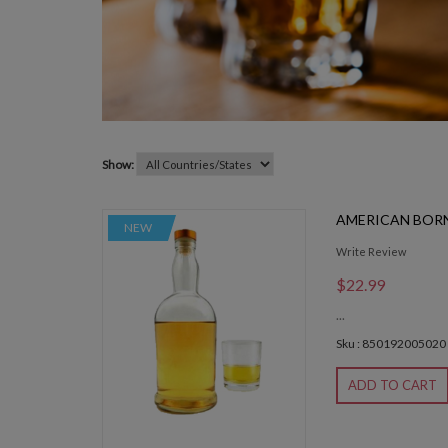
Show:
AMERICAN BORN
NEW
Write Review
$22.99
...
Sku : 850192005020
ADD TO CART