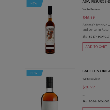
ASW RESURGENS
NEW
Write Review
$46.99
Atlanta's first rye 
and center in Resu
Sku : 851748007017
ADD TO CART
BALLOTIN ORIG
NEW
Write Review
$28.99
...
Sku : 854443006002