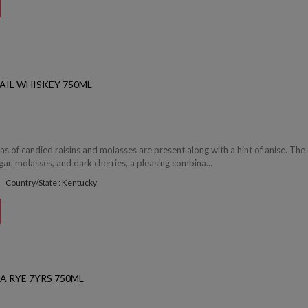
AIL WHISKEY 750ML
 of candied raisins and molasses are present along with a hint of anise. The 
ar, molasses, and dark cherries, a pleasing combina...
Country/State : Kentucky
A RYE 7YRS 750ML