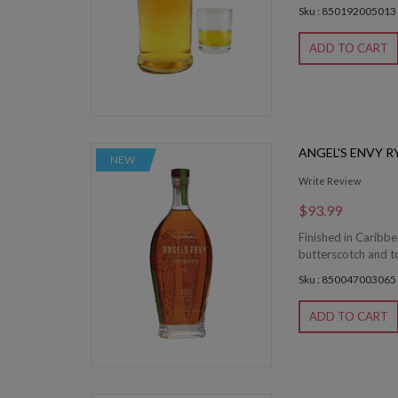
Sku : 850192005013
ADD TO CART
ANGEL'S ENVY R
NEW
Write Review
$93.99
Finished in Caribb
butterscotch and toa
Sku : 850047003065
ADD TO CART