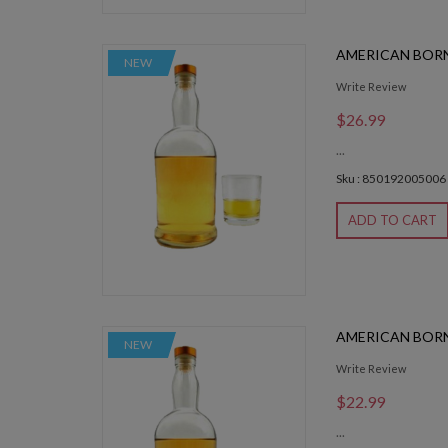
AMERICAN BOR
NEW
Write Review
$26.99
...
Sku : 850192005006
ADD TO CART
AMERICAN BOR
NEW
Write Review
$22.99
...