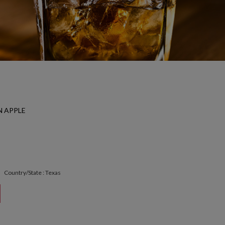
 APPLE
Country/State : Texas