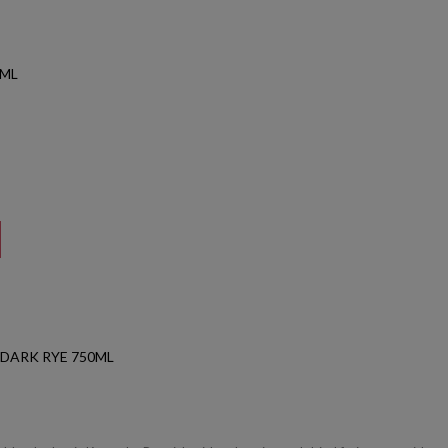
0ML
 DARK RYE 750ML