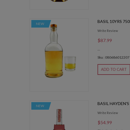
BASIL 10YRS 75
NEW
Write Review
$87.99
...
Sku : 080686012207
ADD TO CART
BASIL HAYDEN'S
NEW
Write Review
$54.99