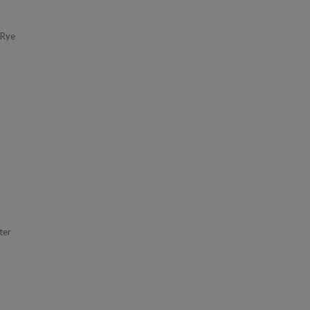
 Rye
ter