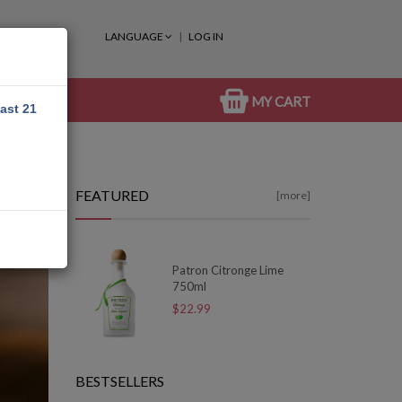
LANGUAGE
LOG IN
MY CART
east 21
FEATURED
[more]
Patron Citronge Lime
750ml
$22.99
BESTSELLERS