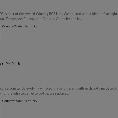
03 is part of the Award Winning BCS Line. We started with a blend of straight
a, Tennessee, Poland, and Canada. Our selection is...
Country/State : Kentucky
Y INFINITE
ect is a constantly evolving whiskey that is different with each bottling date. Af
of the Infinite barrel to bottle, we replace...
Country/State : Kentucky