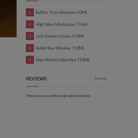
Buffalo Trace Bourbon 50ML
High West Manhattan 750ml
Jack Daniels Honey 375ML
Bulleit Rye Whiskey 750ML
High West Double Rye 750ML
REVIEWS
[more]
There are currently no product reviews