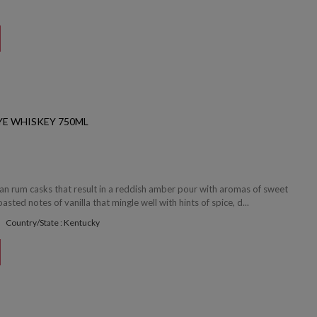
YE WHISKEY 750ML
ean rum casks that result in a reddish amber pour with aromas of sweet
sted notes of vanilla that mingle well with hints of spice, d...
Country/State : Kentucky