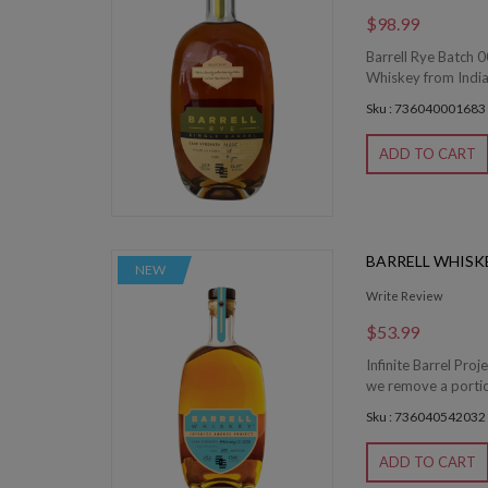
$98.99
Barrell Rye Batch 0
Whiskey from Indian
Sku : 736040001683
ADD TO CART
BARRELL WHISKE
NEW
Write Review
$53.99
Infinite Barrel Proj
we remove a portion 
Sku : 736040542032
ADD TO CART