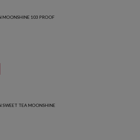
N MOONSHINE 103 PROOF
N SWEET TEA MOONSHINE