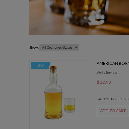
Show:
AMERICAN BORN
NEW
Write Review
$22.99
...
Sku : 850192005020
ADD TO CART