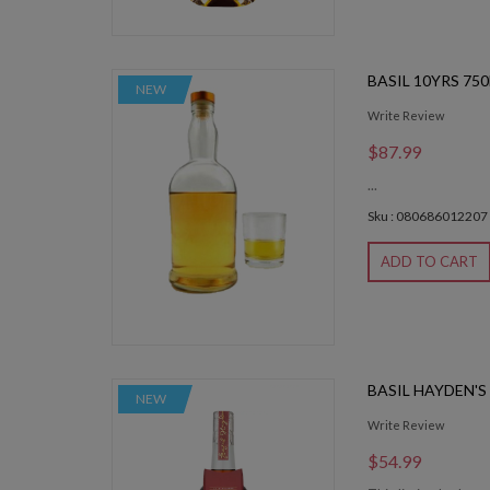
BASIL 10YRS 75
NEW
Write Review
$87.99
...
Sku : 080686012207
ADD TO CART
BASIL HAYDEN'S
NEW
Write Review
$54.99