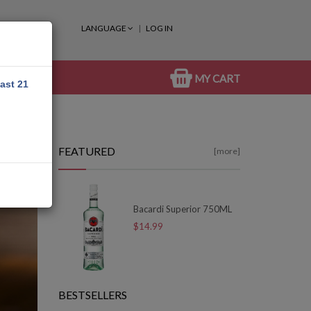
LANGUAGE
LOG IN
MY CART
east 21
FEATURED
[more]
Bacardi Superior 750ML
$14.99
BESTSELLERS