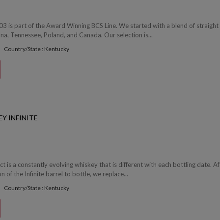
03 is part of the Award Winning BCS Line. We started with a blend of straight
a, Tennessee, Poland, and Canada. Our selection is...
Country/State : Kentucky
Y INFINITE
ect is a constantly evolving whiskey that is different with each bottling date. Af
of the Infinite barrel to bottle, we replace...
Country/State : Kentucky