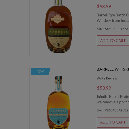
$98.99
Barrell Rye Batch 0
Whiskey from Indian
Sku : 736040001683
ADD TO CART
BARRELL WHISKE
NEW
Write Review
$53.99
Infinite Barrel Proj
we remove a portion 
Sku : 736040542032
ADD TO CART