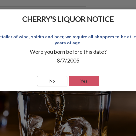
CHERRY'S LIQUOR NOTICE
 ACCOUNT
etailer of wine, spirits and beer, we require all shoppers to be at l
years of age.
Were you born before this date?
8/7/2005
No
Yes