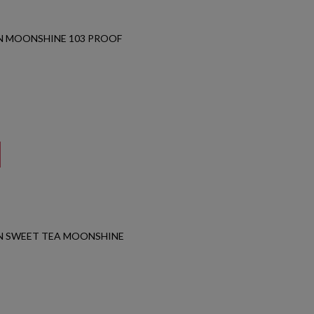
N MOONSHINE 103 PROOF
N SWEET TEA MOONSHINE