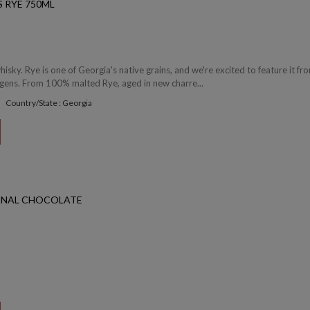
 RYE 750ML
whisky. Rye is one of Georgia's native grains, and we're excited to feature it fro
rgens. From 100% malted Rye, aged in new charre...
Country/State : Georgia
INAL CHOCOLATE