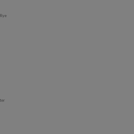
 Rye
ter