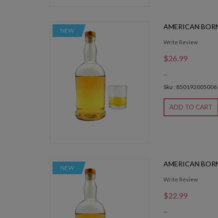
AMERICAN BOR
NEW
Write Review
$26.99
...
Sku : 850192005006
ADD TO CART
AMERICAN BOR
NEW
Write Review
$22.99
...