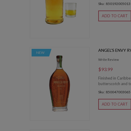
Sku : 850192005013
ADD TO CART
ANGEL'S ENVY R
NEW
Write Review
$93.99
Finished in Caribb
butterscotch and toa
Sku : 850047003065
ADD TO CART