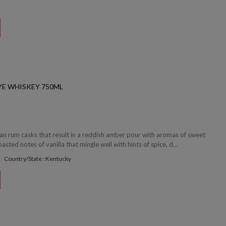
YE WHISKEY 750ML
ean rum casks that result in a reddish amber pour with aromas of sweet
sted notes of vanilla that mingle well with hints of spice, d...
Country/State : Kentucky