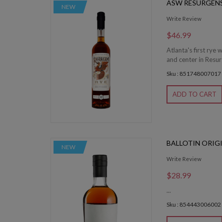
ASW RESURGENS
NEW
Write Review
$46.99
Atlanta's first rye 
and center in Resu
Sku : 851748007017
ADD TO CART
BALLOTIN ORIG
NEW
Write Review
$28.99
...
Sku : 854443006002