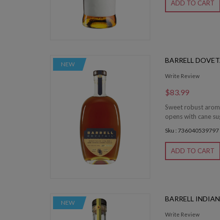
ADD TO CART
BARRELL DOVET
NEW
Write Review
$83.99
Sweet robust aromas
opens with cane sug
Sku : 736040539797
ADD TO CART
BARRELL INDIAN
NEW
Write Review