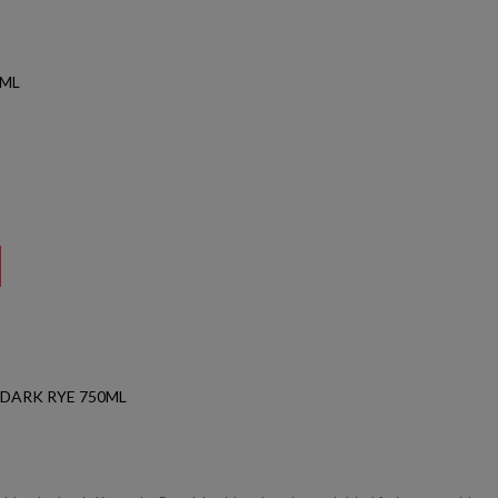
0ML
 DARK RYE 750ML