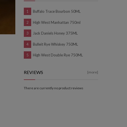
Buffalo Trace Bourbon 50ML
High West Manhattan 750ml
Jack Daniels Honey 375ML
Bulleit Rye Whiskey 750ML
High West Double Rye 750ML
REVIEWS
[more]
There are currently no product reviews