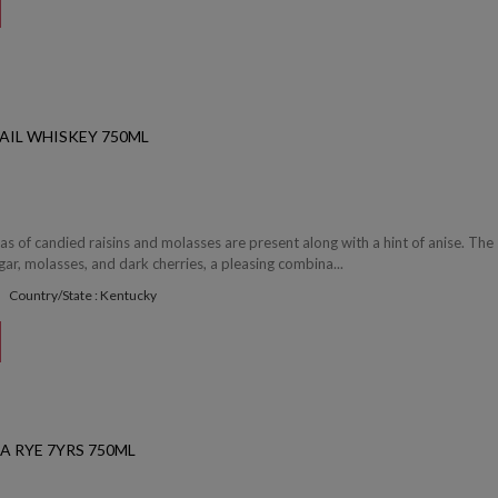
AIL WHISKEY 750ML
 of candied raisins and molasses are present along with a hint of anise. The 
ar, molasses, and dark cherries, a pleasing combina...
Country/State : Kentucky
A RYE 7YRS 750ML