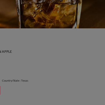
 APPLE
Country/State : Texas