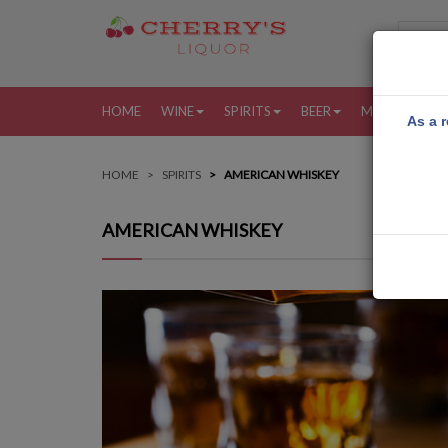
HOME
WINE
SPIRITS
BEER
MORE
MY
As a r
HOME
SPIRITS
AMERICAN WHISKEY
AMERICAN WHISKEY