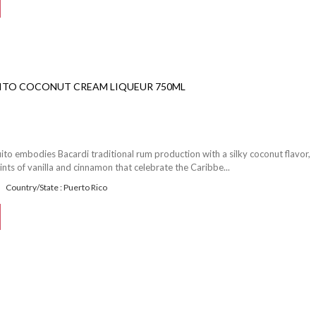
ITO COCONUT CREAM LIQUEUR 750ML
ito embodies Bacardi traditional rum production with a silky coconut flavor,
ints of vanilla and cinnamon that celebrate the Caribbe...
Country/State : Puerto Rico