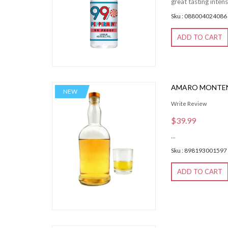
great tasting intens
Sku : 088004024086
ADD TO CART
AMARO MONTEN
NEW
Write Review
$39.99
...
Sku : 898193001597
ADD TO CART