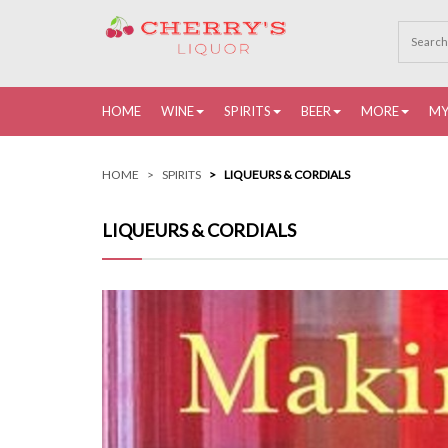
HOME
WINE
SPIRITS
BEER
MORE
MY
HOME
SPIRITS
LIQUEURS & CORDIALS
LIQUEURS & CORDIALS