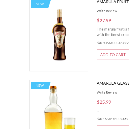
AMARULA FRUIT
NEW
Write Review
$27.99
The marula fruit is
with the finest cre
Sku : 083300048729
ADD TO CART
AMARULA GLASS
NEW
Write Review
$25.99
...
Sku : 763878002452