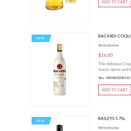
ADD TO CART
BACARDI COQU
NEW
Write Review
$16.00
This delicious Coqu
toasty spices and h
Sku : 080480008192
ADD TO CART
BAILEYS 1.75L
NEW
Write Review