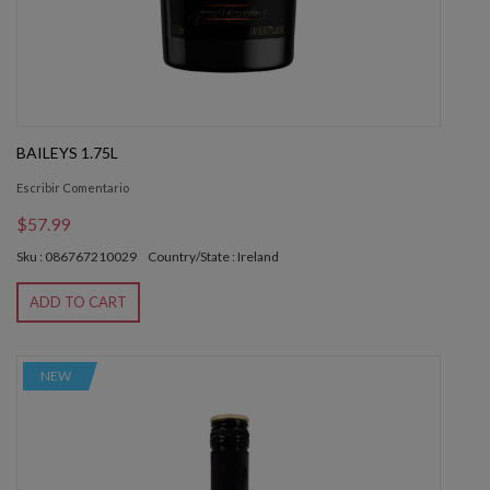
BAILEYS 1.75L
Escribir Comentario
$57.99
Sku : 086767210029
Country/State : Ireland
ADD TO CART
NEW