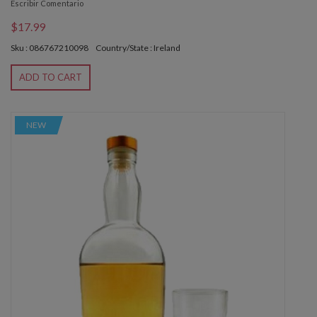
Escribir Comentario
$17.99
Sku : 086767210098
Country/State : Ireland
ADD TO CART
NEW