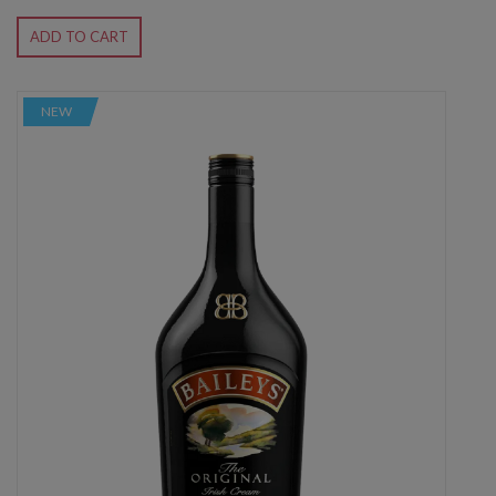
ADD TO CART
NEW