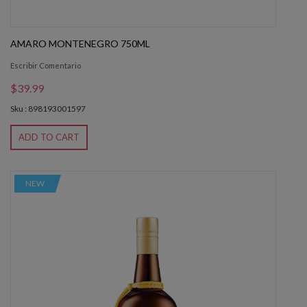
AMARO MONTENEGRO 750ML
Escribir Comentario
$39.99
Sku : 898193001597
ADD TO CART
NEW