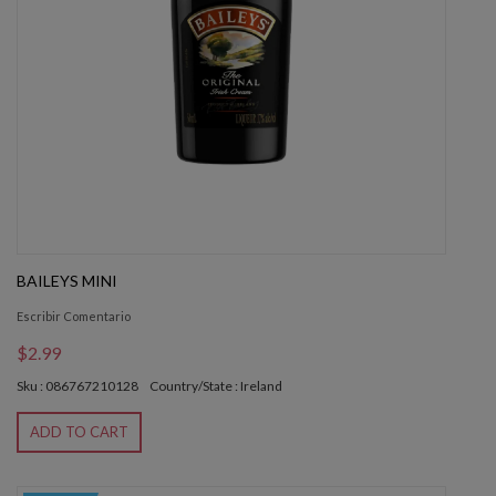
BAILEYS MINI
Escribir Comentario
$2.99
Sku : 086767210128
Country/State : Ireland
ADD TO CART