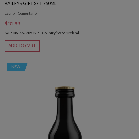
BAILEYS GIFT SET 750ML
Escribir Comentario
$31.99
Sku : 086767705129
Country/State : Ireland
ADD TO CART
NEW