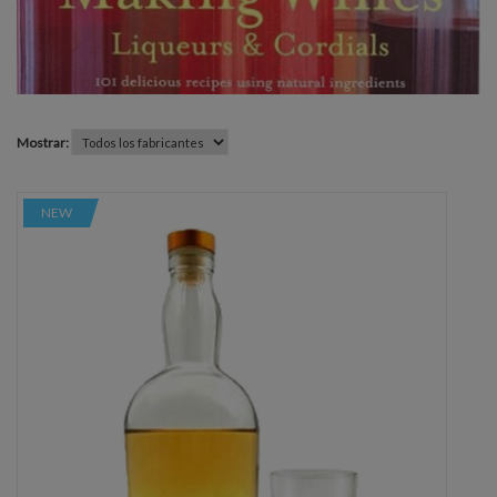
Mostrar:
NEW