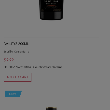
BAILEYS 200ML
Escribir Comentario
$9.99
Sku : 086767210104
Country/State : Ireland
ADD TO CART
NEW