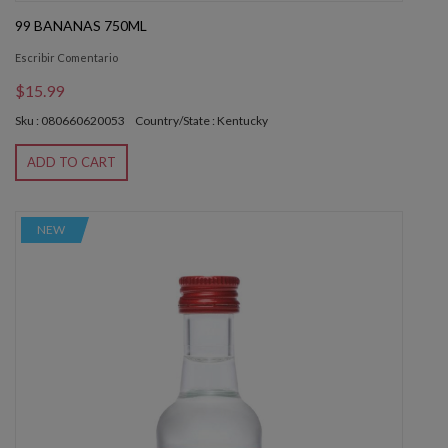
99 BANANAS 750ML
Escribir Comentario
$15.99
Sku : 080660620053
Country/State : Kentucky
ADD TO CART
NEW