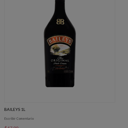
BAILEYS 1L
Escribir Comentario
$47.99