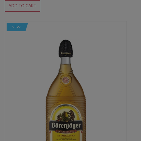
ADD TO CART
NEW