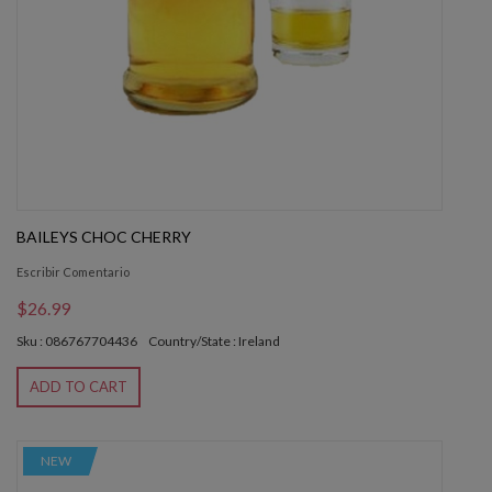
BAILEYS CHOC CHERRY
Escribir Comentario
$26.99
Sku : 086767704436
Country/State : Ireland
ADD TO CART
NEW