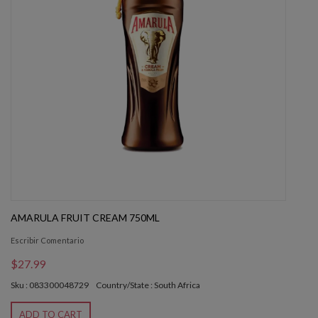
AMARULA FRUIT CREAM 750ML
Escribir Comentario
$27.99
Sku : 083300048729
Country/State : South Africa
ADD TO CART