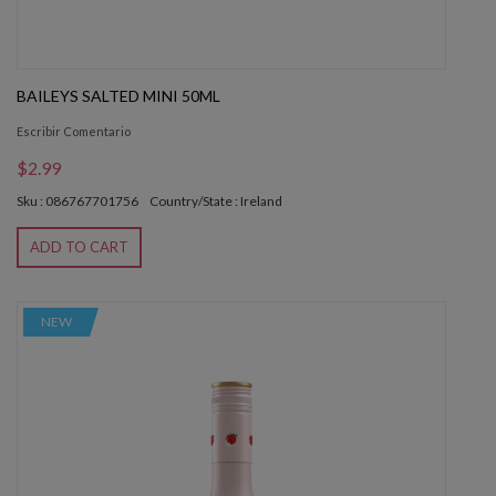
BAILEYS SALTED MINI 50ML
Escribir Comentario
$2.99
Sku : 086767701756
Country/State : Ireland
ADD TO CART
NEW