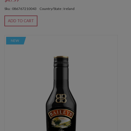
Sku : 086767210043
Country/State : Ireland
ADD TO CART
NEW