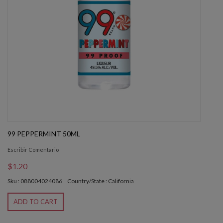
99 PEPPERMINT 50ML
Escribir Comentario
$1.20
Sku : 088004024086
Country/State : California
ADD TO CART