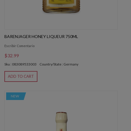
BARENJAGER HONEY LIQUEUR 750ML
Escribir Comentario
$32.99
Sku : 083089533003
Country/State : Germany
ADD TO CART
NEW