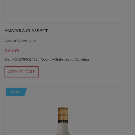
AMARULA GLASS SET
Escribir Comentario
$25.99
Sku : 763878002452
Country/State : South Carolina
ADD TO CART
NEW