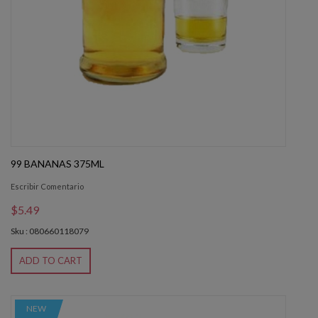
99 BANANAS 375ML
Escribir Comentario
$5.49
Sku : 080660118079
ADD TO CART
NEW