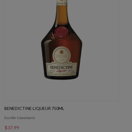
BENEDICTINE LIQUEUR 750ML
Escribir Comentario
$37.99