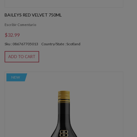
BAILEYS RED VELVET 750ML
Escribir Comentario
$32.99
Sku : 086767705013
Country/State : Scotland
ADD TO CART
NEW