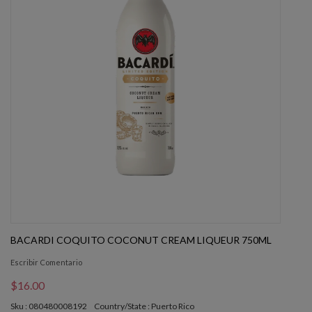
BACARDI COQUITO COCONUT CREAM LIQUEUR 750ML
Escribir Comentario
$16.00
Sku : 080480008192
Country/State : Puerto Rico