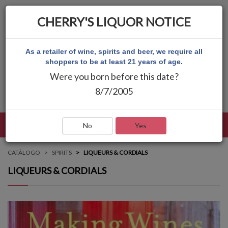
CHERRY'S LIQUOR NOTICE
As a retailer of wine, spirits and beer, we require all
shoppers to be at least 21 years of age.
Were you born before this date?
8/7/2005
LENGUAJE
INICIAR SESIÓN
MAIN MENU
No
Yes
CATÁLOGO
SPIRITS
LIQUEURS & CORDIALS
LIQUEURS & CORDIALS