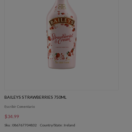
BAILEYS STRAWBERRIES 750ML
Escribir Comentario
$34.99
Sku : 086767704832
Country/State : Ireland