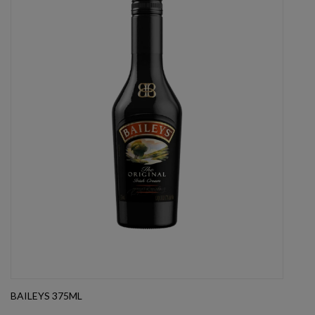
BAILEYS 375ML