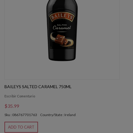
BAILEYS SALTED CARAMEL 750ML
Escribir Comentario
$35.99
Sku : 086767701763
Country/State : Ireland
ADD TO CART