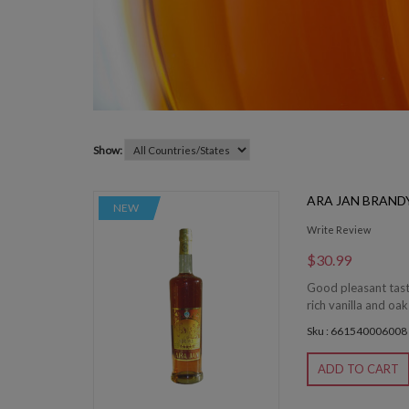
Show:
ARA JAN BRAND
NEW
Write Review
$30.99
Good pleasant taste
rich vanilla and oak
Sku : 661540006008
ADD TO CART