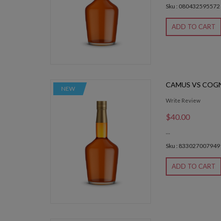
Sku : 080432595572
ADD TO CART
CAMUS VS COG
NEW
Write Review
$40.00
...
Sku : 833027007949
ADD TO CART