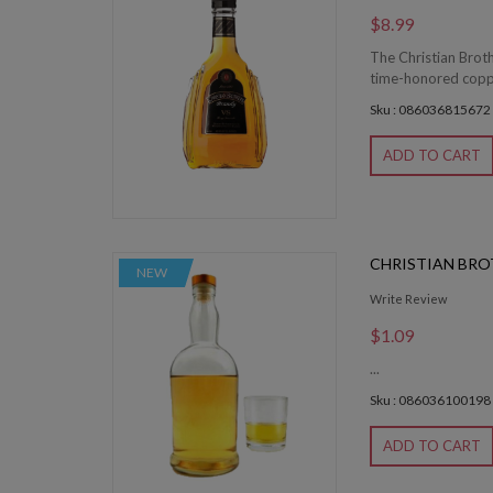
$8.99
The Christian Brot
time-honored coppe
Sku : 086036815672
ADD TO CART
CHRISTIAN BRO
NEW
Write Review
$1.09
...
Sku : 086036100198
ADD TO CART