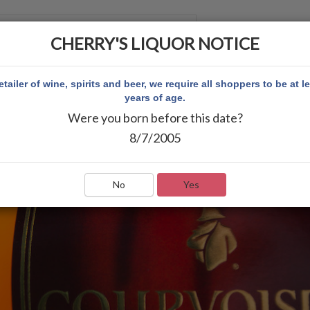
CHERRY'S LIQUOR NOTICE
 ACCOUNT
etailer of wine, spirits and beer, we require all shoppers to be at l
years of age.
Were you born before this date?
8/7/2005
No
Yes