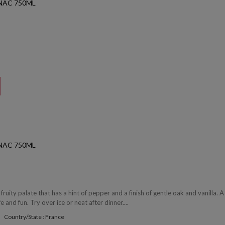
NAC 750ML
NAC 750ML
 fruity palate that has a hint of pepper and a finish of gentle oak and vanilla. A
fe and fun. Try over ice or neat after dinner....
Country/State : France