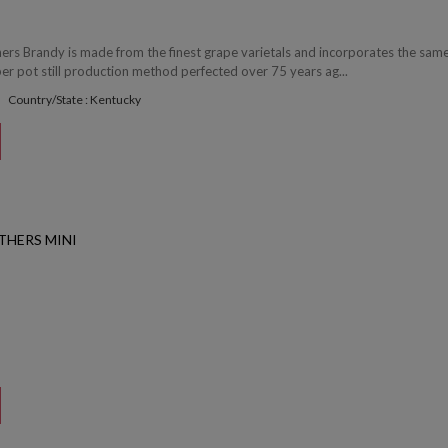
hers Brandy is made from the finest grape varietals and incorporates the sam
r pot still production method perfected over 75 years ag...
Country/State : Kentucky
THERS MINI