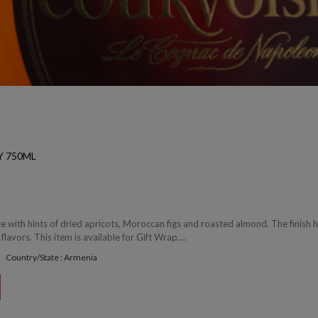
Y 750ML
 with hints of dried apricots, Moroccan figs and roasted almond. The finish 
 flavors. This item is available for Gift Wrap....
Country/State : Armenia