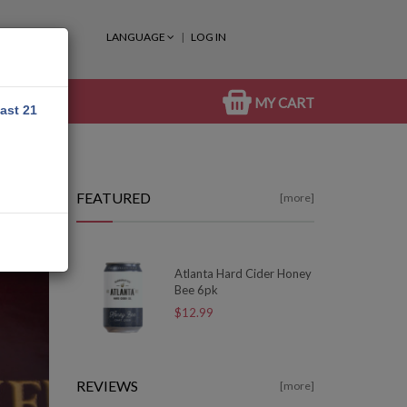
LANGUAGE
LOG IN
MY CART
east 21
FEATURED
[more]
Atlanta Hard Cider Honey
Bee 6pk
$12.99
REVIEWS
[more]