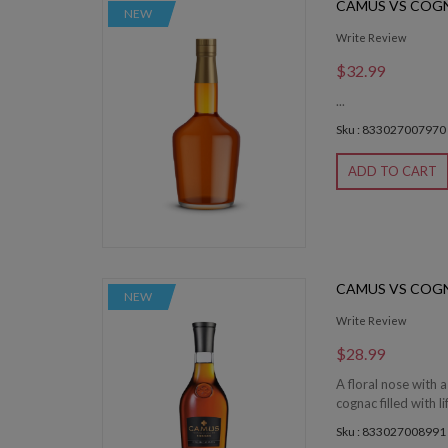
CAMUS VS COG
NEW
Write Review
$32.99
...
Sku : 833027007970
ADD TO CART
CAMUS VS COG
NEW
Write Review
$28.99
A floral nose with a
cognac filled with li
Sku : 833027008991