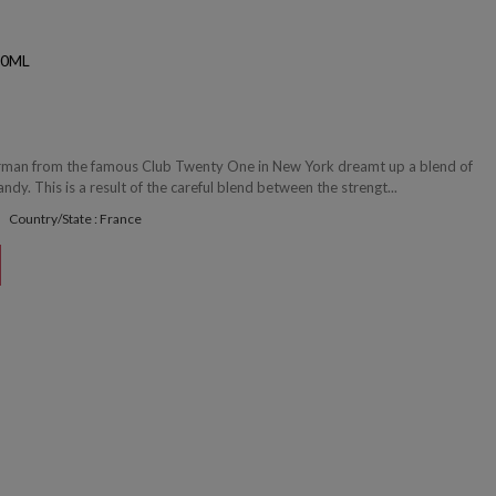
50ML
arman from the famous Club Twenty One in New York dreamt up a blend of
ndy. This is a result of the careful blend between the strengt...
Country/State : France