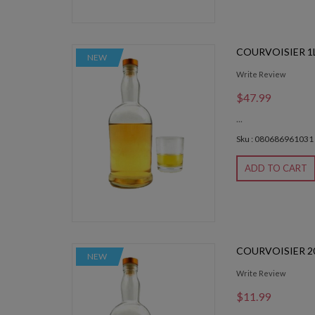
COURVOISIER 1
NEW
Write Review
$47.99
...
Sku : 080686961031
ADD TO CART
COURVOISIER 2
NEW
Write Review
$11.99