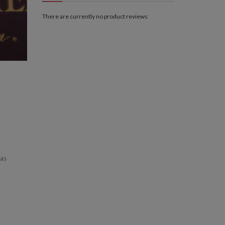
There are currently no product reviews
has