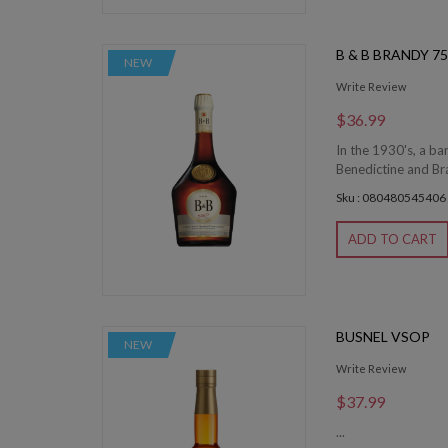
B & B BRANDY 7
NEW
Write Review
$36.99
In the 1930's, a b
Benedictine and Bra
Sku : 080480545406
ADD TO CART
BUSNEL VSOP
NEW
Write Review
$37.99
...