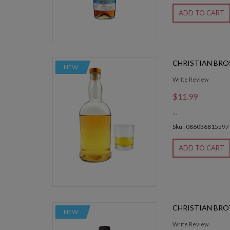
ADD TO CART
CHRISTIAN BRO
NEW
Write Review
$11.99
...
Sku : 086036815597
ADD TO CART
CHRISTIAN BRO
NEW
Write Review