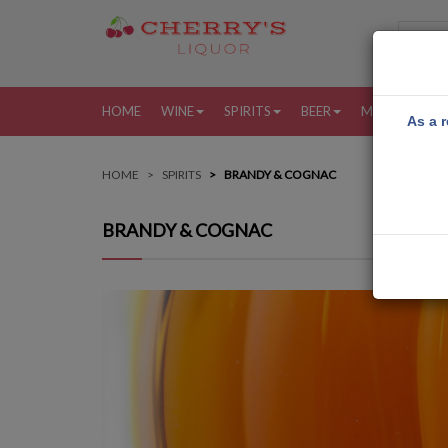
HOME
WINE
SPIRITS
BEER
MORE
MY
As a r
HOME
SPIRITS
BRANDY & COGNAC
BRANDY & COGNAC