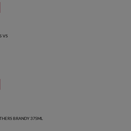
S VS
THERS BRANDY 375ML