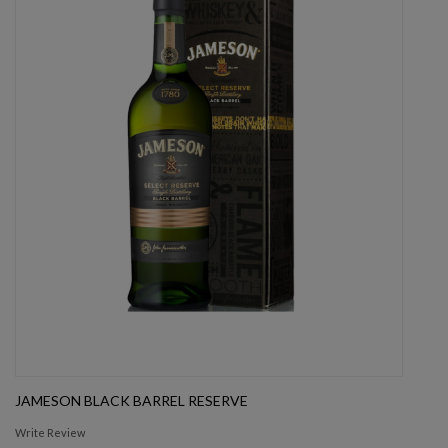
JAMESON BLACK BARREL RESERVE
Write Review