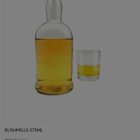
BUSHMILLS 375ML
Write Review