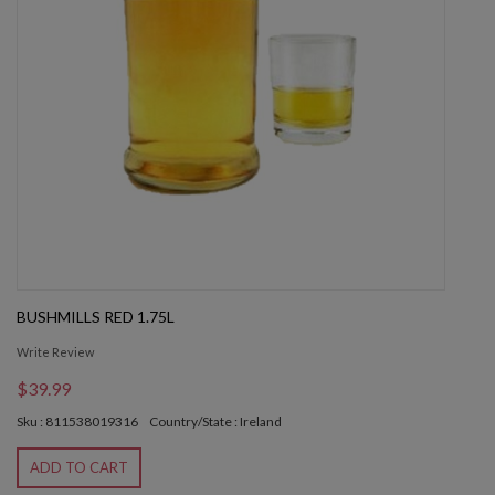
BUSHMILLS RED 1.75L
Write Review
$39.99
Sku : 811538019316
Country/State : Ireland
ADD TO CART