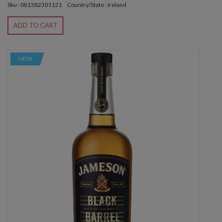
Sku : 081382301121
Country/State : Ireland
ADD TO CART
NEW