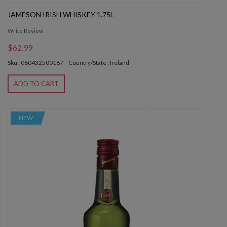
JAMESON IRISH WHISKEY 1.75L
Write Review
$62.99
Sku : 080432500187
Country/State : Ireland
ADD TO CART
NEW