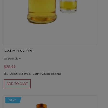
BUSHMILLS 750ML
Write Review
$28.99
Sku : 088076168985
Country/State : Ireland
ADD TO CART
NEW