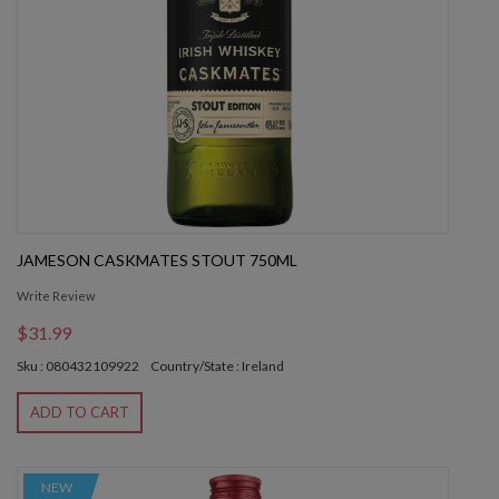
JAMESON CASKMATES STOUT 750ML
Write Review
$31.99
Sku : 080432109922
Country/State : Ireland
ADD TO CART
NEW