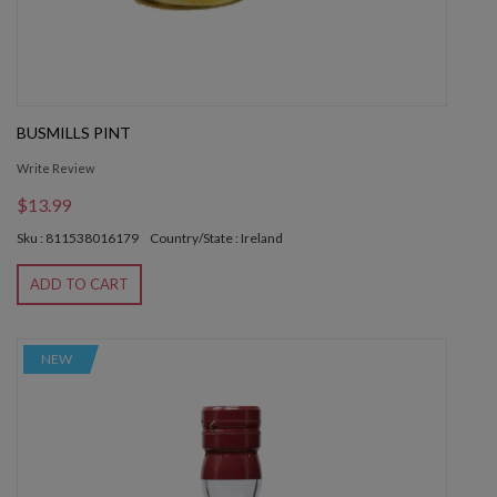
BUSMILLS PINT
Write Review
$13.99
Sku : 811538016179
Country/State : Ireland
ADD TO CART
NEW