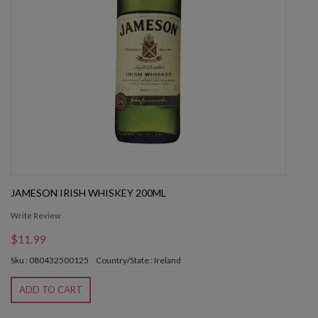
JAMESON IRISH WHISKEY 200ML
Write Review
$11.99
Sku : 080432500125
Country/State : Ireland
ADD TO CART