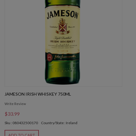
JAMESON IRISH WHISKEY 750ML
Write Review
$33.99
Sku : 080432500170
Country/State : Ireland
ADD TO CART