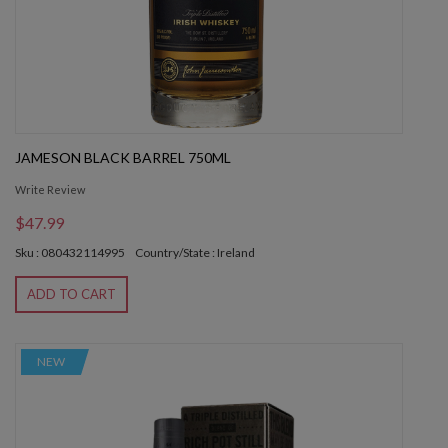
JAMESON BLACK BARREL 750ML
Write Review
$47.99
Sku : 080432114995
Country/State : Ireland
ADD TO CART
NEW