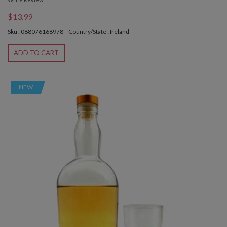
$13.99
Sku : 088076168978
Country/State : Ireland
ADD TO CART
NEW