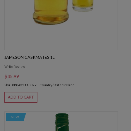
JAMESON CASKMATES 1L
Write Review
$35.99
Sku : 080432110027
Country/State : Ireland
ADD TO CART
NEW