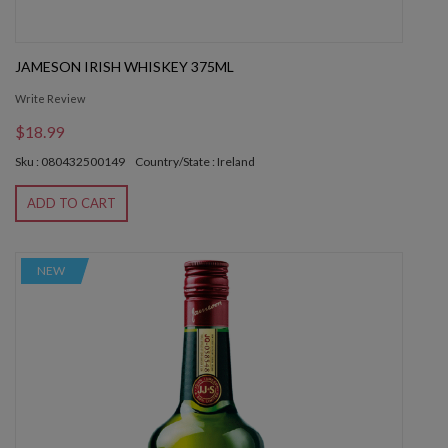
JAMESON IRISH WHISKEY 375ML
Write Review
$18.99
Sku : 080432500149
Country/State : Ireland
ADD TO CART
NEW