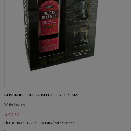
BUSHMILLS RED BUSH GIFT SET 750ML
Write Review
$29.99
Sku : 811538017725
Country/State : Ireland