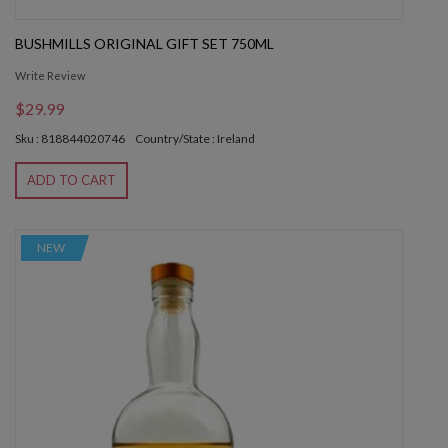
BUSHMILLS ORIGINAL GIFT SET 750ML
Write Review
$29.99
Sku : 818844020746
Country/State : Ireland
ADD TO CART
NEW