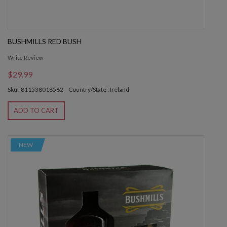
BUSHMILLS RED BUSH
Write Review
$29.99
Sku : 811538018562
Country/State : Ireland
ADD TO CART
NEW