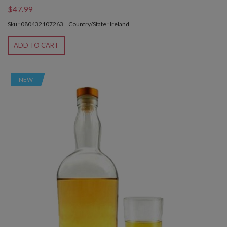
$47.99
Sku : 080432107263
Country/State : Ireland
ADD TO CART
NEW