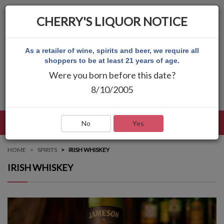
CHERRY'S LIQUOR NOTICE
As a retailer of wine, spirits and beer, we require all
shoppers to be at least 21 years of age.
Were you born before this date?
8/10/2005
LANGUAGE
LOG IN
MAIN MENU
No
Yes
HOME
SPIRITS
IRISH WHISKEY
IRISH WHISKEY