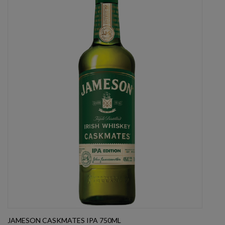
JAMESON CASKMATES IPA 750ML