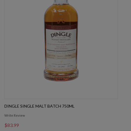
DINGLE SINGLE MALT BATCH 750ML
Write Review
$83.99