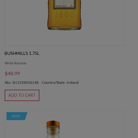
BUSHMILLS 1.75L
Write Review
$48.99
Sku : 811538016148
Country/State : Ireland
ADD TO CART
NEW