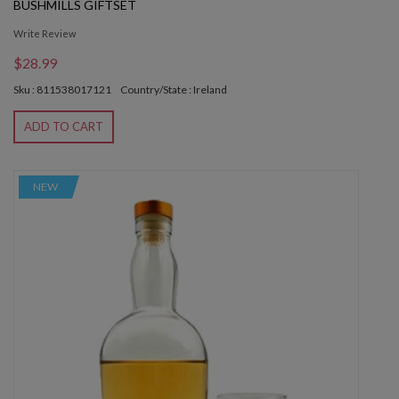
BUSHMILLS GIFTSET
Write Review
$28.99
Sku : 811538017121
Country/State : Ireland
ADD TO CART
NEW