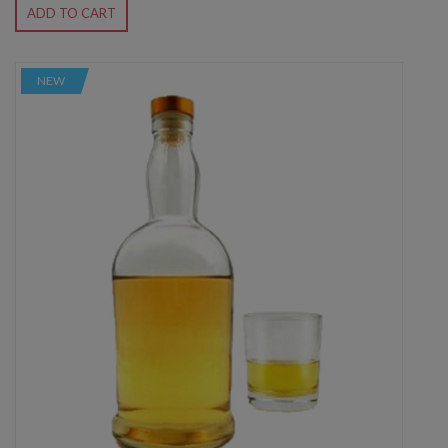
ADD TO CART
NEW