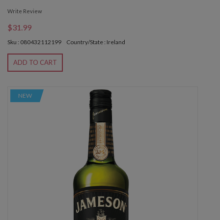
Write Review
$31.99
Sku : 080432112199
Country/State : Ireland
ADD TO CART
NEW