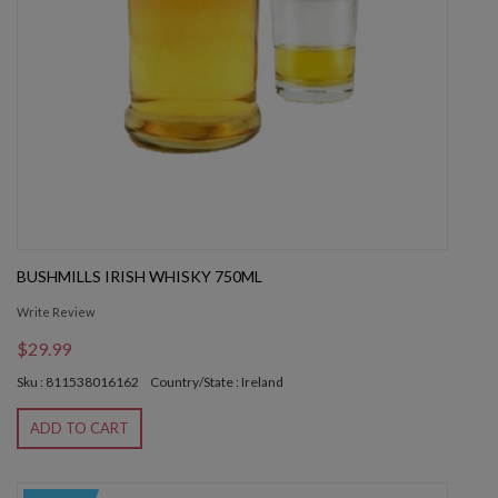
BUSHMILLS IRISH WHISKY 750ML
Write Review
$29.99
Sku : 811538016162
Country/State : Ireland
ADD TO CART