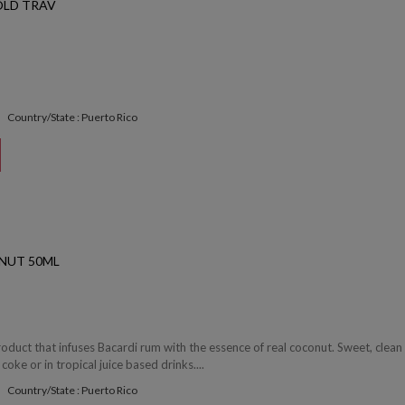
OLD TRAV
Country/State : Puerto Rico
NUT 50ML
roduct that infuses Bacardi rum with the essence of real coconut. Sweet, clean
 coke or in tropical juice based drinks....
Country/State : Puerto Rico