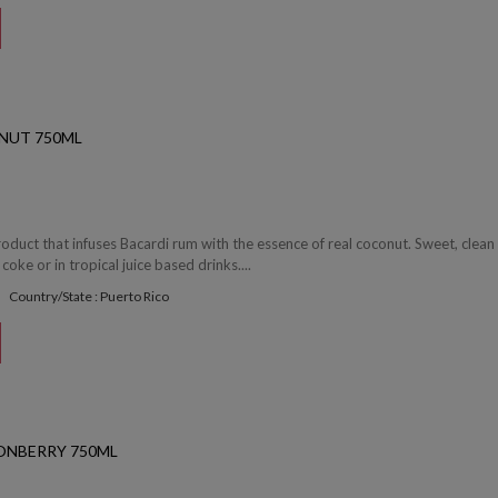
NUT 750ML
roduct that infuses Bacardi rum with the essence of real coconut. Sweet, clean
 coke or in tropical juice based drinks....
Country/State : Puerto Rico
ONBERRY 750ML