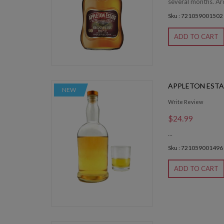
several months. Ar
Sku : 721059001502
ADD TO CART
APPLETON ESTA
NEW
Write Review
$24.99
...
Sku : 721059001496
ADD TO CART