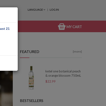
LANGUAGE
LOG IN
MY CART
east 21
FEATURED
[more]
ketel one botanical peach
& orange blossom 750mL
$22.99
BESTSELLERS