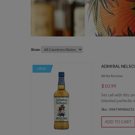
Show:
ADMIRAL NELSO
NEW
Write Review
$10.99
Set sail with this 
blended perfectly wi
Sku : 096749086252
ADD TO CART