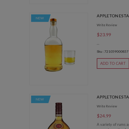
APPLETON EST
NEW
Write Review
$23.99
...
Sku : 721059000857
ADD TO CART
APPLETON ESTA
NEW
Write Review
$24.99
A variety of rums 