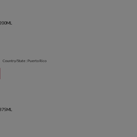
200ML
Country/State : Puerto Rico
375ML