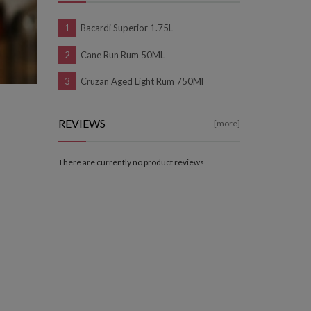
Bacardi Superior 1.75L
Cane Run Rum 50ML
Cruzan Aged Light Rum 750Ml
REVIEWS
[more]
There are currently no product reviews