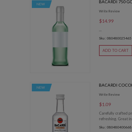
BACARDI 750 G
NEW
Write Review
$14.99
...
Sku : 080480025465
ADD TO CART
BACARDI COCO
NEW
Write Review
$1.09
Carefully crafted p
refreshing. Great in
Sku : 080480400668