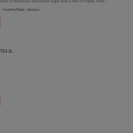
omas of molasses and brown sugar with a hint of maple. Mild...
Country/State : Jamaica
TES 1L