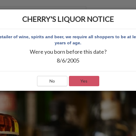
CHERRY'S LIQUOR NOTICE
 ACCOUNT
etailer of wine, spirits and beer, we require all shoppers to be at l
years of age.
Were you born before this date?
8/6/2005
No
Yes