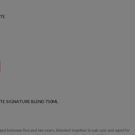
ATE
TE SIGNATURE BLEND 750ML
aged between five and ten years, blended together in oak vats and aged for