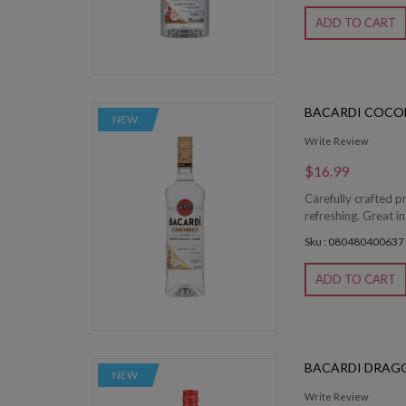
ADD TO CART
BACARDI COCO
NEW
Write Review
$16.99
Carefully crafted p
refreshing. Great in
Sku : 080480400637
ADD TO CART
BACARDI DRAG
NEW
Write Review