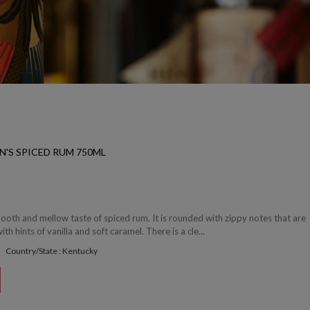
N'S SPICED RUM 750ML
smooth and mellow taste of spiced rum. It is rounded with zippy notes that are
th hints of vanilla and soft caramel. There is a cle...
Country/State : Kentucky