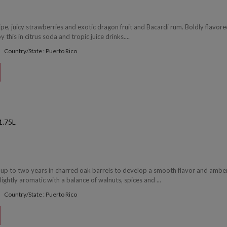
ipe, juicy strawberries and exotic dragon fruit and Bacardi rum. Boldly flavor
y this in citrus soda and tropic juice drinks....
Country/State : Puerto Rico
.75L
r up to two years in charred oak barrels to develop a smooth flavor and ambe
lightly aromatic with a balance of walnuts, spices and ...
Country/State : Puerto Rico