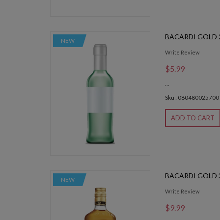
BACARDI GOLD 
NEW
Write Review
$5.99
...
Sku : 080480025700
ADD TO CART
BACARDI GOLD 
NEW
Write Review
$9.99