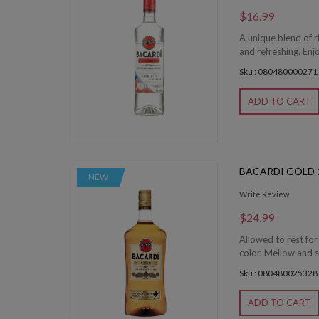
$16.99
A unique blend of r
and refreshing. Enjo
Sku : 080480000271
ADD TO CART
BACARDI GOLD 1
NEW
Write Review
$24.99
Allowed to rest fo
color. Mellow and s
Sku : 080480025328
ADD TO CART