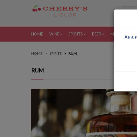
HOME
WINE
SPIRITS
BEER
MORE
MY
As a r
HOME
SPIRITS
RUM
RUM