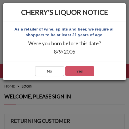
CHERRY'S LIQUOR NOTICE
As a retailer of wine, spirits and beer, we require all
shoppers to be at least 21 years of age.
Were you born before this date?
8/9/2005
LANGUAGE
LOG IN
MAIN MENU
No
Yes
HOME
LOGIN
WELCOME, PLEASE SIGN IN
RETURNING CUSTOMER