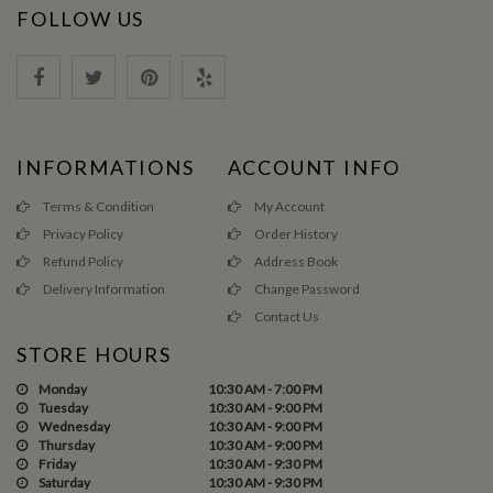
FOLLOW US
INFORMATIONS
ACCOUNT INFO
Terms & Condition
My Account
Privacy Policy
Order History
Refund Policy
Address Book
Delivery Information
Change Password
Contact Us
STORE HOURS
Monday
10:30 AM - 7:00 PM
Tuesday
10:30 AM - 9:00 PM
Wednesday
10:30 AM - 9:00 PM
Thursday
10:30 AM - 9:00 PM
Friday
10:30 AM - 9:30 PM
Saturday
10:30 AM - 9:30 PM