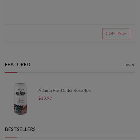
CONTINUE
FEATURED
[more]
Atlanta Hard Cider Rose 4pk
$13.99
BESTSELLERS