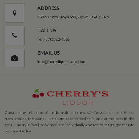
ADDRESS
880 Marietta Hwy #650, Roswell, GA 30075
CALL US
Tel : (770)322-4368
EMAIL US
info@cherryliquorstore.com
Outstanding selection of single malt scotches, whiskeys, bourbons, Vodka
from around the world. The Craft Beer selection is one of the best in the
area. Cherry’s ”Wall of Wines” are individually chosen to marry great taste
with great value.