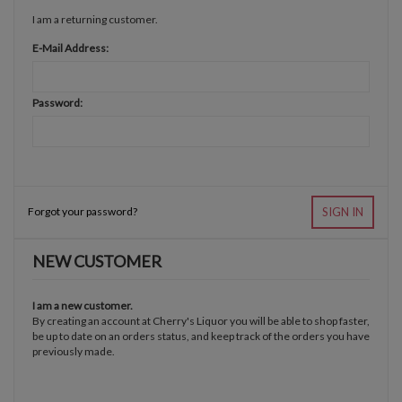
I am a returning customer.
E-Mail Address:
Password:
Forgot your password?
SIGN IN
NEW CUSTOMER
I am a new customer.
By creating an account at Cherry's Liquor you will be able to shop faster,
be up to date on an orders status, and keep track of the orders you have
previously made.