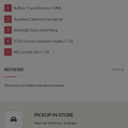
Buffalo Trace Bourbon 50ML
Angeline Cabernet Sauvignon
Skinnygirl Spicy Lime Marg
13Th Colony Southern Vodka 1.75L
McCormick Gin 1.75L
REVIEWS
[more]
There are currently no product reviews
PICKUP IN-STORE
Mon-Sat 10:30 am - 8:00 pm