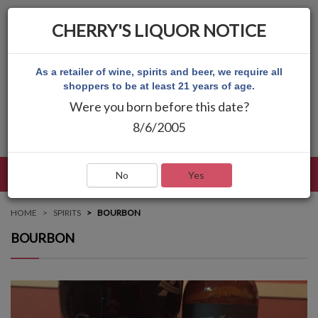
CHERRY'S LIQUOR NOTICE
As a retailer of wine, spirits and beer, we require all
shoppers to be at least 21 years of age.
Were you born before this date?
8/6/2005
LANGUAGE
LOG IN
MAIN MENU
No
Yes
HOME
SPIRITS
BOURBON
BOURBON