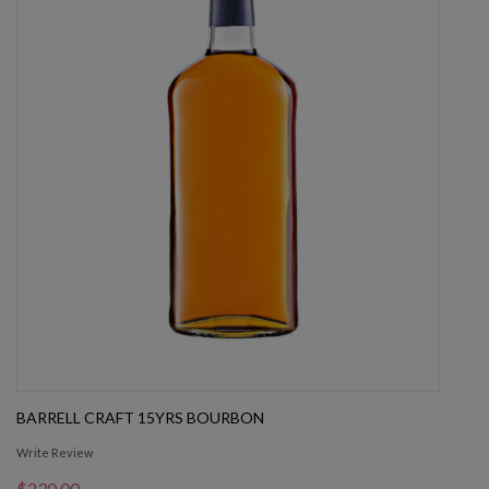
BARRELL CRAFT 15YRS BOURBON
Write Review
$230.00