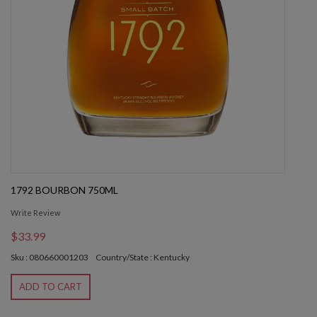
1792 BOURBON 750ML
Write Review
$33.99
Sku : 080660001203
Country/State : Kentucky
ADD TO CART