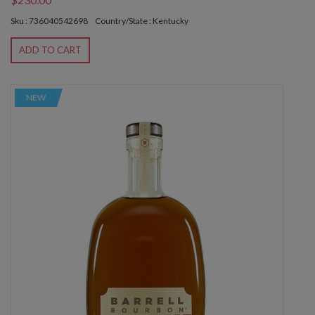
Sku : 736040542698
Country/State : Kentucky
ADD TO CART
NEW