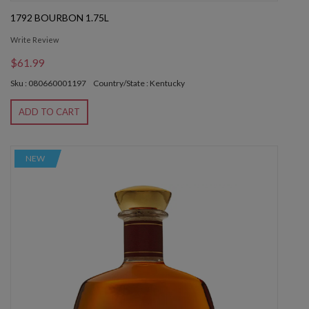
1792 BOURBON 1.75L
Write Review
$61.99
Sku : 080660001197
Country/State : Kentucky
ADD TO CART
NEW