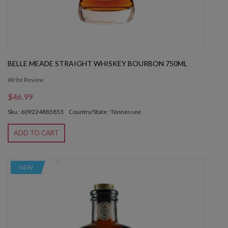
BELLE MEADE STRAIGHT WHISKEY BOURBON 750ML
Write Review
$46.99
Sku : 609224885853
Country/State : Tennessee
ADD TO CART
NEW