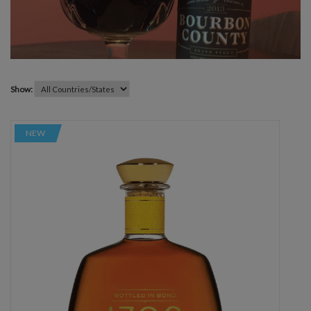
Show:
NEW