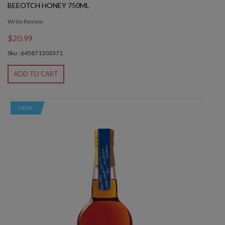
BEEOTCH HONEY 750ML
Write Review
$20.99
Sku : 645871303371
ADD TO CART
NEW