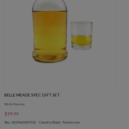
BELLE MEADE SPEC GIFT SET
Write Review
$99.99
Sku : 852962007012
Country/State : Tennessee