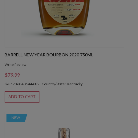
BARRELL NEW YEAR BOURBON 2020 750ML
Write Review
$79.99
Sku : 736040544418
Country/State : Kentucky
ADD TO CART
NEW