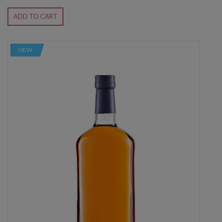
ADD TO CART
NEW