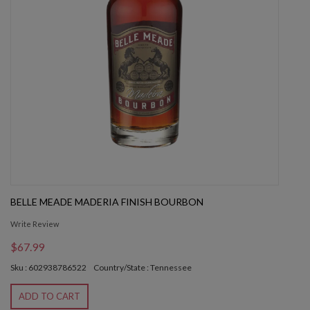
BELLE MEADE MADERIA FINISH BOURBON
Write Review
$67.99
Sku : 602938786522
Country/State : Tennessee
ADD TO CART