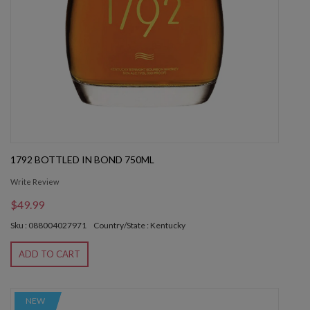
1792 BOTTLED IN BOND 750ML
Write Review
$49.99
Sku : 088004027971
Country/State : Kentucky
ADD TO CART
NEW