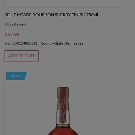
BELLE MEADE BOURBON SHERRY FINISH 750ML
Write Review
$67.99
Sku : 609224885891
Country/State : Tennessee
ADD TO CART
NEW