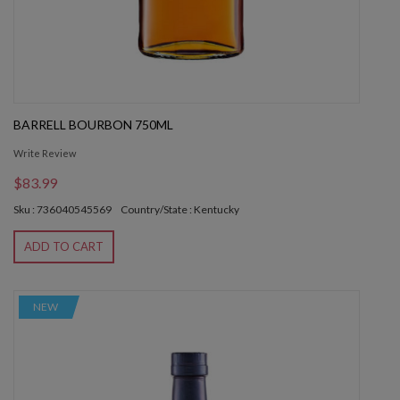
BARRELL BOURBON 750ML
Write Review
$83.99
Sku : 736040545569
Country/State : Kentucky
ADD TO CART
NEW