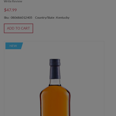
Write Review
$47.99
Sku : 080686012405
Country/State : Kentucky
ADD TO CART
NEW