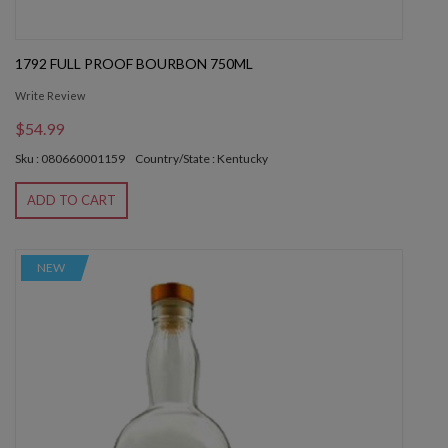
1792 FULL PROOF BOURBON 750ML
Write Review
$54.99
Sku : 080660001159
Country/State : Kentucky
ADD TO CART
NEW