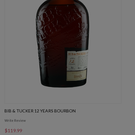
BIB & TUCKER 12 YEARS BOURBON
Write Review
$119.99