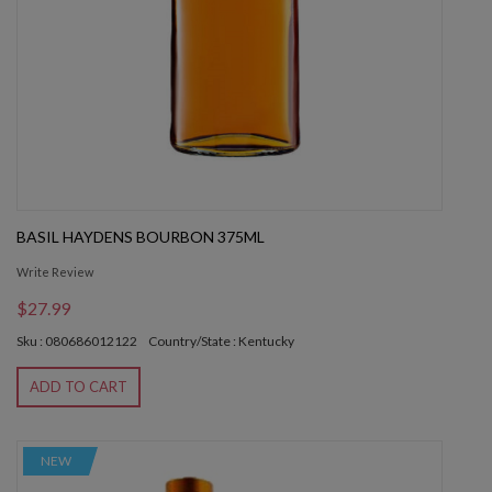
BASIL HAYDENS BOURBON 375ML
Write Review
$27.99
Sku : 080686012122
Country/State : Kentucky
ADD TO CART
NEW