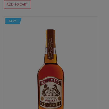
ADD TO CART
NEW