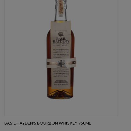
BASIL HAYDEN'S BOURBON WHISKEY 750ML