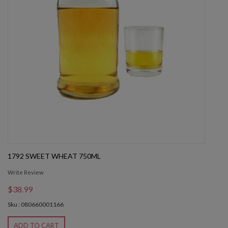
1792 SWEET WHEAT 750ML
Write Review
$38.99
Sku : 080660001166
ADD TO CART