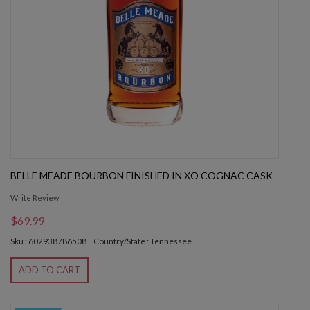
BELLE MEADE BOURBON FINISHED IN XO COGNAC CASK
Write Review
$69.99
Sku : 602938786508
Country/State : Tennessee
ADD TO CART