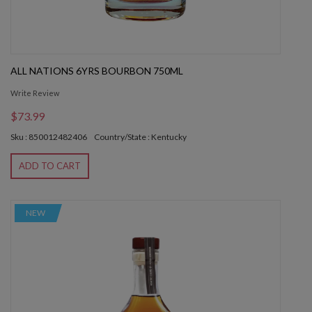
ALL NATIONS 6YRS BOURBON 750ML
Write Review
$73.99
Sku : 850012482406
Country/State : Kentucky
ADD TO CART
NEW