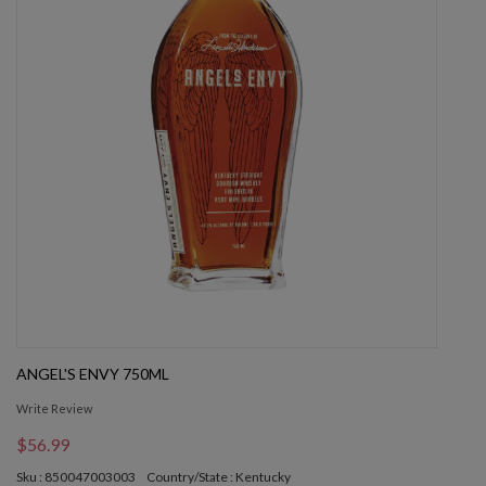
ANGEL'S ENVY 750ML
Write Review
$56.99
Sku : 850047003003
Country/State : Kentucky