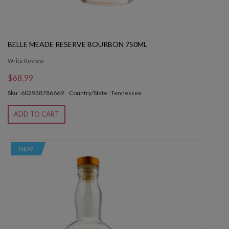
BELLE MEADE RESERVE BOURBON 750ML
Write Review
$68.99
Sku : 602938786669
Country/State : Tennessee
ADD TO CART
NEW