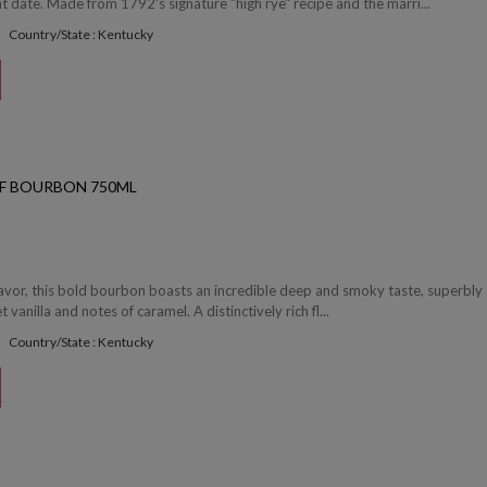
date. Made from 1792's signature "high rye" recipe and the marri...
Country/State : Kentucky
OF BOURBON 750ML
flavor, this bold bourbon boasts an incredible deep and smoky taste, superbly
vanilla and notes of caramel. A distinctively rich fl...
Country/State : Kentucky