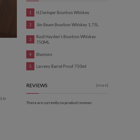
H.Deringer Bourbon Whiskey
Jim Beam Bourbon Whiskey 1.75L
Basil Hayden's Bourbon Whiskey
750ML
Blantons
Larceny Barrel Proof 750ml
REVIEWS
[more]
d in
There are currently no product reviews