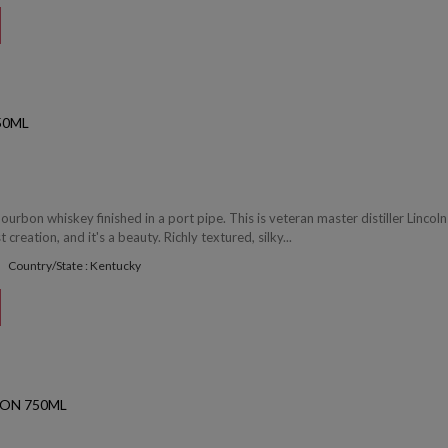
50ML
ourbon whiskey finished in a port pipe. This is veteran master distiller Lincoln
reation, and it's a beauty. Richly textured, silky...
Country/State : Kentucky
ON 750ML