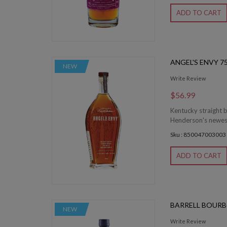
ADD TO CART
ANGEL'S ENVY 7
NEW
Write Review
$56.99
Kentucky straight b
Henderson's newest c
Sku : 850047003003
ADD TO CART
BARRELL BOURB
NEW
Write Review