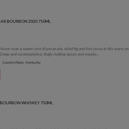
EAR BOURBON 2020 750ML
hover over a sweet core of pecan pie, dried fig and hot cocoa in this warm a
Deep and contemplative, tingly mulling spices and meado...
Country/State : Kentucky
S BOURBON WHISKEY 750ML