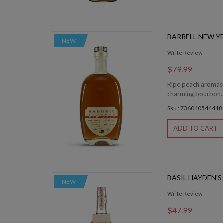
BARRELL NEW Y
NEW
Write Review
$79.99
Ripe peach aromas 
charming bourbon. 
Sku : 736040544418
ADD TO CART
BASIL HAYDEN'
NEW
Write Review
$47.99