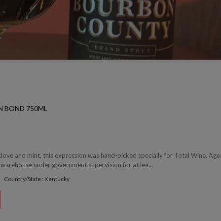
IN BOND 750ML
 clove and mint, this expression was hand-picked specially for Total Wine. Age
 warehouse under government supervision for at lea...
Country/State : Kentucky