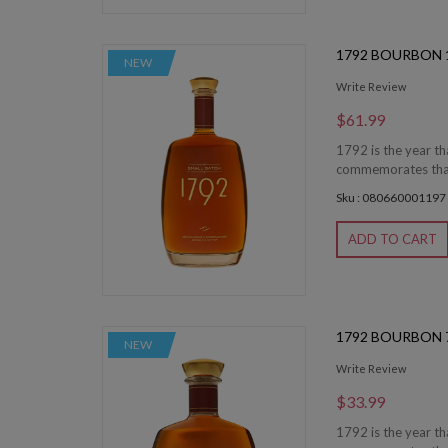
1792 BOURBON 1
NEW
Write Review
$61.99
1792 is the year th
commemorates that 
Sku : 080660001197
ADD TO CART
1792 BOURBON 
NEW
Write Review
$33.99
1792 is the year th