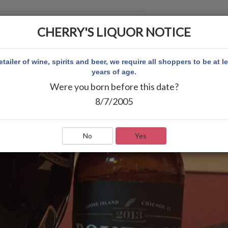
CHERRY'S LIQUOR NOTICE
 ACCOUNT
etailer of wine, spirits and beer, we require all shoppers to be at l
years of age.
Were you born before this date?
8/7/2005
No
Yes