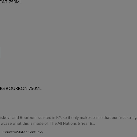
EAT 750ML
YRS BOURBON 750ML
iskeys and Bourbons started in KY, so it only makes sense that our first straig
ase what this is made of. The All Nations 6 Year B...
Country/State : Kentucky