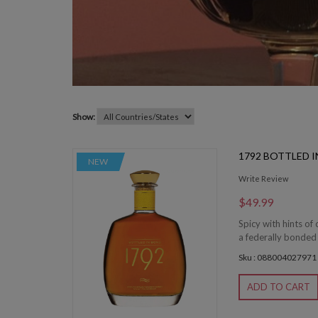
Show:
1792 BOTTLED 
NEW
Write Review
$49.99
Spicy with hints of
a federally bonded
Sku : 088004027971
ADD TO CART