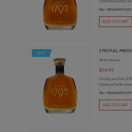
commemorates that 
Sku : 080660001203
ADD TO CART
1792 FULL PRO
NEW
Write Review
$54.99
Strong and full of 
balanced with sweet 
Sku : 080660001159
ADD TO CART