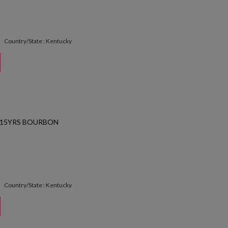
Country/State : Kentucky
 15YRS BOURBON
Country/State : Kentucky