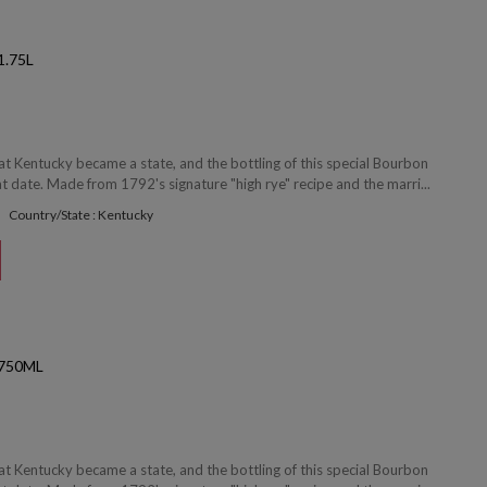
.75L
at Kentucky became a state, and the bottling of this special Bourbon
date. Made from 1792's signature "high rye" recipe and the marri...
Country/State : Kentucky
750ML
at Kentucky became a state, and the bottling of this special Bourbon