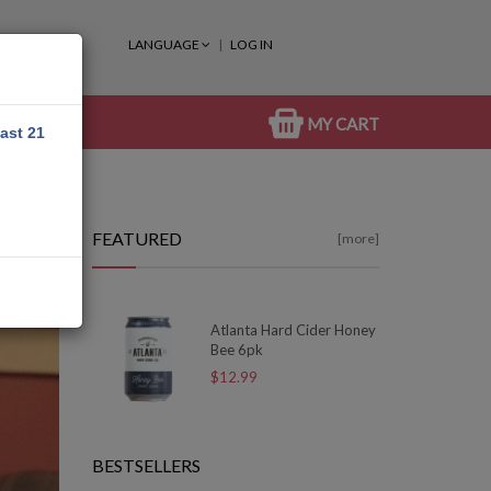
LANGUAGE
LOG IN
MY CART
east 21
FEATURED
[more]
Atlanta Hard Cider Honey
Bee 6pk
$12.99
BESTSELLERS