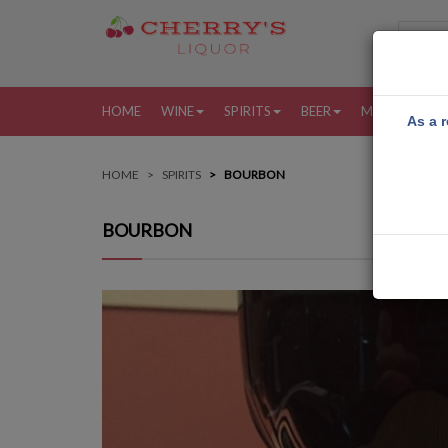
HOME
WINE
SPIRITS
BEER
MORE
MY
As a r
HOME
SPIRITS
BOURBON
BOURBON