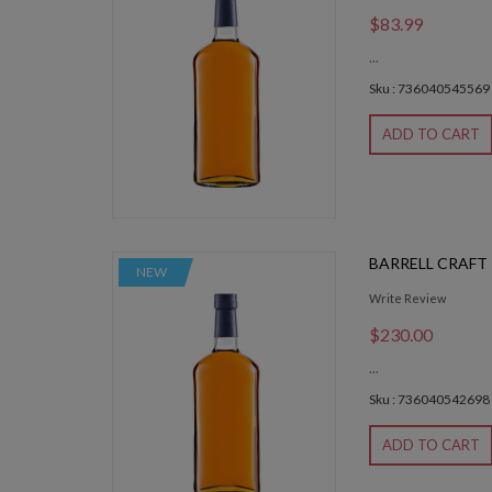
$83.99
...
Sku : 736040545569
ADD TO CART
BARRELL CRAFT
NEW
Write Review
$230.00
...
Sku : 736040542698
ADD TO CART