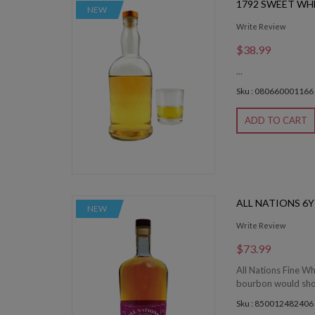
1792 SWEET WH
NEW
Write Review
$38.99
...
Sku : 080660001166
ADD TO CART
ALL NATIONS 6
NEW
Write Review
$73.99
All Nations Fine Wh
bourbon would showc
Sku : 850012482406