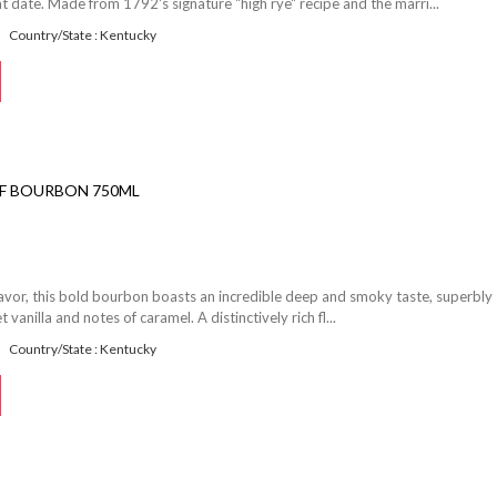
date. Made from 1792's signature "high rye" recipe and the marri...
Country/State : Kentucky
OF BOURBON 750ML
flavor, this bold bourbon boasts an incredible deep and smoky taste, superbly
vanilla and notes of caramel. A distinctively rich fl...
Country/State : Kentucky