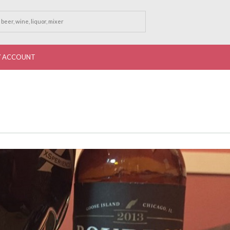
 ACCOUNT