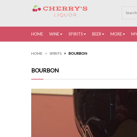
HOME
WINE
SPIRITS
BEER
MORE
MY
HOME
SPIRITS
BOURBON
BOURBON