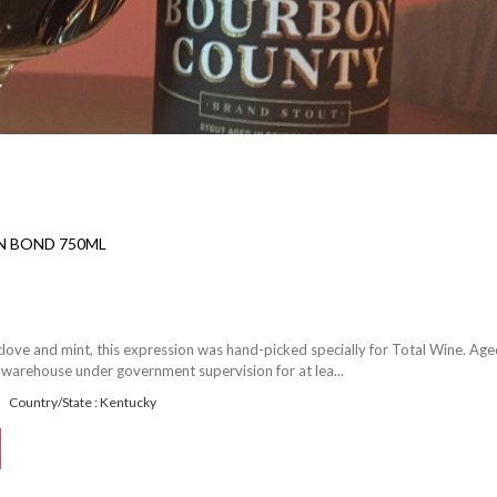
IN BOND 750ML
 clove and mint, this expression was hand-picked specially for Total Wine. Age
 warehouse under government supervision for at lea...
Country/State : Kentucky