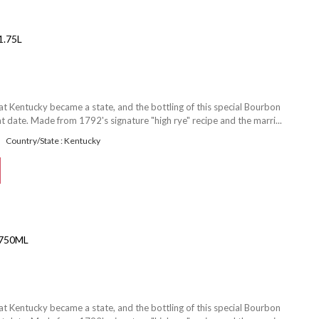
.75L
at Kentucky became a state, and the bottling of this special Bourbon
date. Made from 1792's signature "high rye" recipe and the marri...
Country/State : Kentucky
750ML
at Kentucky became a state, and the bottling of this special Bourbon