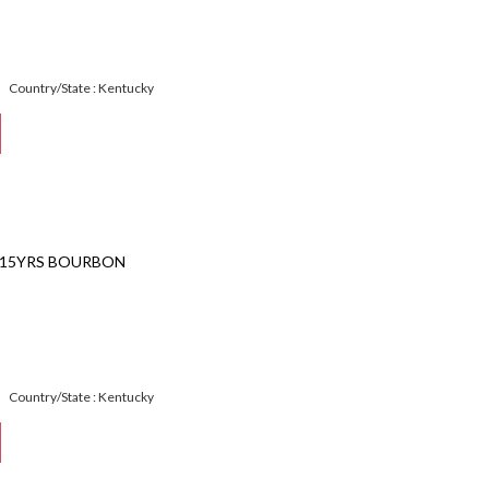
Country/State : Kentucky
 15YRS BOURBON
Country/State : Kentucky