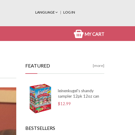
LANGUAGE
LOG IN
MY CART
FEATURED
[more]
leinenkugel's shandy
sampler 12pk 12oz can
$12.99
BESTSELLERS