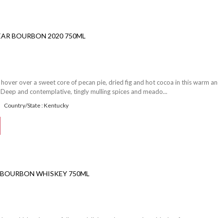
EAR BOURBON 2020 750ML
hover over a sweet core of pecan pie, dried fig and hot cocoa in this warm a
Deep and contemplative, tingly mulling spices and meado...
Country/State : Kentucky
S BOURBON WHISKEY 750ML