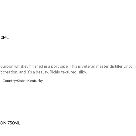
50ML
ourbon whiskey finished in a port pipe. This is veteran master distiller Lincoln
reation, and it's a beauty. Richly textured, silky...
Country/State : Kentucky
ON 750ML