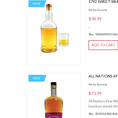
1792 SWEET WH
NEW
Write Review
$38.99
...
Sku : 080660001166
ADD TO CART
ALL NATIONS 6
NEW
Write Review
$73.99
All Nations Fine Wh
bourbon would showc
Sku : 850012482406