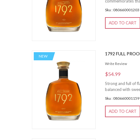
commemorates that 
Sku : 080660001203
ADD TO CART
1792 FULL PRO
NEW
Write Review
$54.99
Strong and full of 
balanced with sweet 
Sku : 080660001159
ADD TO CART