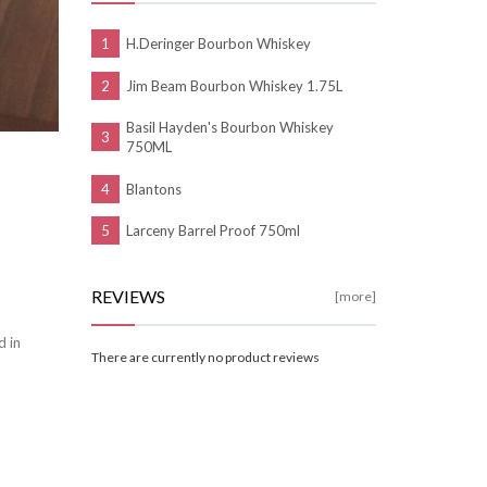
H.Deringer Bourbon Whiskey
Jim Beam Bourbon Whiskey 1.75L
Basil Hayden's Bourbon Whiskey
750ML
Blantons
Larceny Barrel Proof 750ml
REVIEWS
[more]
d in
There are currently no product reviews