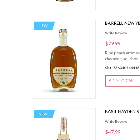
BARRELL NEW Y
NEW
Write Review
$79.99
Ripe peach aromas 
charming bourbon. 
Sku : 736040544418
ADD TO CART
BASIL HAYDEN'
NEW
Write Review
$47.99