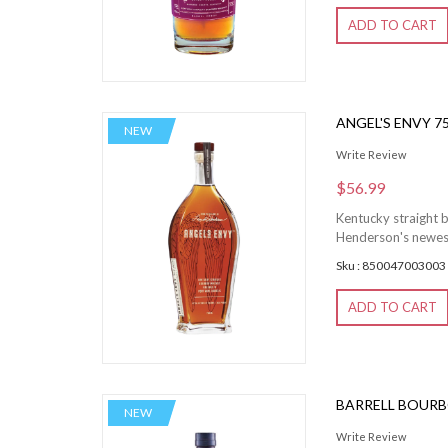
ADD TO CART
ANGEL'S ENVY 7
NEW
Write Review
$56.99
Kentucky straight b
Henderson's newest c
Sku : 850047003003
ADD TO CART
BARRELL BOURB
NEW
Write Review