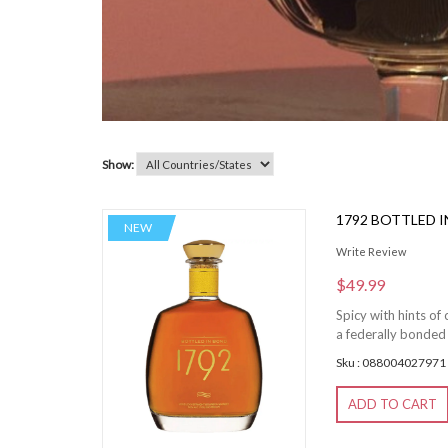
Show:
1792 BOTTLED 
NEW
Write Review
$49.99
Spicy with hints of
a federally bonded
Sku : 088004027971
ADD TO CART