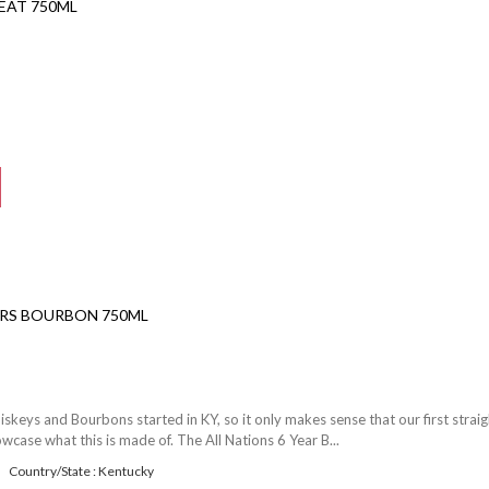
EAT 750ML
YRS BOURBON 750ML
iskeys and Bourbons started in KY, so it only makes sense that our first straig
ase what this is made of. The All Nations 6 Year B...
Country/State : Kentucky