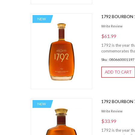
1792 BOURBON 1
NEW
Write Review
$61.99
1792 is the year th
commemorates that 
Sku : 080660001197
ADD TO CART
1792 BOURBON 
NEW
Write Review
$33.99
1792 is the year th