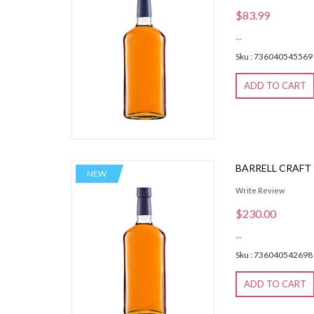
$83.99
...
Sku : 736040545569
ADD TO CART
BARRELL CRAFT
NEW
Write Review
$230.00
...
Sku : 736040542698
ADD TO CART