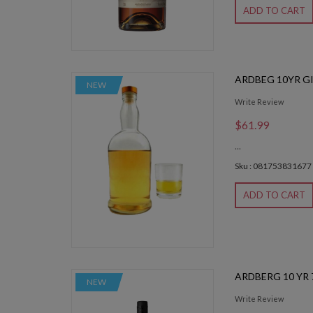
ADD TO CART
ARDBEG 10YR GI
NEW
Write Review
$61.99
...
Sku : 081753831677
ADD TO CART
ARDBERG 10 YR
NEW
Write Review