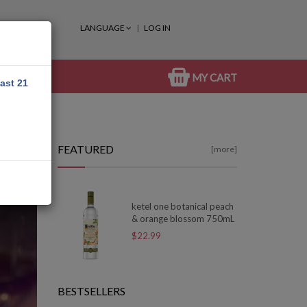
LANGUAGE
LOG IN
MY CART
east 21
FEATURED
[more]
ketel one botanical peach
& orange blossom 750mL
$22.99
BESTSELLERS