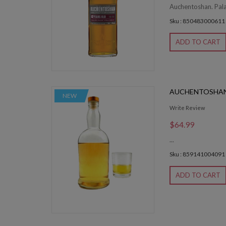
Auchentoshan. Palat
Sku : 850483000611
ADD TO CART
AUCHENTOSHAN
NEW
Write Review
$64.99
...
Sku : 859141004091
ADD TO CART