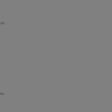
uit.
ies.