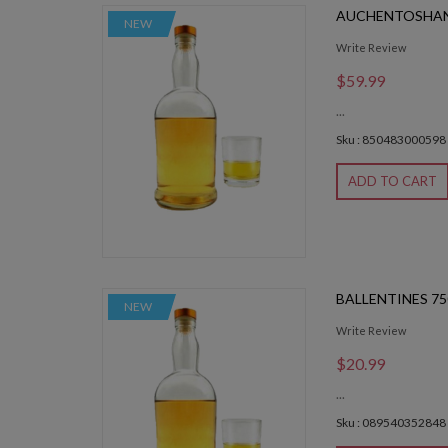
AUCHENTOSHAN
NEW
Write Review
$59.99
...
Sku : 850483000598
ADD TO CART
BALLENTINES 7
NEW
Write Review
$20.99
...
Sku : 089540352848