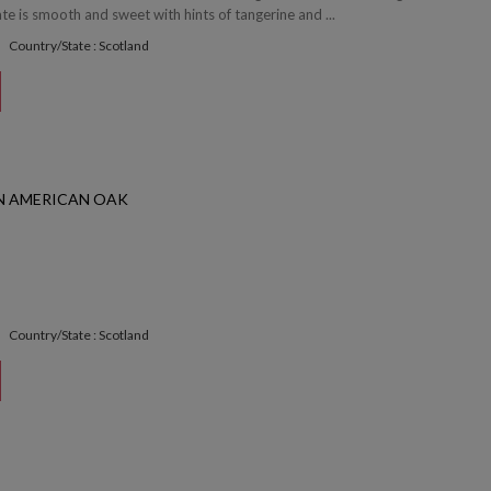
e is smooth and sweet with hints of tangerine and ...
Country/State : Scotland
 AMERICAN OAK
Country/State : Scotland