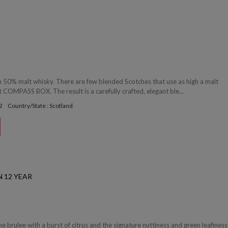
 50% malt whisky. There are few blended Scotches that use as high a malt
 COMPASS BOX. The result is a carefully crafted, elegant ble...
2
Country/State : Scotland
 12 YEAR
 brulee with a burst of citrus and the signature nuttiness and green leafiness