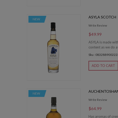
ASYLA SCOTCH
NEW
Write Review
$49.99
ASYLA is made with
content as we do at
Sku : 083288900222
ADD TO CART
AUCHENTOSHAN
NEW
Write Review
$64.99
Has aromas of creme