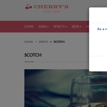
HOME
WINE
SPIRITS
BEER
MORE
MY
As a r
HOME
SPIRITS
SCOTCH
SCOTCH