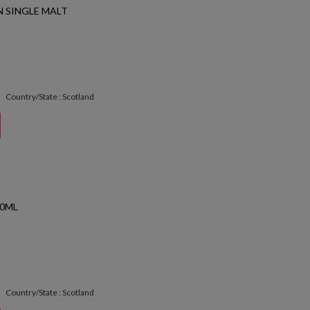
 SINGLE MALT
Country/State : Scotland
50ML
Country/State : Scotland