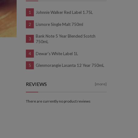
Johnnie Walker Red Label 1.75L
Lismore Single Malt 750ml
Bank Note 5 Year Blended Scotch
750mL
Dewar's White Label 1L
Glenmorangie Lasanta 12 Year 750mL
REVIEWS
[more]
There are currently no product reviews