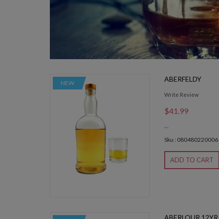
ABERFELDY
NEW
Write Review
$41.99
...
Sku : 080480220006
ADD TO CART
ABERLOUR 12YR