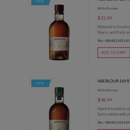
NEW
Write Review
$72.99
Matured in bourbon
Sherry and fruity a
Sku : 080432102145
ADD TO CART
ABERLOUR 16YR
NEW
Write Review
$98.99
Aged in bourbon an
Spicy palate with p
Sku : 080432102169