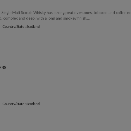
 Single Malt Scotch Whisky has strong peat overtones, tobacco and coffee no
d, complex and deep, with a long and smokey finish....
Country/State : Scotland
YRS
Country/State : Scotland