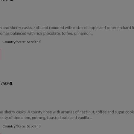
 and sherry casks. Soft and rounded with notes of apple and other orchard fr
romas balanced with rich chocolate, toffee, cinnamon...
Country/State : Scotland
 750ML
d sherry casks. A toasty nose with aromas of hazelnut, toffee and sugar cook
lenty of cinnamon, nutmeg, toasted oats and vanilla ...
Country/State : Scotland