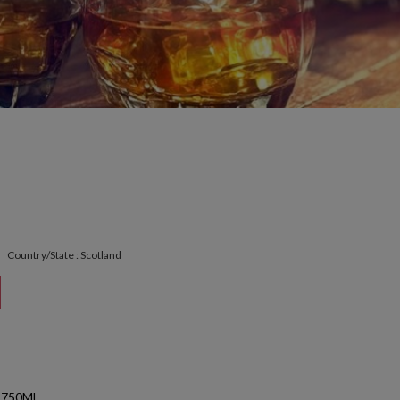
Country/State : Scotland
 750ML