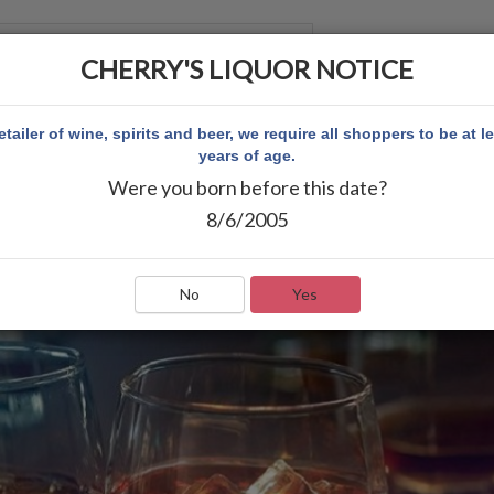
CHERRY'S LIQUOR NOTICE
 ACCOUNT
etailer of wine, spirits and beer, we require all shoppers to be at l
years of age.
Were you born before this date?
8/6/2005
No
Yes