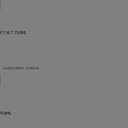
FT SET 750ML
Country/State : Scotland
 750ML