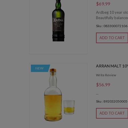
$69.99
Ardbeg 10 year old
Beautifully balance
Sku : 083300072106
ADD TO CART
ARRAN MALT 10
NEW
Write Review
$56.99
...
Sku : 892032050005
ADD TO CART