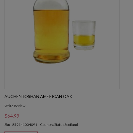
AUCHENTOSHAN AMERICAN OAK
Write Review
$64.99
Sku : 859141004091
Country/State : Scotland