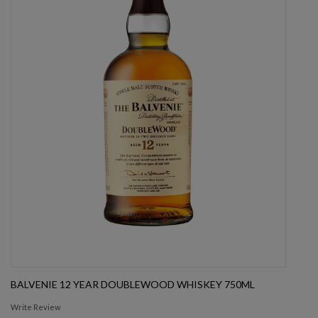
BALVENIE 12 YEAR DOUBLEWOOD WHISKEY 750ML
Write Review