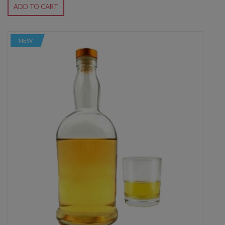
ADD TO CART
NEW