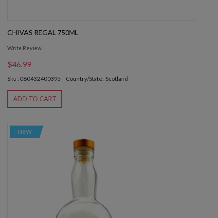
CHIVAS REGAL 750ML
Write Review
$46.99
Sku : 080432400395
Country/State : Scotland
ADD TO CART
NEW