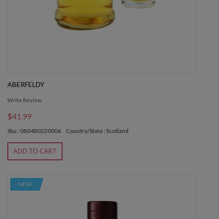
ABERFELDY
Write Review
$41.99
Sku : 080480220006
Country/State : Scotland
ADD TO CART
NEW