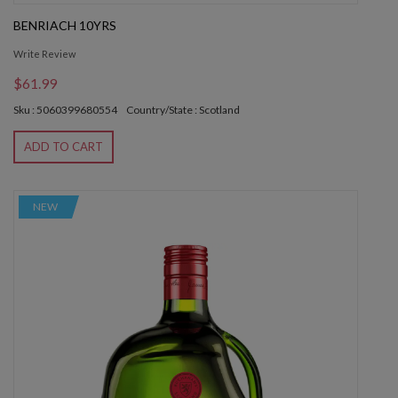
BENRIACH 10YRS
Write Review
$61.99
Sku : 5060399680554
Country/State : Scotland
ADD TO CART
NEW