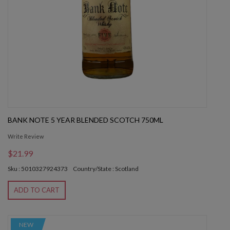
BANK NOTE 5 YEAR BLENDED SCOTCH 750ML
Write Review
$21.99
Sku : 5010327924373
Country/State : Scotland
ADD TO CART
NEW