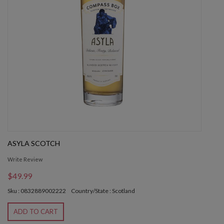
ASYLA SCOTCH
Write Review
$49.99
Sku : 0832889002222
Country/State : Scotland
ADD TO CART