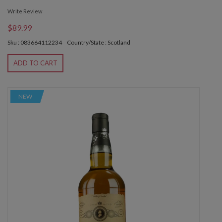
Write Review
$89.99
Sku : 083664112234
Country/State : Scotland
ADD TO CART
NEW