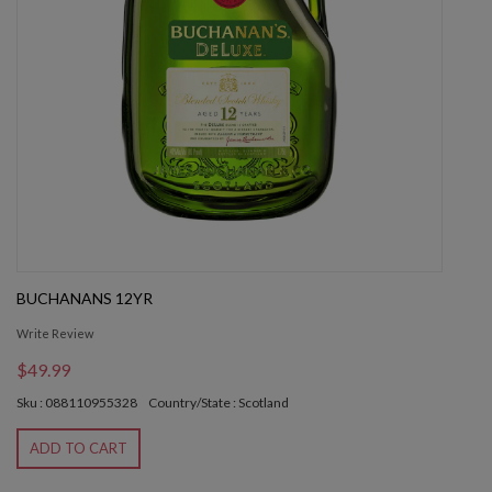
BUCHANANS 12YR
Write Review
$49.99
Sku : 088110955328
Country/State : Scotland
ADD TO CART