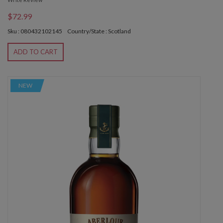
$72.99
Sku : 080432102145
Country/State : Scotland
ADD TO CART
NEW