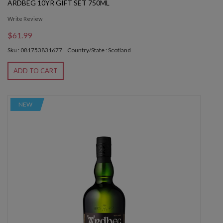
ARDBEG 10YR GIFT SET 750ML
Write Review
$61.99
Sku : 081753831677
Country/State : Scotland
ADD TO CART
NEW