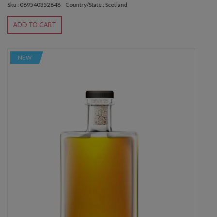
Sku : 089540352848
Country/State : Scotland
ADD TO CART
NEW