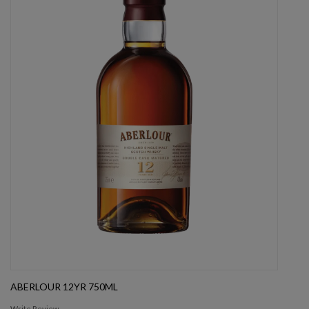
ABERLOUR 12YR 750ML
Write Review