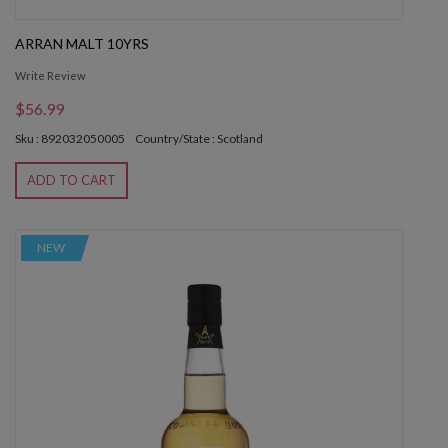
ARRAN MALT 10YRS
Write Review
$56.99
Sku : 892032050005
Country/State : Scotland
ADD TO CART
NEW