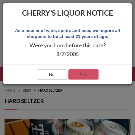
CHERRY'S LIQUOR NOTICE
As a retailer of wine, spirits and beer, we require all
shoppers to be at least 21 years of age.
Were you born before this date?
8/7/2005
LANGUAGE
LOG IN
MAIN MENU
No
Yes
HOME
BEER
HARD SELTZER
HARD SELTZER