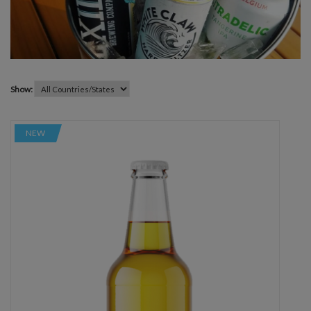
Show:
NEW