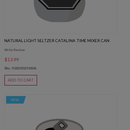
NATURAL LIGHT SELTZER CATALINA TIME MIXER CAN
Write Review
$13.99
Sku : 018200201806
ADD TO CART
NEW