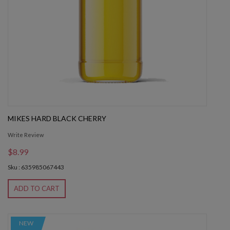
MIKES HARD BLACK CHERRY
Write Review
$8.99
Sku : 635985067443
ADD TO CART
NEW