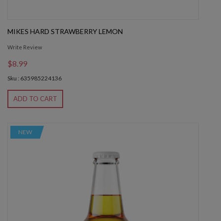
MIKES HARD STRAWBERRY LEMON
Write Review
$8.99
Sku : 635985224136
ADD TO CART
NEW