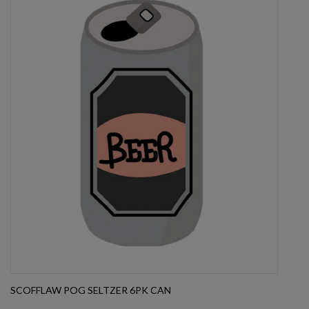
SCOFFLAW POG SELTZER 6PK CAN