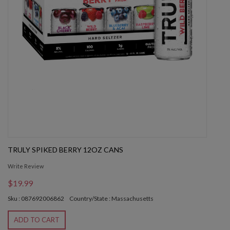
TRULY SPIKED BERRY 12OZ CANS
Write Review
$19.99
Sku : 087692006862
Country/State : Massachusetts
ADD TO CART