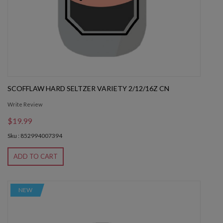
SCOFFLAW HARD SELTZER VARIETY 2/12/16Z CN
Write Review
$19.99
Sku : 852994007394
ADD TO CART
NEW