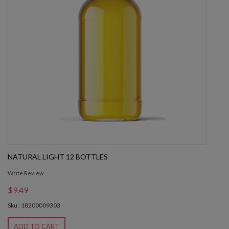
NATURAL LIGHT 12 BOTTLES
Write Review
$9.49
Sku : 18200009303
ADD TO CART