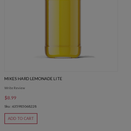
MIKES HARD LEMONADE LITE
Write Review
$8.99
Sku : 635985068228
ADD TO CART