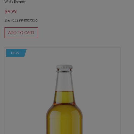
Write Review
$9.99
Sku : 852994007356
ADD TO CART
NEW