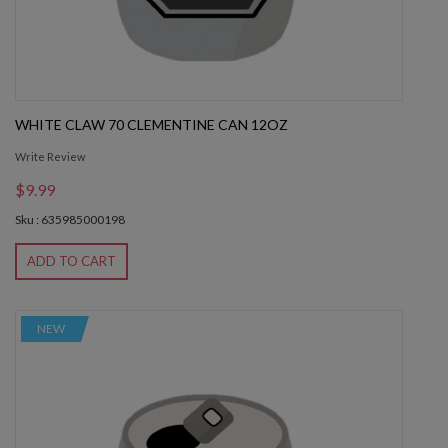
WHITE CLAW 70 CLEMENTINE CAN 12OZ
Write Review
$9.99
Sku : 635985000198
ADD TO CART
NEW