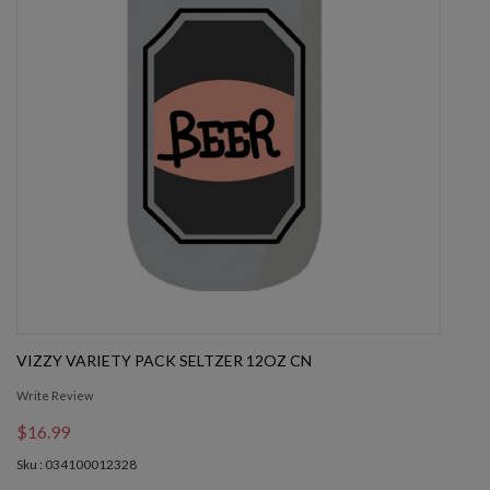
VIZZY VARIETY PACK SELTZER 12OZ CN
Write Review
$16.99
Sku : 034100012328