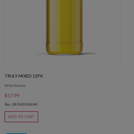
TRULY MIXED 12PK
Write Review
$17.99
Sku : 087692004240
ADD TO CART