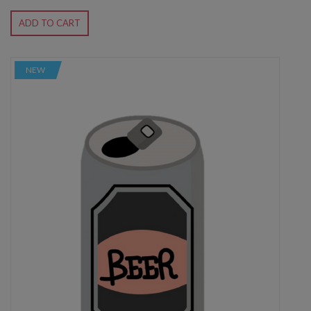
ADD TO CART
NEW