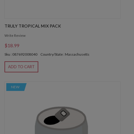
TRULY TROPICAL MIX PACK
Write Review
$18.99
Sku : 087692008040
Country/State : Massachusetts
ADD TO CART
NEW