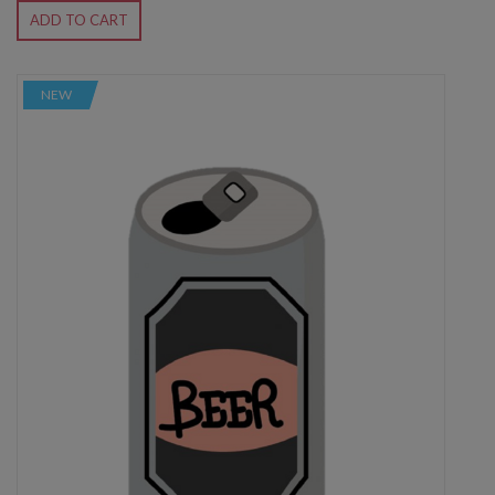
ADD TO CART
NEW