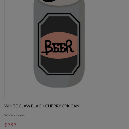
WHITE CLAW BLACK CHERRY 6PK CAN
Write Review
$9.99