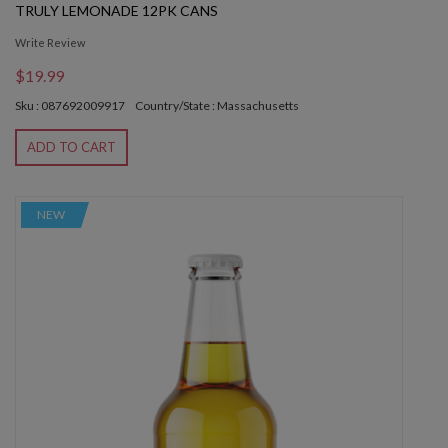
TRULY LEMONADE 12PK CANS
Write Review
$19.99
Sku : 087692009917
Country/State : Massachusetts
ADD TO CART
NEW