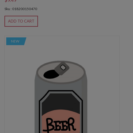
Sku : 018200150470
ADD TO CART
NEW