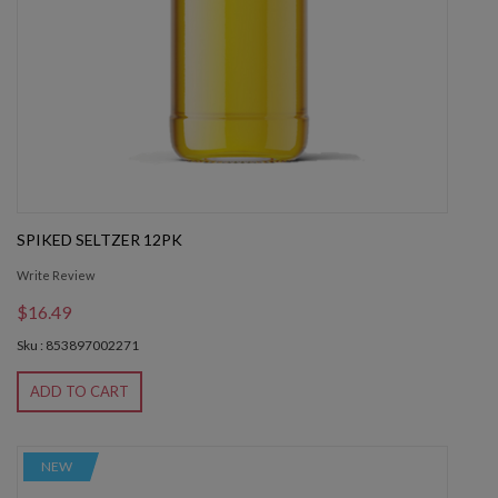
SPIKED SELTZER 12PK
Write Review
$16.49
Sku : 853897002271
ADD TO CART
NEW