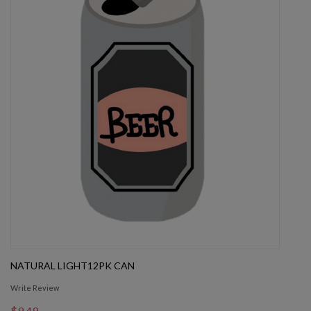
NATURAL LIGHT12PK CAN
Write Review
$9.49