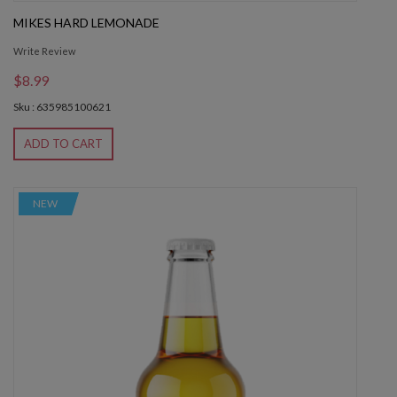
MIKES HARD LEMONADE
Write Review
$8.99
Sku : 635985100621
ADD TO CART
NEW