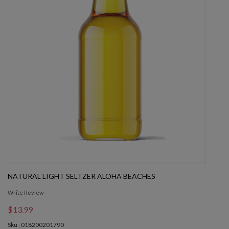
NATURAL LIGHT SELTZER ALOHA BEACHES
Write Review
$13.99
Sku : 018200201790