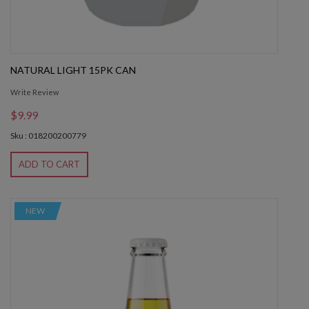
NATURAL LIGHT 15PK CAN
Write Review
$9.99
Sku : 018200200779
ADD TO CART
NEW