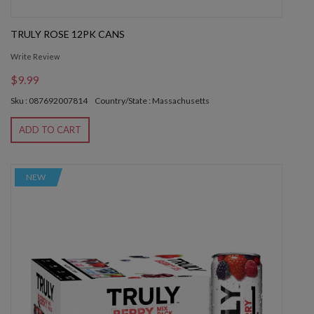
TRULY ROSE 12PK CANS
Write Review
$9.99
Sku : 087692007814
Country/State : Massachusetts
ADD TO CART
NEW